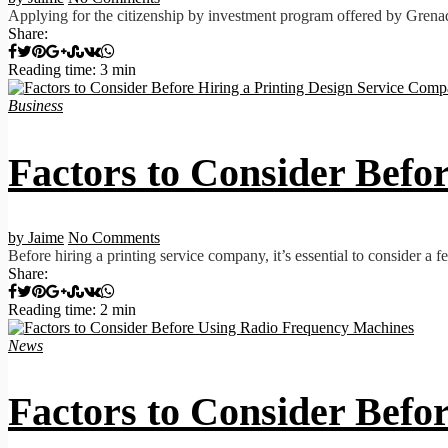
Applying for the citizenship by investment program offered by Grenada 
Share:
Reading time: 3 min
Business
Factors to Consider Befo
by Jaime
No Comments
Before hiring a printing service company, it’s essential to consider a 
Share:
Reading time: 2 min
News
Factors to Consider Bef