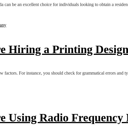
can be an excellent choice for individuals looking to obtain a residenc
re Hiring a Printing Desi
few factors. For instance, you should check for grammatical errors and t
ore Using Radio Frequency