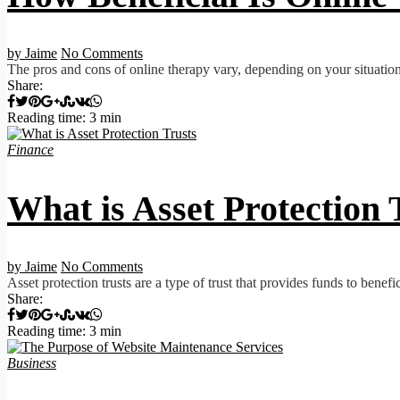
by Jaime
No Comments
The pros and cons of online therapy vary, depending on your situation
Share:
Reading time: 3 min
Finance
What is Asset Protection 
by Jaime
No Comments
Asset protection trusts are a type of trust that provides funds to benefi
Share:
Reading time: 3 min
Business