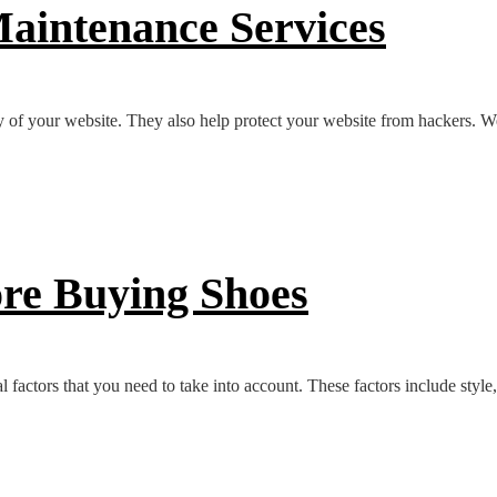
aintenance Services
y of your website. They also help protect your website from hackers. W
ore Buying Shoes
 factors that you need to take into account. These factors include style,.