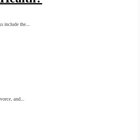
 include the...
vorce, and...