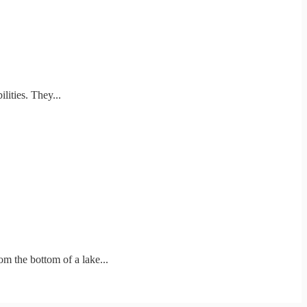
ities. They...
m the bottom of a lake...