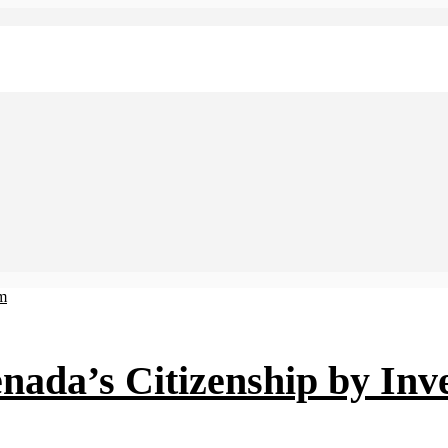
nada’s Citizenship by In