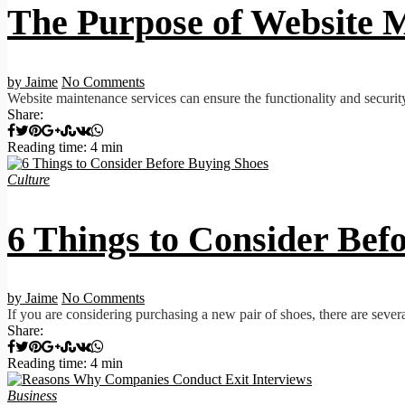
The Purpose of Website M
by Jaime
No Comments
Website maintenance services can ensure the functionality and securit
Share:
Reading time: 4 min
Culture
6 Things to Consider Bef
by Jaime
No Comments
If you are considering purchasing a new pair of shoes, there are several
Share:
Reading time: 4 min
Business