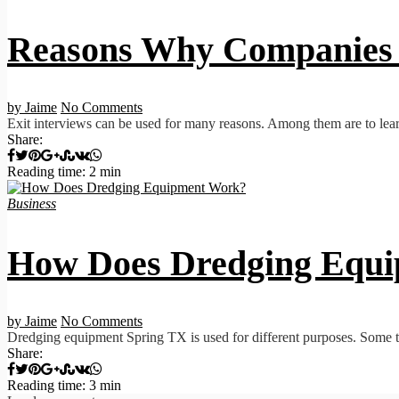
Reasons Why Companies 
by Jaime
No Comments
Exit interviews can be used for many reasons. Among them are to lear
Share:
Reading time: 2 min
Business
How Does Dredging Equ
by Jaime
No Comments
Dredging equipment Spring TX is used for different purposes. Some t
Share:
Reading time: 3 min