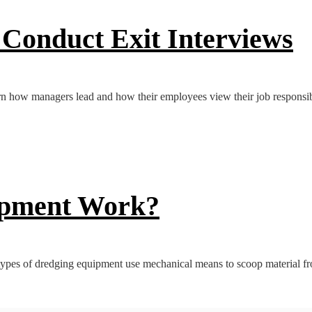
Conduct Exit Interviews
n how managers lead and how their employees view their job responsibil
ipment Work?
ypes of dredging equipment use mechanical means to scoop material fro