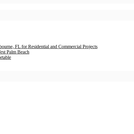
bourne, FL for Residential and Commercial Projects
est Palm Beach
rtable