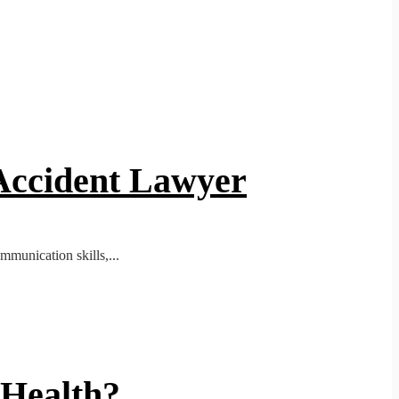
 Accident Lawyer
mmunication skills,...
 Health?