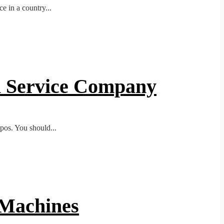
e in a country...
gn Service Company
ypos. You should...
 Machines