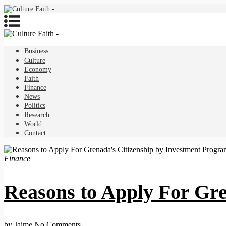
Business
Culture
Economy
Faith
Finance
News
Politics
Research
World
Contact
Finance
Reasons to Apply For Gre
by Jaime
No Comments