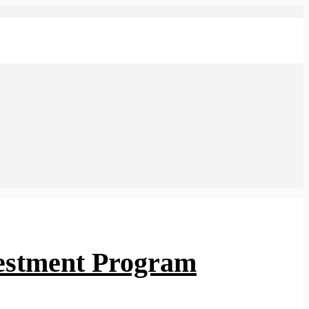
vestment Program