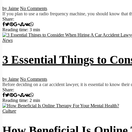
by Jaime
No Comments
If you plan to use a radio frequency machine, you should know that the
Share:
Reading time: 3 min
News
3 Essential Things to Co
by Jaime
No Comments
Before deciding on a car accident lawyer, it is essential to know their
Share:
Reading time: 2 min
Culture
How Beneficial Is Online