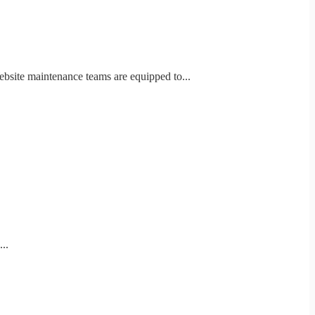
ebsite maintenance teams are equipped to...
..