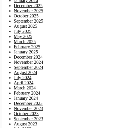
January 2026
December 2025
November 2025
October 2025
September 2025
August 2025
July 2025
May 2025
March 2025
February 2025
January 2025
December 2024
November 2024
September 2024
August 2024
July 2024
April 2024
March 2024
February 2024
January 2024
December 2023
November 2023
October 2023
September 2023
August 2023