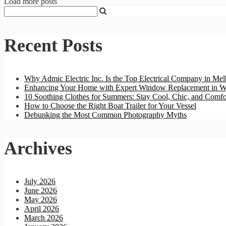
Load more posts
Recent Posts
Why Admic Electric Inc. Is the Top Electrical Company in Mel
Enhancing Your Home with Expert Window Replacement in W
10 Soothing Clothes for Summers: Stay Cool, Chic, and Comfo
How to Choose the Right Boat Trailer for Your Vessel
Debunking the Most Common Photography Myths
Archives
July 2026
June 2026
May 2026
April 2026
March 2026