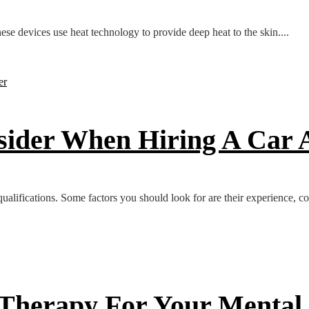
se devices use heat technology to provide deep heat to the skin....
nsider When Hiring A Car
 qualifications. Some factors you should look for are their experience, co
 Therapy For Your Mental