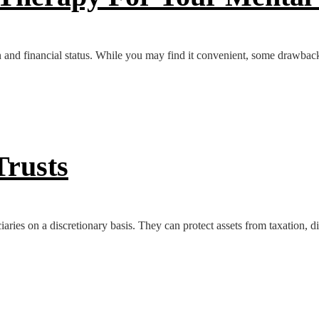
 and financial status. While you may find it convenient, some drawbacks
Trusts
ciaries on a discretionary basis. They can protect assets from taxation, di