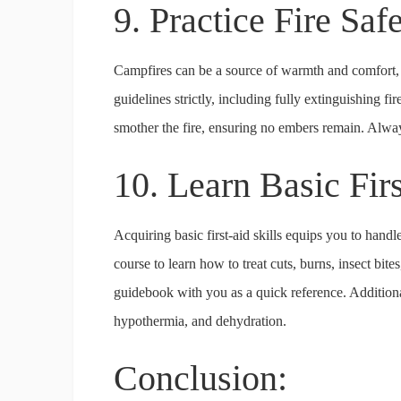
9. Practice Fire Saf
Campfires can be a source of warmth and comfort, b
guidelines strictly, including fully extinguishing fi
smother the fire, ensuring no embers remain. Alway
10. Learn Basic Fir
Acquiring basic first-aid skills equips you to hand
course to learn how to treat cuts, burns, insect bit
guidebook with you as a quick reference. Additiona
hypothermia, and dehydration.
Conclusion: