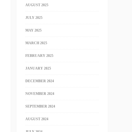
AUGUST 2025
JULY 2025
MAY 2025
MARCH 2025
FEBRUARY 2025
JANUARY 2025
DECEMBER 2024
NOVEMBER 2024
SEPTEMBER 2024
AUGUST 2024
JULY 2024