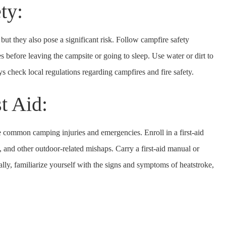
ety:
ut they also pose a significant risk. Follow campfire safety
res before leaving the campsite or going to sleep. Use water or dirt to
s check local regulations regarding campfires and fire safety.
st Aid:
le common camping injuries and emergencies. Enroll in a first-aid
es, and other outdoor-related mishaps. Carry a first-aid manual or
lly, familiarize yourself with the signs and symptoms of heatstroke,