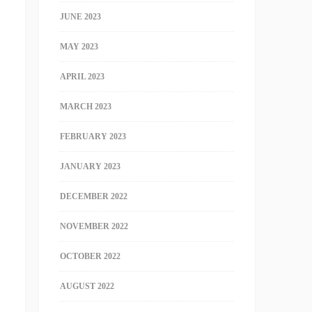
JUNE 2023
MAY 2023
APRIL 2023
MARCH 2023
FEBRUARY 2023
JANUARY 2023
DECEMBER 2022
NOVEMBER 2022
OCTOBER 2022
AUGUST 2022