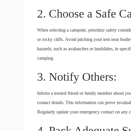
2. Choose a Safe C
When selecting a campsite, prioritize safety consi
or rocky cliffs. Avoid pitching your tent near bodie
hazards, such as avalanches or landslides, in specif
camping.
3. Notify Others:
Inform a trusted friend or family member about yo
contact details. This information can prove invaluab
Regularly update your emergency contact on any ch
4. Pack Adequate S