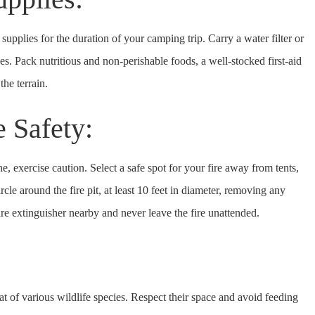
upplies for the duration of your camping trip. Carry a water filter or
ces. Pack nutritious and non-perishable foods, a well-stocked first-aid
the terrain.
e Safety:
, exercise caution. Select a safe spot for your fire away from tents,
cle around the fire pit, at least 10 feet in diameter, removing any
re extinguisher nearby and never leave the fire unattended.
:
at of various wildlife species. Respect their space and avoid feeding