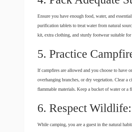
Ensure you have enough food, water, and essential s
purification tablets to treat water from natural sour
kit, extra clothing, and sturdy footwear suitable for 
5. Practice Campfir
If campfires are allowed and you choose to have one
overhanging branches, or dry vegetation. Clear a cir
flammable materials. Keep a bucket of water or a fi
6. Respect Wildlife
While camping, you are a guest in the natural habit