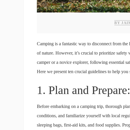
BY JAI
Camping is a fantastic way to disconnect from the 
of nature. However, it’s crucial to prioritize safet
camper or a novice explorer, following essential s
Here we present ten crucial guidelines to help you s
1. Plan and Prepare
Before embarking on a camping trip, thorough plann
conditions, and familiarize yourself with local regu
sleeping bags, first-aid kits, and food supplies. Pro