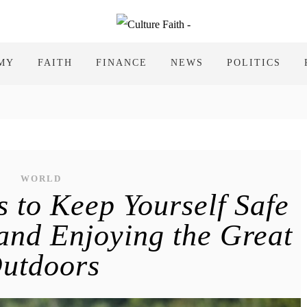
MY
FAITH
FINANCE
NEWS
POLITICS
WORLD
s to Keep Yourself Safe
nd Enjoying the Great
utdoors