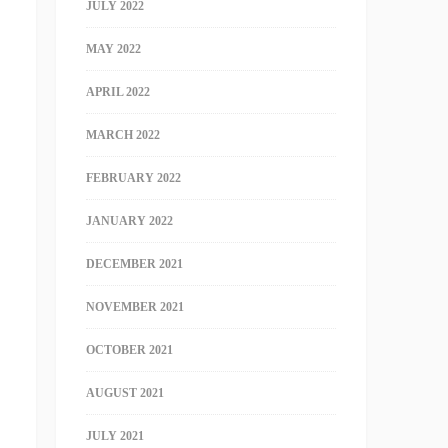
JULY 2022
MAY 2022
APRIL 2022
MARCH 2022
FEBRUARY 2022
JANUARY 2022
DECEMBER 2021
NOVEMBER 2021
OCTOBER 2021
AUGUST 2021
JULY 2021