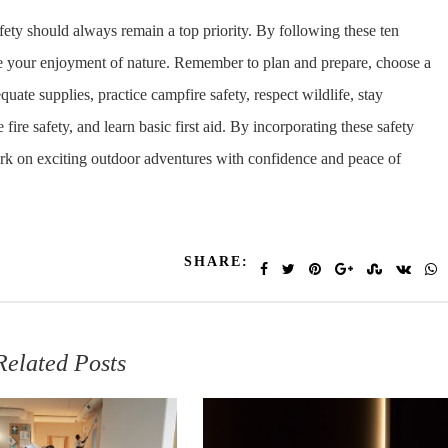
afety should always remain a top priority. By following these ten
ze your enjoyment of nature. Remember to plan and prepare, choose a
quate supplies, practice campfire safety, respect wildlife, stay
fire safety, and learn basic first aid. By incorporating these safety
rk on exciting outdoor adventures with confidence and peace of
SHARE:
Related Posts