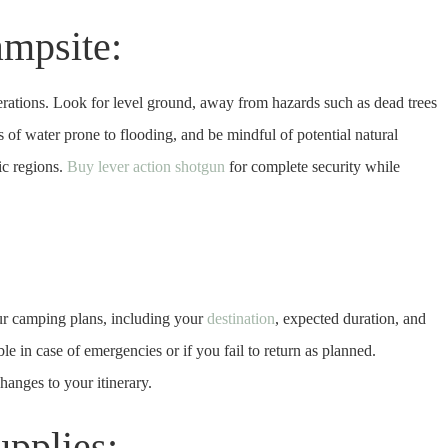
ampsite:
derations. Look for level ground, away from hazards such as dead trees
s of water prone to flooding, and be mindful of potential natural
ic regions.
Buy lever action shotgun
for complete security while
ur camping plans, including your
destination
, expected duration, and
le in case of emergencies or if you fail to return as planned.
anges to your itinerary.
upplies: