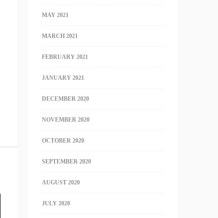
MAY 2021
MARCH 2021
FEBRUARY 2021
JANUARY 2021
DECEMBER 2020
NOVEMBER 2020
OCTOBER 2020
SEPTEMBER 2020
AUGUST 2020
JULY 2020