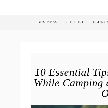
BUSINESS
CULTURE
ECONO
10 Essential Tip
While Camping a
O