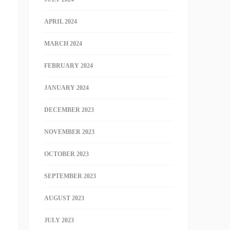
APRIL 2024
MARCH 2024
FEBRUARY 2024
JANUARY 2024
DECEMBER 2023
NOVEMBER 2023
OCTOBER 2023
SEPTEMBER 2023
AUGUST 2023
JULY 2023