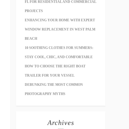
FL FOR RESIDENTIAL AND COMMERCIAL
PROJECTS
ENHANCING YOUR HOME WITH EXPERT
WINDOW REPLACEMENT IN WEST PALM
BEACH
10 SOOTHING CLOTHES FOR SUMMERS:
STAY COOL, CHIC, AND COMFORTABLE
HOW TO CHOOSE THE RIGHT BOAT
TRAILER FOR YOUR VESSEL
DEBUNKING THE MOST COMMON
PHOTOGRAPHY MYTHS
Archives