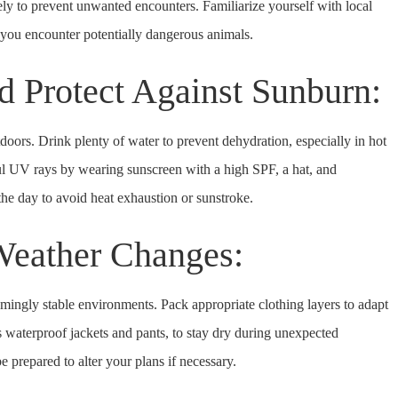
ly to prevent unwanted encounters. Familiarize yourself with local
 you encounter potentially dangerous animals.
d Protect Against Sunburn:
doors. Drink plenty of water to prevent dehydration, especially in hot
ful UV rays by wearing sunscreen with a high SPF, a hat, and
the day to avoid heat exhaustion or sunstroke.
 Weather Changes:
mingly stable environments. Pack appropriate clothing layers to adapt
as waterproof jackets and pants, to stay dry during unexpected
 prepared to alter your plans if necessary.