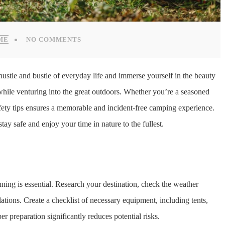
ME
NO COMMENTS
hustle and bustle of everyday life and immerse yourself in the beauty
y while venturing into the great outdoors. Whether you’re a seasoned
afety tips ensures a memorable and incident-free camping experience.
tay safe and enjoy your time in nature to the fullest.
:
ing is essential. Research your destination, check the weather
lations. Create a checklist of necessary equipment, including tents,
per preparation significantly reduces potential risks.