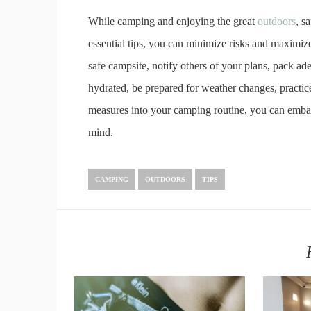
While camping and enjoying the great
outdoors
, s
essential tips, you can minimize risks and maximi
safe campsite, notify others of your plans, pack ade
hydrated, be prepared for weather changes, practice 
measures into your camping routine, you can emba
mind.
CAMPING
OUTDOORS
TIPS