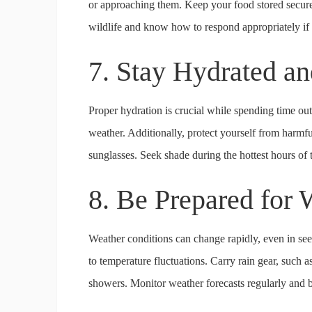
or approaching them. Keep your food stored secure
wildlife and know how to respond appropriately if
7. Stay Hydrated an
Proper hydration is crucial while spending time out
weather. Additionally, protect yourself from harm
sunglasses. Seek shade during the hottest hours of 
8. Be Prepared for
Weather conditions can change rapidly, even in see
to temperature fluctuations. Carry rain gear, such 
showers. Monitor weather forecasts regularly and be