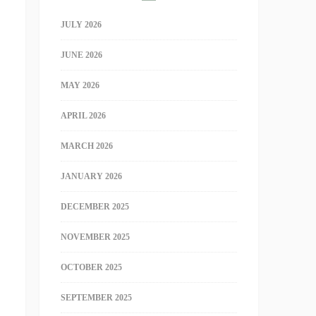
JULY 2026
JUNE 2026
MAY 2026
APRIL 2026
MARCH 2026
JANUARY 2026
DECEMBER 2025
NOVEMBER 2025
OCTOBER 2025
SEPTEMBER 2025