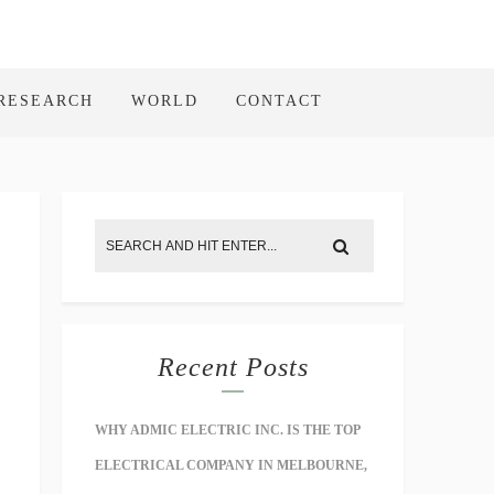
RESEARCH
WORLD
CONTACT
Recent Posts
WHY ADMIC ELECTRIC INC. IS THE TOP
ELECTRICAL COMPANY IN MELBOURNE,