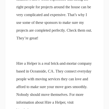
right people for projects around the house can be
very complicated and expensive. That’s why I
use some of these sponsors to make sure my
projects are completed perfectly. Check them out.
They’re great!
Hire a Helper is a real brick-and-mortar company
based in Oceanside, CA. They connect everyday
people with moving services they can love and
afford to make sure your move goes smoothly.
Nobody should move themselves. For more
information about Hire a Helper, visit