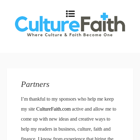
Partners
I’m thankful to my sponsors who help me keep
my site
CultureFaith.com
active and allow me to
come up with new ideas and creative ways to
help my readers in business, culture, faith and
finance. I know from experience that hiring the