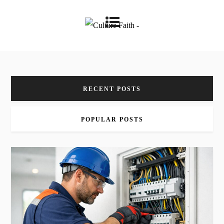
RECENT POSTS
POPULAR POSTS