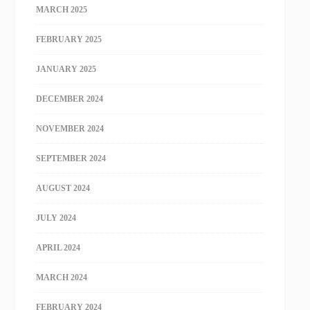
MARCH 2025
FEBRUARY 2025
JANUARY 2025
DECEMBER 2024
NOVEMBER 2024
SEPTEMBER 2024
AUGUST 2024
JULY 2024
APRIL 2024
MARCH 2024
FEBRUARY 2024