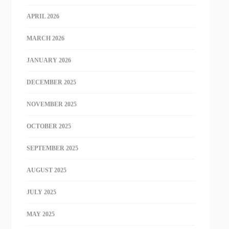
APRIL 2026
MARCH 2026
JANUARY 2026
DECEMBER 2025
NOVEMBER 2025
OCTOBER 2025
SEPTEMBER 2025
AUGUST 2025
JULY 2025
MAY 2025