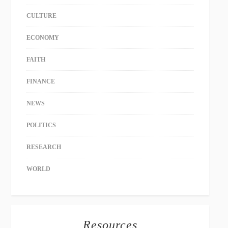
CULTURE
ECONOMY
FAITH
FINANCE
NEWS
POLITICS
RESEARCH
WORLD
Resources