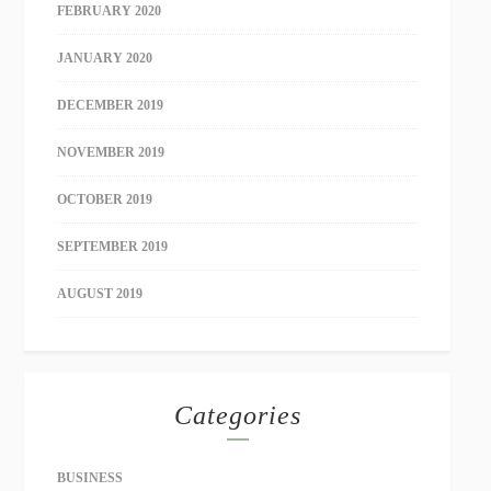
FEBRUARY 2020
JANUARY 2020
DECEMBER 2019
NOVEMBER 2019
OCTOBER 2019
SEPTEMBER 2019
AUGUST 2019
Categories
BUSINESS