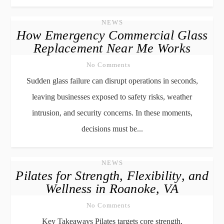
NEWS
How Emergency Commercial Glass
Replacement Near Me Works
No Comments
Sudden glass failure can disrupt operations in seconds,
leaving businesses exposed to safety risks, weather
intrusion, and security concerns. In these moments,
decisions must be...
NEWS
Pilates for Strength, Flexibility, and
Wellness in Roanoke, VA
No Comments
Key Takeaways Pilates targets core strength,