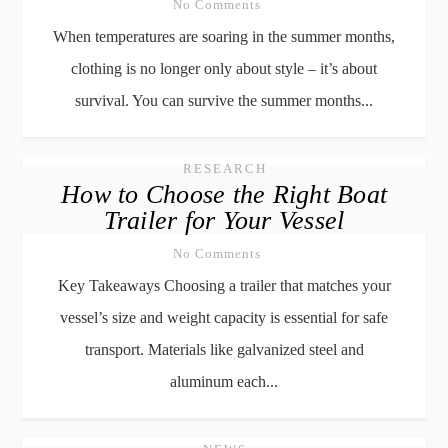
No Comments
When temperatures are soaring in the summer months,
clothing is no longer only about style – it’s about
survival. You can survive the summer months...
RESEARCH
How to Choose the Right Boat
Trailer for Your Vessel
No Comments
Key Takeaways Choosing a trailer that matches your
vessel’s size and weight capacity is essential for safe
transport. Materials like galvanized steel and
aluminum each...