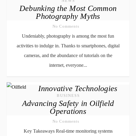
NEWS
Debunking the Most Common
Photography Myths
No Comments
Undeniably, photography is among the most fun
activities to indulge in. Thanks to smartphones, digital
cameras, and the abundance of tutorials on the
internet, everyone...
Innovative Technologies
BUSINESS
Advancing Safety in Oilfield
Operations
No Comments
Key Takeaways Real-time monitoring systems