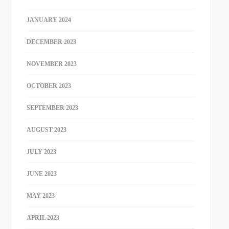
JANUARY 2024
DECEMBER 2023
NOVEMBER 2023
OCTOBER 2023
SEPTEMBER 2023
AUGUST 2023
JULY 2023
JUNE 2023
MAY 2023
APRIL 2023