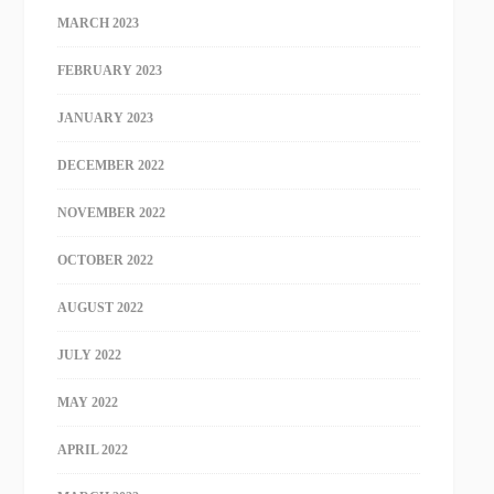
MARCH 2023
FEBRUARY 2023
JANUARY 2023
DECEMBER 2022
NOVEMBER 2022
OCTOBER 2022
AUGUST 2022
JULY 2022
MAY 2022
APRIL 2022