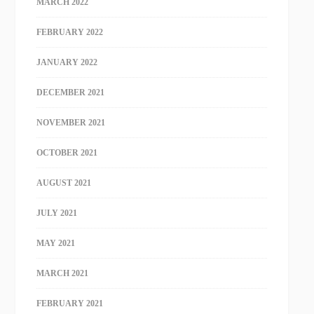
MARCH 2022
FEBRUARY 2022
JANUARY 2022
DECEMBER 2021
NOVEMBER 2021
OCTOBER 2021
AUGUST 2021
JULY 2021
MAY 2021
MARCH 2021
FEBRUARY 2021