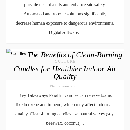
provide instant alerts and enhance site safety.
Automated and robotic solutions significantly
decrease human exposure to dangerous environments.
Digital software...
The Benefits of Clean-Burning
CULTURE
Candles for Healthier Indoor Air
Quality
No Comments
Key Takeaways Paraffin candles can release toxins
like benzene and toluene, which may affect indoor air
quality. Clean-burning candles use natural waxes (soy,
beeswax, coconut)...