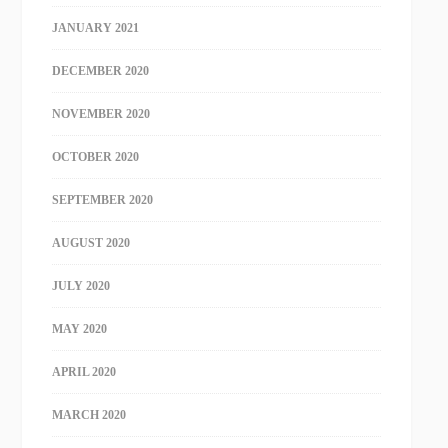
JANUARY 2021
DECEMBER 2020
NOVEMBER 2020
OCTOBER 2020
SEPTEMBER 2020
AUGUST 2020
JULY 2020
MAY 2020
APRIL 2020
MARCH 2020