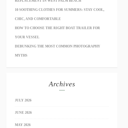
REPLACEMENT IN WEST PALM BEACH
10 SOOTHING CLOTHES FOR SUMMERS: STAY COOL,
CHIC, AND COMFORTABLE
HOW TO CHOOSE THE RIGHT BOAT TRAILER FOR
YOUR VESSEL
DEBUNKING THE MOST COMMON PHOTOGRAPHY
MYTHS
Archives
JULY 2026
JUNE 2026
MAY 2026