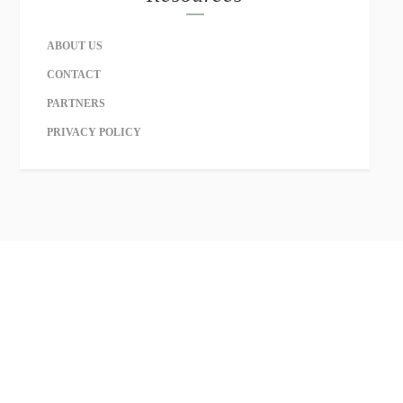
ABOUT US
CONTACT
PARTNERS
PRIVACY POLICY