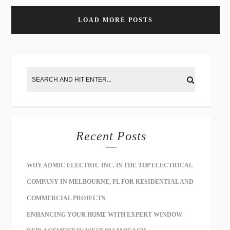
LOAD MORE POSTS
Recent Posts
WHY ADMIC ELECTRIC INC. IS THE TOP ELECTRICAL
COMPANY IN MELBOURNE, FL FOR RESIDENTIAL AND
COMMERCIAL PROJECTS
ENHANCING YOUR HOME WITH EXPERT WINDOW