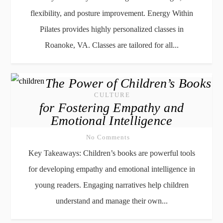
flexibility, and posture improvement. Energy Within
Pilates provides highly personalized classes in
Roanoke, VA. Classes are tailored for all...
The Power of Children’s Books
CULTURE
for Fostering Empathy and
Emotional Intelligence
No Comments
Key Takeaways: Children’s books are powerful tools
for developing empathy and emotional intelligence in
young readers. Engaging narratives help children
understand and manage their own...