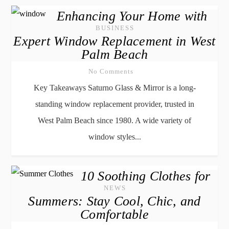
Enhancing Your Home with
BUSINESS
Expert Window Replacement in West
Palm Beach
No Comments
Key Takeaways Saturno Glass & Mirror is a long-
standing window replacement provider, trusted in
West Palm Beach since 1980. A wide variety of
window styles...
10 Soothing Clothes for
NEWS
Summers: Stay Cool, Chic, and
Comfortable