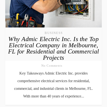
BUSINESS
Why Admic Electric Inc. Is the Top
Electrical Company in Melbourne,
FL for Residential and Commercial
Projects
No Comments
Key Takeaways Admic Electric Inc. provides
comprehensive electrical services for residential,
commercial, and industrial clients in Melbourne, FL.
With more than 40 years of experience...