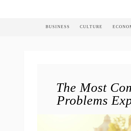
BUSINESS
CULTURE
ECONO
The Most Co
Problems Exp