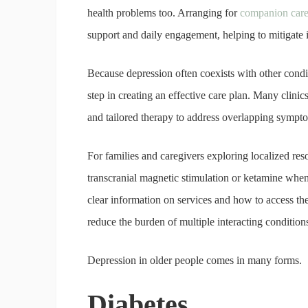
health problems too. Arranging for
companion care 
support and daily engagement, helping to mitigate
Because depression often coexists with other conditi
step in creating an effective care plan. Many clin
and tailored therapy to address overlapping sympt
For families and caregivers exploring localized re
transcranial magnetic stimulation or ketamine when 
clear information on services and how to access th
reduce the burden of multiple interacting condition
Depression in older people comes in many forms.
Diabetes