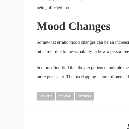
being affected too.
Mood Changes
Somewhat erratic mood changes can be an increas
bit harder due to the variability in how a person 
Seniors often find that they experience multiple m
more persistent. The overlapping nature of mental 
HEALTH
MENTAL
SENIORS