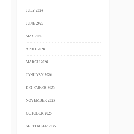
JULY 2026
JUNE 2026
MAY 2026
APRIL 2026
MARCH 2026
JANUARY 2026
DECEMBER 2025
NOVEMBER 2025
OCTOBER 2025
SEPTEMBER 2025