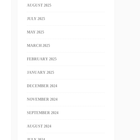
AUGUST 2025
JULY 2025
MAY 2025
MARCH 2025
FEBRUARY 2025
JANUARY 2025
DECEMBER 2024
NOVEMBER 2024
SEPTEMBER 2024
AUGUST 2024
JULY 2024