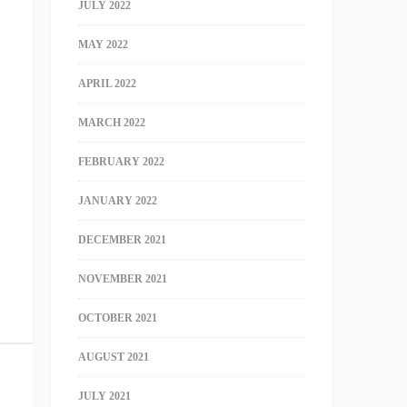
JULY 2022
MAY 2022
APRIL 2022
MARCH 2022
FEBRUARY 2022
JANUARY 2022
DECEMBER 2021
NOVEMBER 2021
OCTOBER 2021
AUGUST 2021
JULY 2021