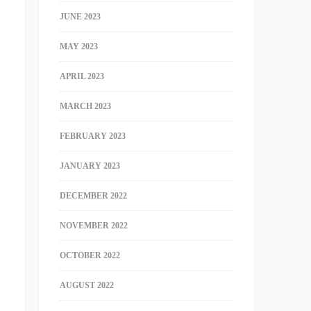
JUNE 2023
MAY 2023
APRIL 2023
MARCH 2023
FEBRUARY 2023
JANUARY 2023
DECEMBER 2022
NOVEMBER 2022
OCTOBER 2022
AUGUST 2022