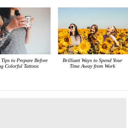
 Tips to Prepare Before
Brilliant Ways to Spend Your
g Colorful Tattoos
Time Away from Work