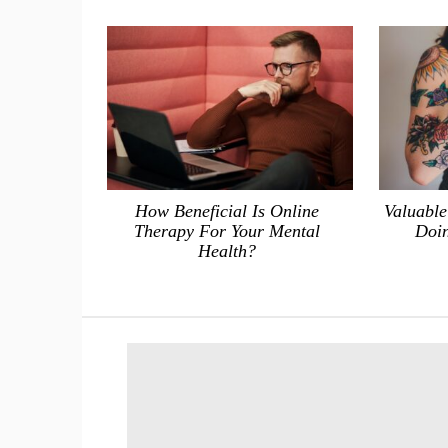
How Beneficial Is Online
Valuable
Therapy For Your Mental
Doin
Health?