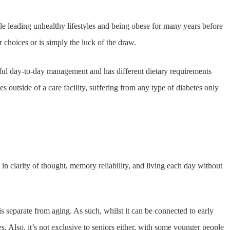
le leading unhealthy lifestyles and being obese for many years before
r choices or is simply the luck of the draw.
eful day-to-day management and has different dietary requirements
es outside of a care facility, suffering from any type of diabetes only
n clarity of thought, memory reliability, and living each day without
 separate from aging. As such, whilst it can be connected to early
 Also, it’s not exclusive to seniors either, with some younger people