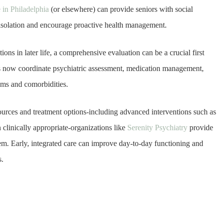
in Philadelphia
(or elsewhere) can provide seniors with social
 isolation and encourage proactive health management.
ons in later life, a comprehensive evaluation can be a crucial first
ics now coordinate psychiatric assessment, medication management,
oms and comorbidities.
sources and treatment options-including advanced interventions such as
clinically appropriate-organizations like
Serenity Psychiatry
provide
em. Early, integrated care can improve day-to-day functioning and
s.