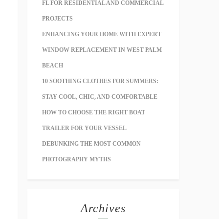
FL FOR RESIDENTIAL AND COMMERCIAL
PROJECTS
ENHANCING YOUR HOME WITH EXPERT
WINDOW REPLACEMENT IN WEST PALM
BEACH
10 SOOTHING CLOTHES FOR SUMMERS:
STAY COOL, CHIC, AND COMFORTABLE
HOW TO CHOOSE THE RIGHT BOAT
TRAILER FOR YOUR VESSEL
DEBUNKING THE MOST COMMON
PHOTOGRAPHY MYTHS
Archives