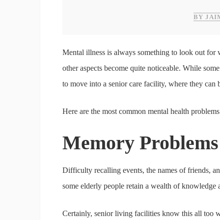
BY JAI
Mental illness is always something to look out for 
other aspects become quite noticeable. While some
to move into a senior care facility, where they can 
Here are the most common mental health problems 
Memory Problems
Difficulty recalling events, the names of friends, a
some elderly people retain a wealth of knowledge an
Certainly, senior living facilities know this all 