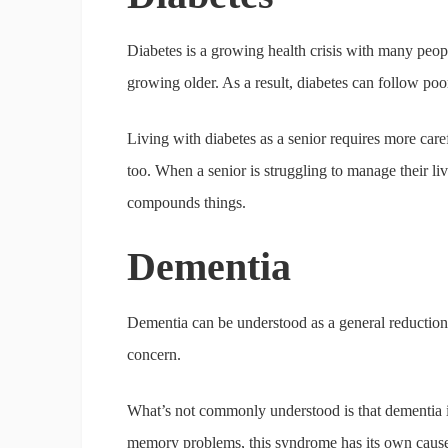
Diabetes is a growing health crisis with many peop
growing older. As a result, diabetes can follow poo
Living with diabetes as a senior requires more car
too. When a senior is struggling to manage their liv
compounds things.
Dementia
Dementia can be understood as a general reduction i
concern.
What’s not commonly understood is that dementia is
memory problems, this syndrome has its own causes.