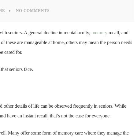
ME
NO COMMENTS
with seniors. A general decline in mental acuity,
memory
recall, and
 of these are manageable at home, others may mean the person needs
be cared for.
that seniors face.
nd other details of life can be observed frequently in seniors. While
d have an instant recall, that’s not the case for everyone.
too well. Many offer some form of memory care where they manage the