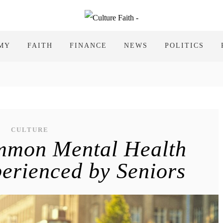
MY
FAITH
FINANCE
NEWS
POLITICS
CULTURE
mmon Mental Health
erienced by Seniors