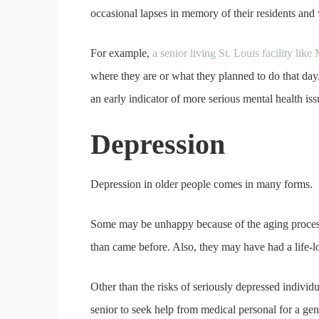
occasional lapses in memory of their residents and
For example,
a senior living St. Louis facility lik
where they are or what they planned to do that day
an early indicator of more serious mental health is
Depression
Depression in older people comes in many forms.
Some may be unhappy because of the aging process,
than came before. Also, they may have had a life-l
Other than the risks of seriously depressed individua
senior to seek help from medical personal for a ge