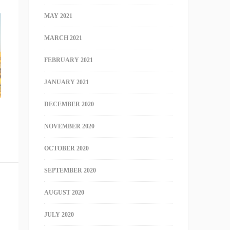
MAY 2021
MARCH 2021
FEBRUARY 2021
JANUARY 2021
DECEMBER 2020
NOVEMBER 2020
OCTOBER 2020
SEPTEMBER 2020
AUGUST 2020
JULY 2020