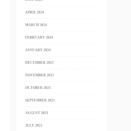
APRIL 2024
MARCH 2024
FEBRUARY 2024
JANUARY 2024
DECEMBER 2023
NOVEMBER 2023
OCTOBER 2023
SEPTEMBER 2023
AUGUST 2023
JULY 2023