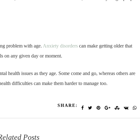
ing problem with age.
Anxiety disorders
can make getting older that
feels on any given day or moment.
ental health issues as they age. Some come and go, whereas others are
health difficulties can make them harder to manage too.
SHARE:
Related Posts