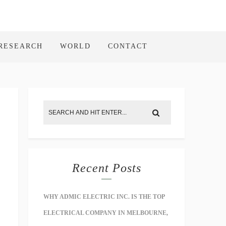
RESEARCH
WORLD
CONTACT
Recent Posts
WHY ADMIC ELECTRIC INC. IS THE TOP
ELECTRICAL COMPANY IN MELBOURNE,