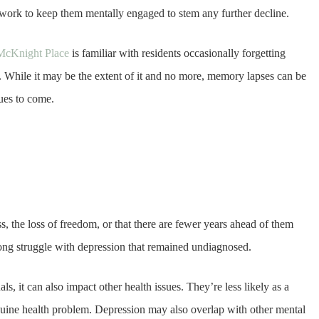
 work to keep them mentally engaged to stem any further decline.
e McKnight Place
is familiar with residents occasionally forgetting
. While it may be the extent of it and no more, memory lapses can be
sues to come.
 the loss of freedom, or that there are fewer years ahead of them
ong struggle with depression that remained undiagnosed.
ls, it can also impact other health issues. They’re less likely as a
nuine health problem. Depression may also overlap with other mental