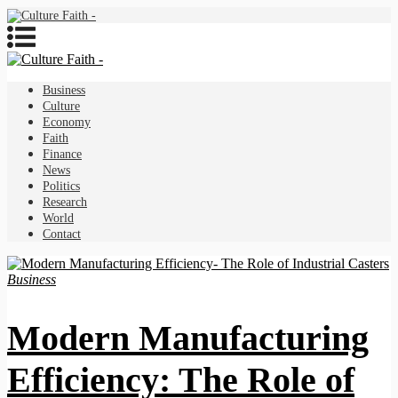
Business
Culture
Economy
Faith
Finance
News
Politics
Research
World
Contact
Business
Modern Manufacturing
Efficiency: The Role of