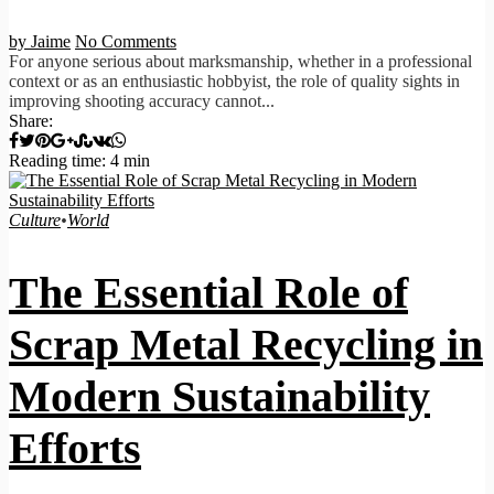
by Jaime
No Comments
For anyone serious about marksmanship, whether in a professional
context or as an enthusiastic hobbyist, the role of quality sights in
improving shooting accuracy cannot...
Share:
Reading time: 4 min
Culture
•
World
The Essential Role of
Scrap Metal Recycling in
Modern Sustainability
Efforts