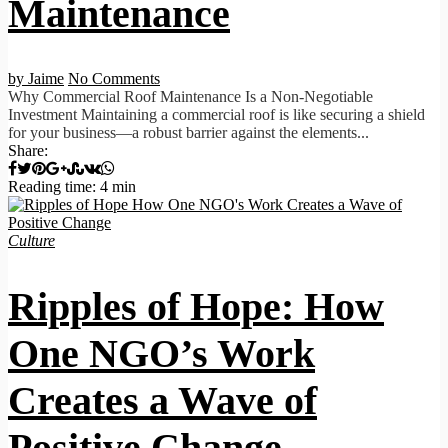
Maintenance
by Jaime
No Comments
Why Commercial Roof Maintenance Is a Non-Negotiable
Investment Maintaining a commercial roof is like securing a shield
for your business—a robust barrier against the elements...
Share:
Reading time: 4 min
Culture
Ripples of Hope: How
One NGO’s Work
Creates a Wave of
Positive Change