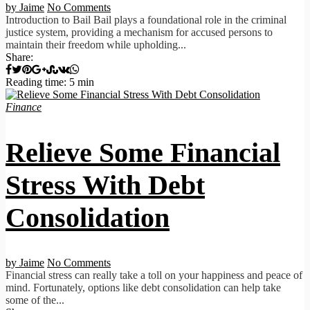
by Jaime
No Comments
Introduction to Bail Bail plays a foundational role in the criminal
justice system, providing a mechanism for accused persons to
maintain their freedom while upholding...
Share:
Reading time: 5 min
Finance
Relieve Some Financial
Stress With Debt
Consolidation
by Jaime
No Comments
Financial stress can really take a toll on your happiness and peace of
mind. Fortunately, options like debt consolidation can help take
some of the...