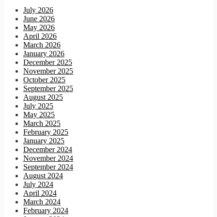
July 2026
June 2026
May 2026
April 2026
March 2026
January 2026
December 2025
November 2025
October 2025
September 2025
August 2025
July 2025
May 2025
March 2025
February 2025
January 2025
December 2024
November 2024
September 2024
August 2024
July 2024
April 2024
March 2024
February 2024