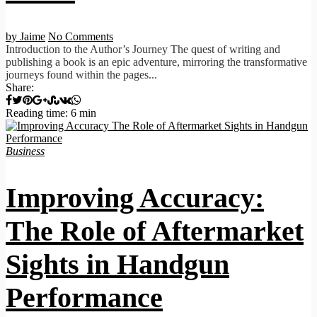
by Jaime
No Comments
Introduction to the Author’s Journey The quest of writing and
publishing a book is an epic adventure, mirroring the transformative
journeys found within the pages...
Share:
Reading time: 6 min
Business
Improving Accuracy:
The Role of Aftermarket
Sights in Handgun
Performance