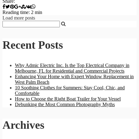
Share:
Reading time: 2 min
Load more posts
Recent Posts
Why Admic Electric Inc. Is the Top Electrical Company in
Melbourne, FL for Residential and Commercial Projects
Enhancing Your Home with Expert Window Replacement in
West Palm Beach
10 Soothing Clothes for Summers: Stay Cool, Chic, and
Comfortable
How to Choose the Right Boat Trailer for Your Vessel
Debunking the Most Common Photography Myths
Archives