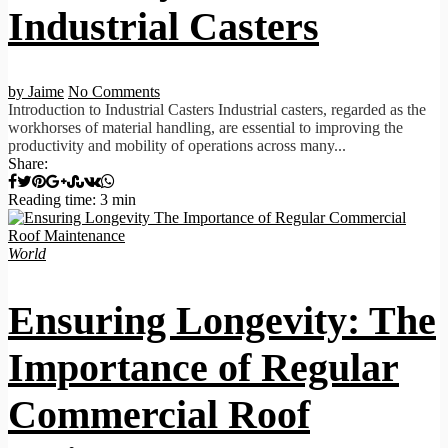
Industrial Casters
by Jaime
No Comments
Introduction to Industrial Casters Industrial casters, regarded as the
workhorses of material handling, are essential to improving the
productivity and mobility of operations across many...
Share:
Reading time: 3 min
World
Ensuring Longevity: The
Importance of Regular
Commercial Roof