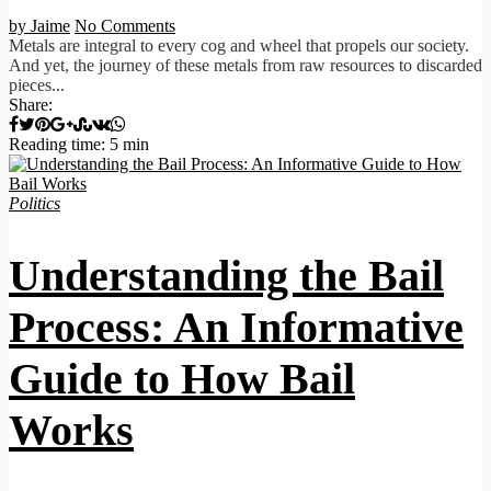
by Jaime
No Comments
Metals are integral to every cog and wheel that propels our society.
And yet, the journey of these metals from raw resources to discarded
pieces...
Share:
Reading time: 5 min
Politics
Understanding the Bail
Process: An Informative
Guide to How Bail
Works