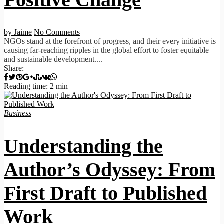
by Jaime
No Comments
NGOs stand at the forefront of progress, and their every initiative is
causing far-reaching ripples in the global effort to foster equitable
and sustainable development....
Share:
Reading time: 2 min
Business
Understanding the
Author’s Odyssey: From
First Draft to Published
Work