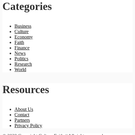
Categories
Business
Culture
Economy
Faith
Finance
News
Politics
Research
World
Resources
About Us
Contact
Partners
Privacy Policy