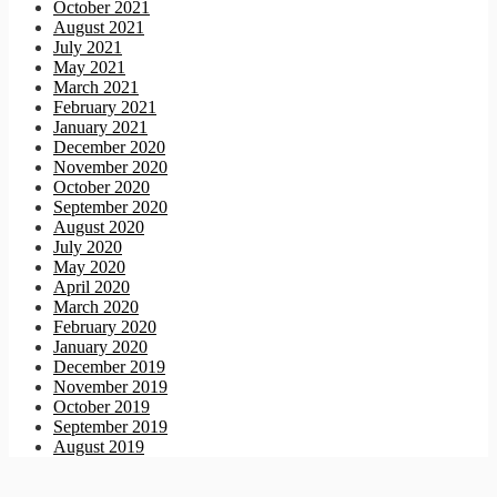
October 2021
August 2021
July 2021
May 2021
March 2021
February 2021
January 2021
December 2020
November 2020
October 2020
September 2020
August 2020
July 2020
May 2020
April 2020
March 2020
February 2020
January 2020
December 2019
November 2019
October 2019
September 2019
August 2019