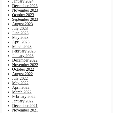
January 2024
December 2023
November 2023
October 2023
September 2023
August 2023
July 2023
June 2023
May 2023
April 2023
March 2023
February 2023
January 2023
December 2022
November 2022
October 2022
August 2022
July 2022
May 2022
April 2022
March 2022
February 2022
January 2022
December 2021
November 2021