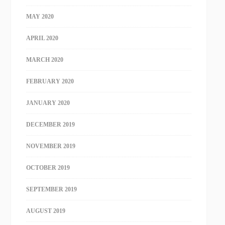
MAY 2020
APRIL 2020
MARCH 2020
FEBRUARY 2020
JANUARY 2020
DECEMBER 2019
NOVEMBER 2019
OCTOBER 2019
SEPTEMBER 2019
AUGUST 2019