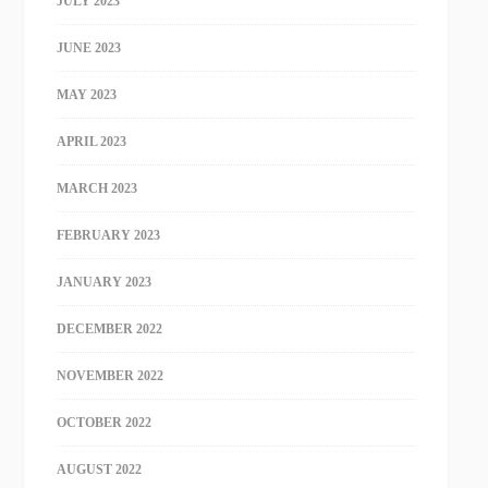
JULY 2023
JUNE 2023
MAY 2023
APRIL 2023
MARCH 2023
FEBRUARY 2023
JANUARY 2023
DECEMBER 2022
NOVEMBER 2022
OCTOBER 2022
AUGUST 2022