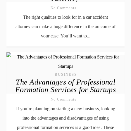
No Comments
The right qualities to look for in a car accident
attorney can make a huge difference in the outcome of
your case. You’ll want to...
BUSINESS
The Advantages of Professional
Formation Services for Startups
No Comments
If you’re planning on starting a new business, looking
into the advantages and disadvantages of using
professional formation services is a good idea. These