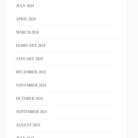
JULY 2024
APRIL 2024
MARCH 2024
FEBRUARY 2024
JANUARY 2024
DECEMBER 2023
NOVEMBER 2023
OCTOBER 2023
SEPTEMBER 2023
AUGUST 2023