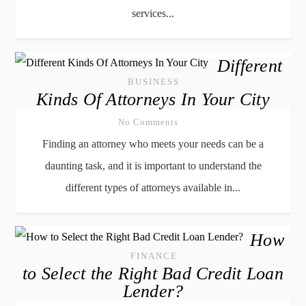
services...
Different
BUSINESS
Kinds Of Attorneys In Your City
No Comments
Finding an attorney who meets your needs can be a
daunting task, and it is important to understand the
different types of attorneys available in...
How
FINANCE
to Select the Right Bad Credit Loan
Lender?