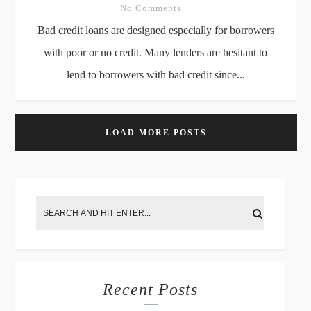
No Comments
Bad credit loans are designed especially for borrowers
with poor or no credit. Many lenders are hesitant to
lend to borrowers with bad credit since...
LOAD MORE POSTS
Recent Posts