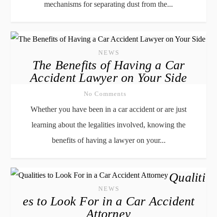
mechanisms for separating dust from the...
NEWS
The Benefits of Having a Car
Accident Lawyer on Your Side
No Comments
Whether you have been in a car accident or are just
learning about the legalities involved, knowing the
benefits of having a lawyer on your...
Qualiti
NEWS
es to Look For in a Car Accident
Attorney