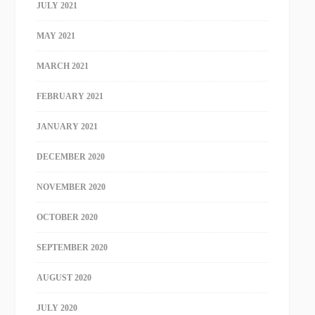
JULY 2021
MAY 2021
MARCH 2021
FEBRUARY 2021
JANUARY 2021
DECEMBER 2020
NOVEMBER 2020
OCTOBER 2020
SEPTEMBER 2020
AUGUST 2020
JULY 2020