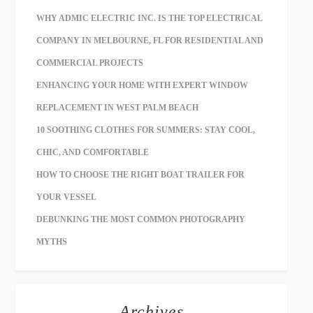
WHY ADMIC ELECTRIC INC. IS THE TOP ELECTRICAL
COMPANY IN MELBOURNE, FL FOR RESIDENTIAL AND
COMMERCIAL PROJECTS
ENHANCING YOUR HOME WITH EXPERT WINDOW
REPLACEMENT IN WEST PALM BEACH
10 SOOTHING CLOTHES FOR SUMMERS: STAY COOL,
CHIC, AND COMFORTABLE
HOW TO CHOOSE THE RIGHT BOAT TRAILER FOR
YOUR VESSEL
DEBUNKING THE MOST COMMON PHOTOGRAPHY
MYTHS
Archives