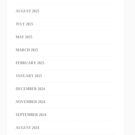
AUGUST 2025
JULY 2025
MAY 2025
MARCH 2025
FEBRUARY 2025
JANUARY 2025
DECEMBER 2024
NOVEMBER 2024
SEPTEMBER 2024
AUGUST 2024