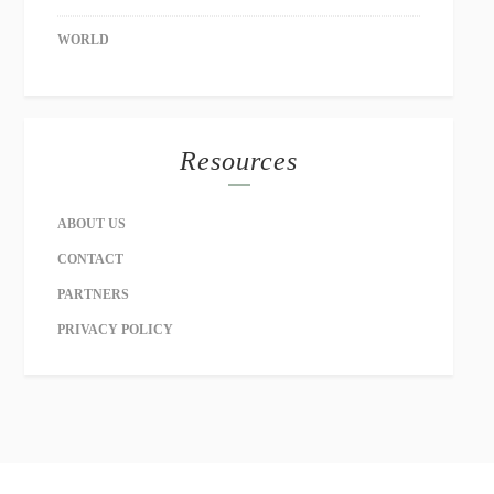
WORLD
Resources
ABOUT US
CONTACT
PARTNERS
PRIVACY POLICY