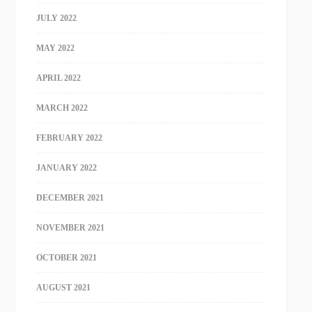
JULY 2022
MAY 2022
APRIL 2022
MARCH 2022
FEBRUARY 2022
JANUARY 2022
DECEMBER 2021
NOVEMBER 2021
OCTOBER 2021
AUGUST 2021