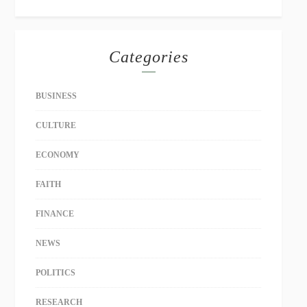
Categories
BUSINESS
CULTURE
ECONOMY
FAITH
FINANCE
NEWS
POLITICS
RESEARCH