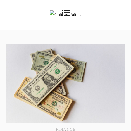
FINANCE