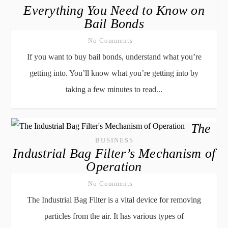
Everything You Need to Know on
Bail Bonds
No Comments
If you want to buy bail bonds, understand what you’re
getting into. You’ll know what you’re getting into by
taking a few minutes to read...
The
BUSINESS
Industrial Bag Filter’s Mechanism of
Operation
No Comments
The Industrial Bag Filter is a vital device for removing
particles from the air. It has various types of