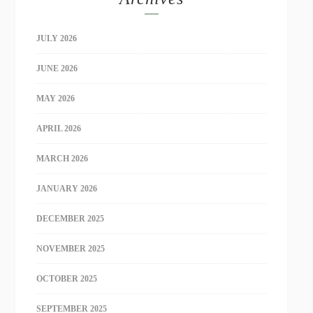
JULY 2026
JUNE 2026
MAY 2026
APRIL 2026
MARCH 2026
JANUARY 2026
DECEMBER 2025
NOVEMBER 2025
OCTOBER 2025
SEPTEMBER 2025