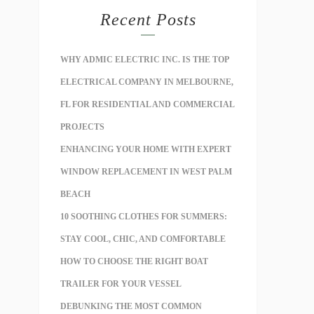
Recent Posts
WHY ADMIC ELECTRIC INC. IS THE TOP
ELECTRICAL COMPANY IN MELBOURNE,
FL FOR RESIDENTIAL AND COMMERCIAL
PROJECTS
ENHANCING YOUR HOME WITH EXPERT
WINDOW REPLACEMENT IN WEST PALM
BEACH
10 SOOTHING CLOTHES FOR SUMMERS:
STAY COOL, CHIC, AND COMFORTABLE
HOW TO CHOOSE THE RIGHT BOAT
TRAILER FOR YOUR VESSEL
DEBUNKING THE MOST COMMON