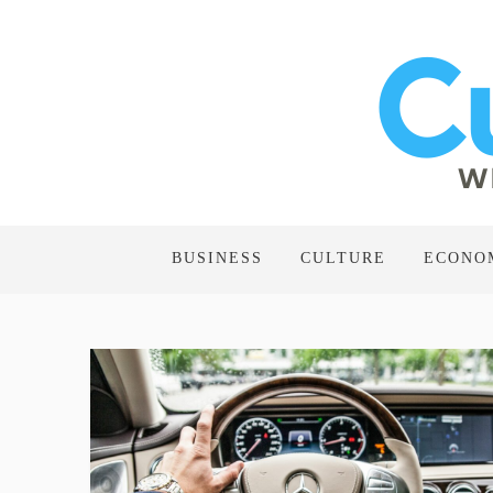
BUSINESS
CULTURE
ECONO