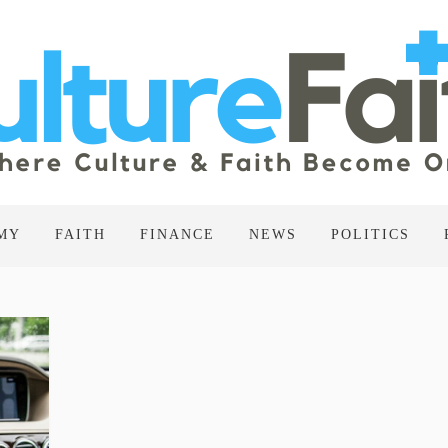
MY
FAITH
FINANCE
NEWS
POLITICS