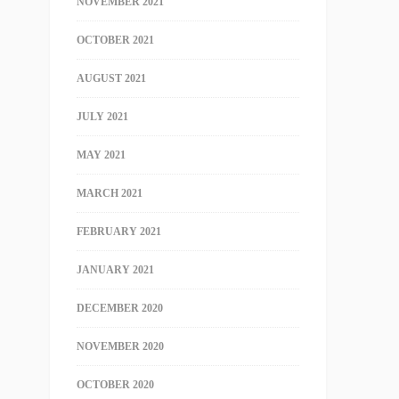
NOVEMBER 2021
OCTOBER 2021
AUGUST 2021
JULY 2021
MAY 2021
MARCH 2021
FEBRUARY 2021
JANUARY 2021
DECEMBER 2020
NOVEMBER 2020
OCTOBER 2020