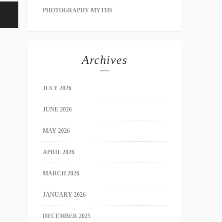
PHOTOGRAPHY MYTHS
Archives
JULY 2026
JUNE 2026
MAY 2026
APRIL 2026
MARCH 2026
JANUARY 2026
DECEMBER 2025