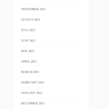
SEPTEMBER 2023
AUGUST 2023
JULY 2023
JUNE 2023
MAY 2023
APRIL 2023
MARCH 2023
FEBRUARY 2023
JANUARY 2023
DECEMBER 2022