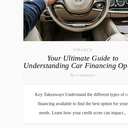
FINANCE
Your Ultimate Guide to
Understanding Car Financing Op
No Comments
Key Takeaways Understand the different types of c
financing available to find the best option for your
needs. Learn how your credit score can impact...