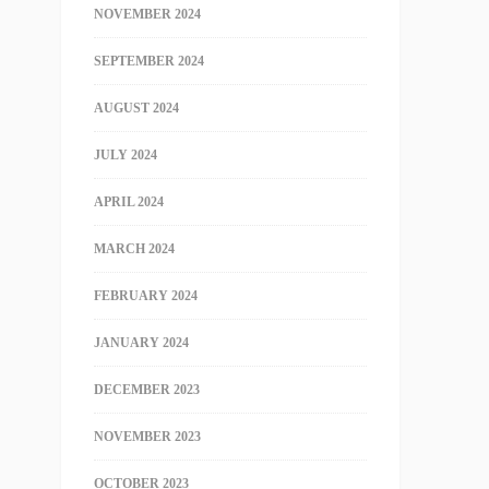
NOVEMBER 2024
SEPTEMBER 2024
AUGUST 2024
JULY 2024
APRIL 2024
MARCH 2024
FEBRUARY 2024
JANUARY 2024
DECEMBER 2023
NOVEMBER 2023
OCTOBER 2023