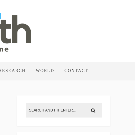
RESEARCH
WORLD
CONTACT