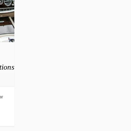
tions
ar