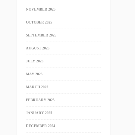
NOVEMBER 2025
OCTOBER 2025
SEPTEMBER 2025
AUGUST 2025
JULY 2025
MAY 2025
MARCH 2025
FEBRUARY 2025
JANUARY 2025
DECEMBER 2024