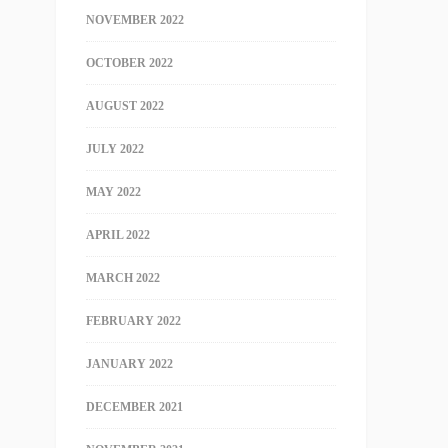
NOVEMBER 2022
OCTOBER 2022
AUGUST 2022
JULY 2022
MAY 2022
APRIL 2022
MARCH 2022
FEBRUARY 2022
JANUARY 2022
DECEMBER 2021