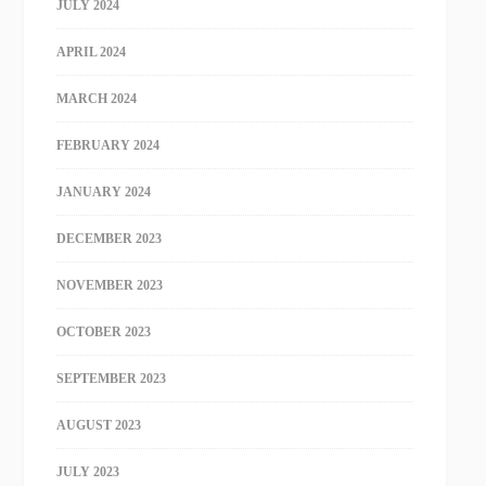
JULY 2024
APRIL 2024
MARCH 2024
FEBRUARY 2024
JANUARY 2024
DECEMBER 2023
NOVEMBER 2023
OCTOBER 2023
SEPTEMBER 2023
AUGUST 2023
JULY 2023