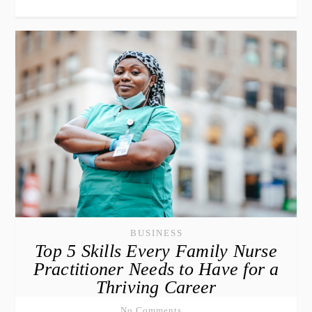
BUSINESS
Top 5 Skills Every Family Nurse
Practitioner Needs to Have for a
Thriving Career
No Comments