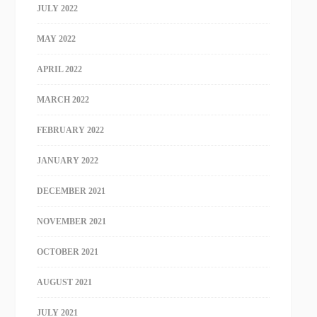
JULY 2022
MAY 2022
APRIL 2022
MARCH 2022
FEBRUARY 2022
JANUARY 2022
DECEMBER 2021
NOVEMBER 2021
OCTOBER 2021
AUGUST 2021
JULY 2021