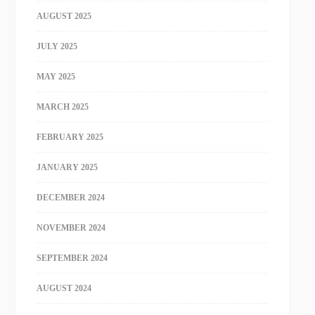
AUGUST 2025
JULY 2025
MAY 2025
MARCH 2025
FEBRUARY 2025
JANUARY 2025
DECEMBER 2024
NOVEMBER 2024
SEPTEMBER 2024
AUGUST 2024