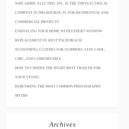
WHY ADMIC ELECTRIC INC. IS THE TOP ELECTRICAL
COMPANY IN MELBOURNE, FL FOR RESIDENTIAL AND
COMMERCIAL PROJECTS
ENHANCING YOUR HOME WITH EXPERT WINDOW
REPLACEMENT IN WEST PALM BEACH
10 SOOTHING CLOTHES FOR SUMMERS: STAY COOL,
CHIC, AND COMFORTABLE
HOW TO CHOOSE THE RIGHT BOAT TRAILER FOR
YOUR VESSEL
DEBUNKING THE MOST COMMON PHOTOGRAPHY
MYTHS
Archives