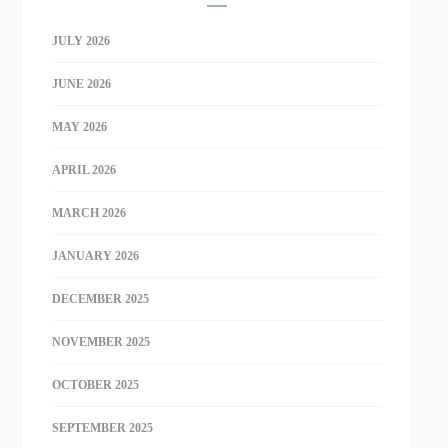
JULY 2026
JUNE 2026
MAY 2026
APRIL 2026
MARCH 2026
JANUARY 2026
DECEMBER 2025
NOVEMBER 2025
OCTOBER 2025
SEPTEMBER 2025