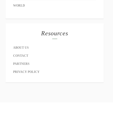
WORLD
Resources
ABOUT US
CONTACT
PARTNERS
PRIVACY POLICY