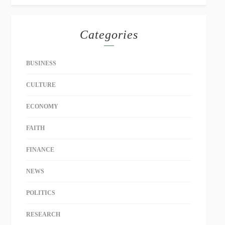
Categories
BUSINESS
CULTURE
ECONOMY
FAITH
FINANCE
NEWS
POLITICS
RESEARCH