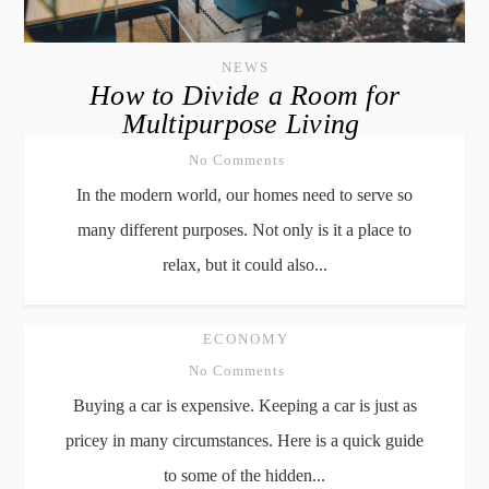
NEWS
How to Divide a Room for
Multipurpose Living
No Comments
In the modern world, our homes need to serve so
many different purposes. Not only is it a place to
relax, but it could also...
ECONOMY
No Comments
Buying a car is expensive. Keeping a car is just as
pricey in many circumstances. Here is a quick guide
to some of the hidden...