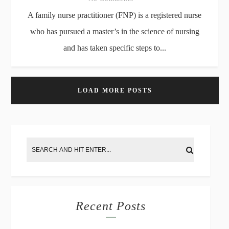
A family nurse practitioner (FNP) is a registered nurse
who has pursued a master’s in the science of nursing
and has taken specific steps to...
LOAD MORE POSTS
Recent Posts