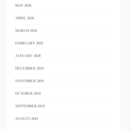
MAY 2020
APRIL 2020
MARCH 2020
FEBRUARY 2020
JANUARY 2020
DECEMBER 2019
NOVEMBER 2019
OCTOBER 2019
SEPTEMBER 2019
AUGUST 2019