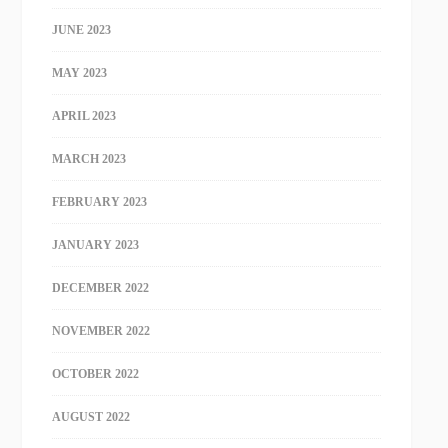
JUNE 2023
MAY 2023
APRIL 2023
MARCH 2023
FEBRUARY 2023
JANUARY 2023
DECEMBER 2022
NOVEMBER 2022
OCTOBER 2022
AUGUST 2022