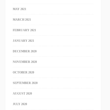
MAY 2021
MARCH 2021
FEBRUARY 2021
JANUARY 2021
DECEMBER 2020
NOVEMBER 2020
OCTOBER 2020
SEPTEMBER 2020
AUGUST 2020
JULY 2020