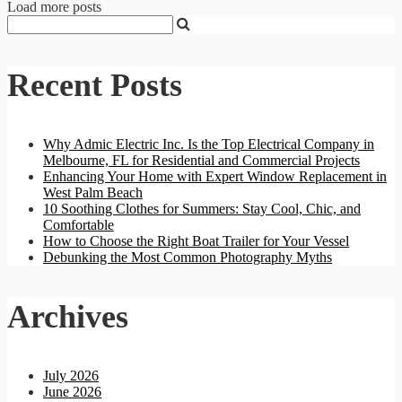
Load more posts
Recent Posts
Why Admic Electric Inc. Is the Top Electrical Company in
Melbourne, FL for Residential and Commercial Projects
Enhancing Your Home with Expert Window Replacement in
West Palm Beach
10 Soothing Clothes for Summers: Stay Cool, Chic, and
Comfortable
How to Choose the Right Boat Trailer for Your Vessel
Debunking the Most Common Photography Myths
Archives
July 2026
June 2026