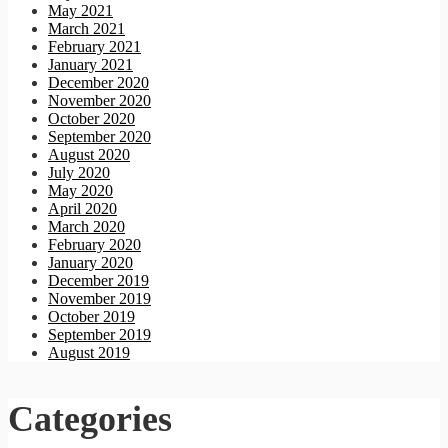
May 2021
March 2021
February 2021
January 2021
December 2020
November 2020
October 2020
September 2020
August 2020
July 2020
May 2020
April 2020
March 2020
February 2020
January 2020
December 2019
November 2019
October 2019
September 2019
August 2019
Categories