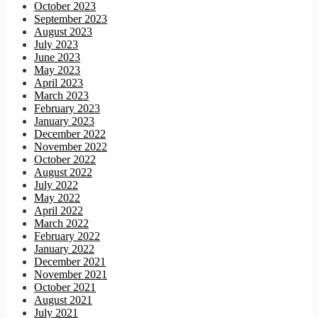
October 2023
September 2023
August 2023
July 2023
June 2023
May 2023
April 2023
March 2023
February 2023
January 2023
December 2022
November 2022
October 2022
August 2022
July 2022
May 2022
April 2022
March 2022
February 2022
January 2022
December 2021
November 2021
October 2021
August 2021
July 2021