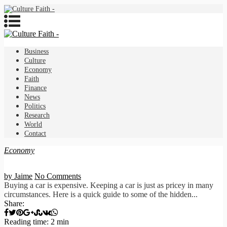
Business
Culture
Economy
Faith
Finance
News
Politics
Research
World
Contact
Economy
by Jaime
No Comments
Buying a car is expensive. Keeping a car is just as pricey in many
circumstances. Here is a quick guide to some of the hidden...
Share:
Reading time: 2 min