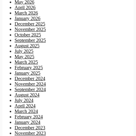
May 2026
April 2026
March 2026
January 2026
December 2025
November 2025
October 2025
September 2025
August 2025
July 2025
May 2025
March 2025
February 2025
January 2025
December 2024
November 2024
September 2024
August 2024
July 2024
April 2024
March 2024
February 2024
January 2024
December 2023
November 2023