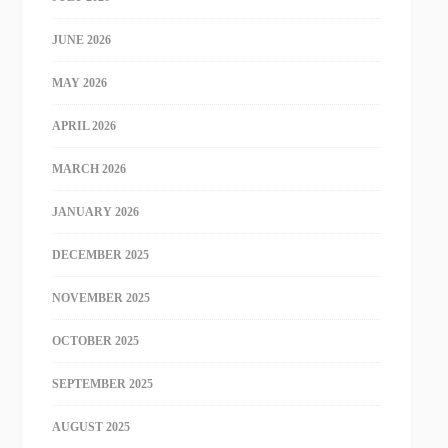
JUNE 2026
MAY 2026
APRIL 2026
MARCH 2026
JANUARY 2026
DECEMBER 2025
NOVEMBER 2025
OCTOBER 2025
SEPTEMBER 2025
AUGUST 2025