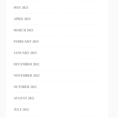
MAY 2023
APRIL 2023
MARCH 2023
FEBRUARY 2023
JANUARY 2023
DECEMBER 2022
NOVEMBER 2022
OCTOBER 2022
AUGUST 2022
JULY 2022