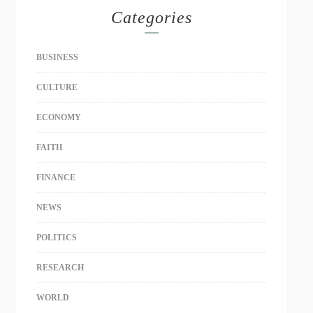
Categories
BUSINESS
CULTURE
ECONOMY
FAITH
FINANCE
NEWS
POLITICS
RESEARCH
WORLD