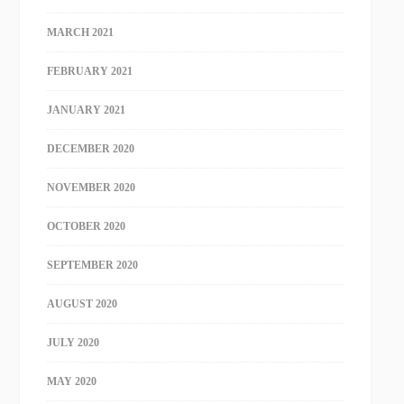
MARCH 2021
FEBRUARY 2021
JANUARY 2021
DECEMBER 2020
NOVEMBER 2020
OCTOBER 2020
SEPTEMBER 2020
AUGUST 2020
JULY 2020
MAY 2020