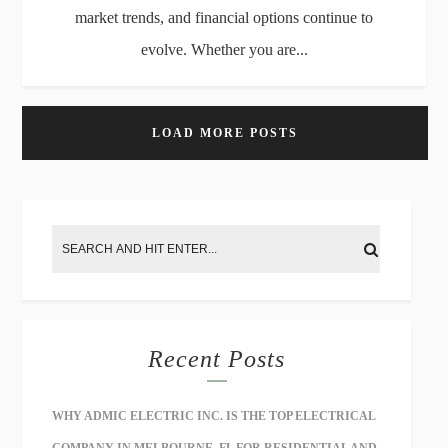
market trends, and financial options continue to
evolve. Whether you are...
LOAD MORE POSTS
Recent Posts
WHY ADMIC ELECTRIC INC. IS THE TOP ELECTRICAL
COMPANY IN MELBOURNE, FL FOR RESIDENTIAL AND