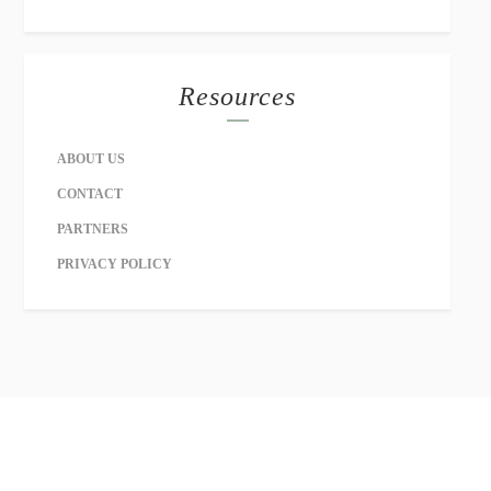
Resources
ABOUT US
CONTACT
PARTNERS
PRIVACY POLICY