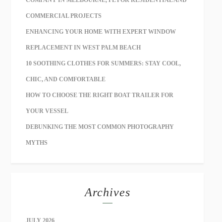
COMMERCIAL PROJECTS
ENHANCING YOUR HOME WITH EXPERT WINDOW
REPLACEMENT IN WEST PALM BEACH
10 SOOTHING CLOTHES FOR SUMMERS: STAY COOL,
CHIC, AND COMFORTABLE
HOW TO CHOOSE THE RIGHT BOAT TRAILER FOR
YOUR VESSEL
DEBUNKING THE MOST COMMON PHOTOGRAPHY
MYTHS
Archives
JULY 2026