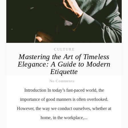
CULTURE
Mastering the Art of Timeless
Elegance: A Guide to Modern
Etiquette
No Comments
Introduction In today’s fast-paced world, the
importance of good manners is often overlooked.
However, the way we conduct ourselves, whether at
home, in the workplace,...