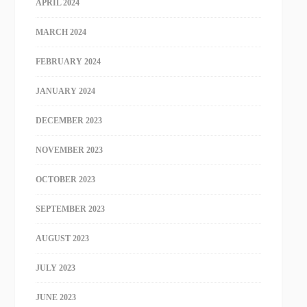
APRIL 2024
MARCH 2024
FEBRUARY 2024
JANUARY 2024
DECEMBER 2023
NOVEMBER 2023
OCTOBER 2023
SEPTEMBER 2023
AUGUST 2023
JULY 2023
JUNE 2023