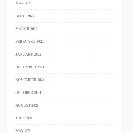
MAY 2022
APRIL 2022
MARCH 2022
FEBRUARY 2022
JANUARY 2022
DECEMBER 2021
NOVEMBER 2021
OCTOBER 2021
AUGUST 2021
JULY 2021
MAY 2021