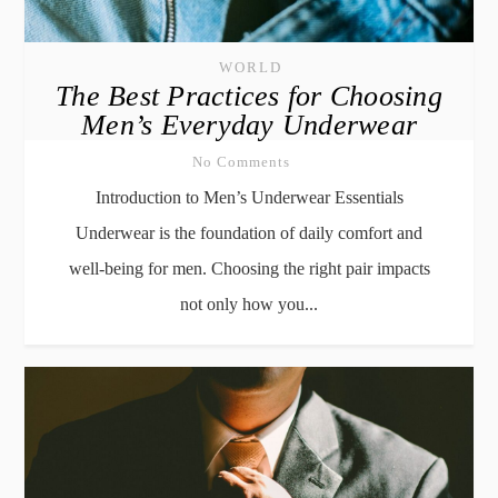
WORLD
The Best Practices for Choosing
Men’s Everyday Underwear
No Comments
Introduction to Men’s Underwear Essentials
Underwear is the foundation of daily comfort and
well-being for men. Choosing the right pair impacts
not only how you...