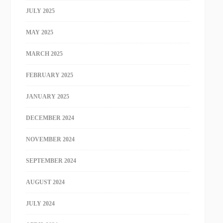
JULY 2025
MAY 2025
MARCH 2025
FEBRUARY 2025
JANUARY 2025
DECEMBER 2024
NOVEMBER 2024
SEPTEMBER 2024
AUGUST 2024
JULY 2024