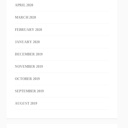
APRIL 2020
MARCH 2020
FEBRUARY 2020
JANUARY 2020
DECEMBER 2019
NOVEMBER 2019
OCTOBER 2019
SEPTEMBER 2019
AUGUST 2019