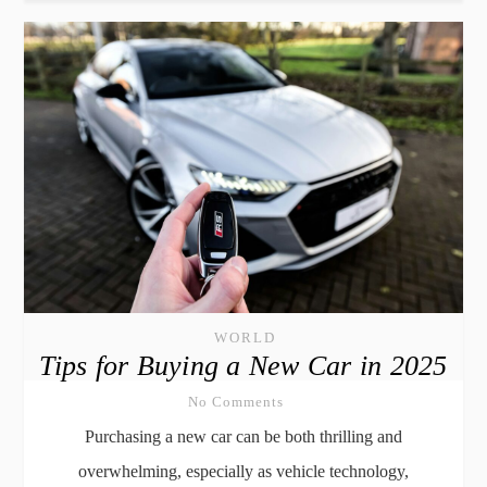
WORLD
Tips for Buying a New Car in 2025
No Comments
Purchasing a new car can be both thrilling and
overwhelming, especially as vehicle technology,