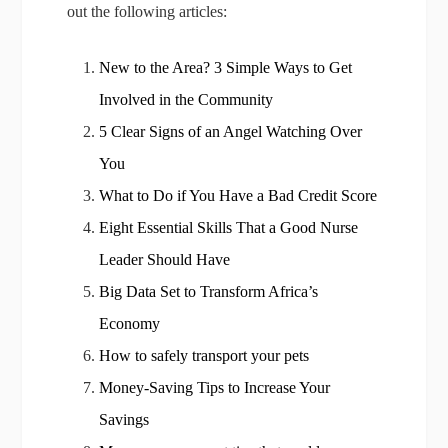
out the following articles:
New to the Area? 3 Simple Ways to Get
Involved in the Community
5 Clear Signs of an Angel Watching Over
You
What to Do if You Have a Bad Credit Score
Eight Essential Skills That a Good Nurse
Leader Should Have
Big Data Set to Transform Africa’s
Economy
How to safely transport your pets
Money-Saving Tips to Increase Your
Savings