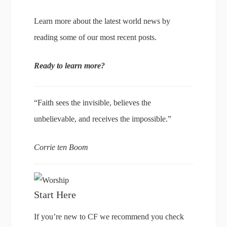
Learn more about the latest world news by
reading some of our most recent posts.
Ready to learn more?
“Faith sees the invisible, believes the
unbelievable, and receives the impossible.”
Corrie ten Boom
Start Here
If you’re new to CF we recommend you check