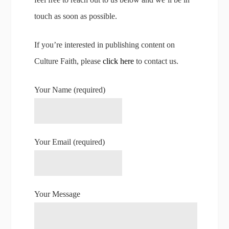
touch as soon as possible.
If you’re interested in publishing content on
Culture Faith, please
click here
to contact us.
Your Name (required)
Your Email (required)
Your Message