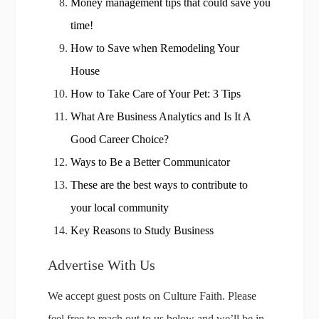
Money management tips that could save you
time!
How to Save when Remodeling Your
House
How to Take Care of Your Pet: 3 Tips
What Are Business Analytics and Is It A
Good Career Choice?
Ways to Be a Better Communicator
These are the best ways to contribute to
your local community
Key Reasons to Study Business
Advertise With Us
We accept guest posts on Culture Faith. Please
feel free to reach out to us below and we’ll be in