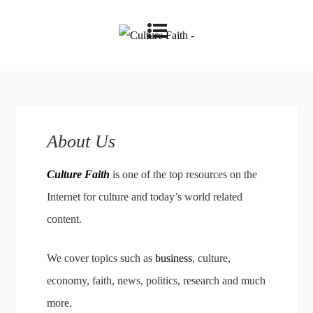
About Us
Culture Faith
is one of the top resources on the
Internet for culture and today’s world related
content.
We cover topics such as
business
, culture,
economy, faith, news, politics, research and much
more.