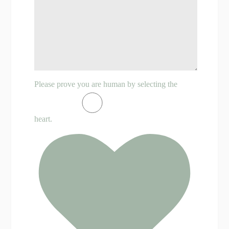
Please prove you are human by selecting the
heart
.