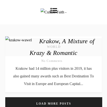
Krakow, A Mixture of
WORLD
Krazy & Romantic
No Comments
Krakow had 14 million plus visitors in 2019, it has
also gained many awards such as Best Destination To
Visit in Europe and European Capital...
LOAD MORE POSTS