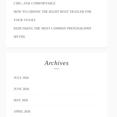
CHIC, AND COMFORTABLE
HOW TO CHOOSE THE RIGHT BOAT TRAILER FOR
YOUR VESSEL
DEBUNKING THE MOST COMMON PHOTOGRAPHY
MYTHS
Archives
JULY 2026
JUNE 2026
MAY 2026
APRIL 2026