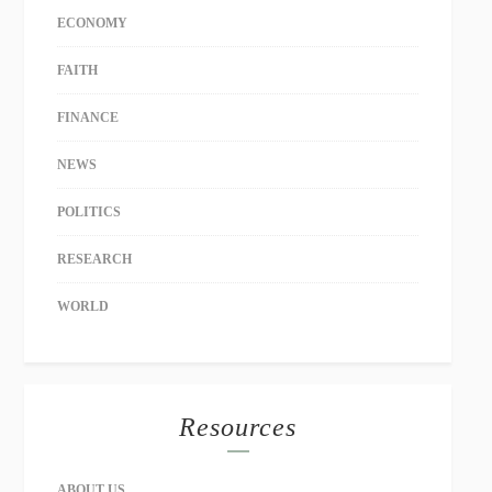
ECONOMY
FAITH
FINANCE
NEWS
POLITICS
RESEARCH
WORLD
Resources
ABOUT US