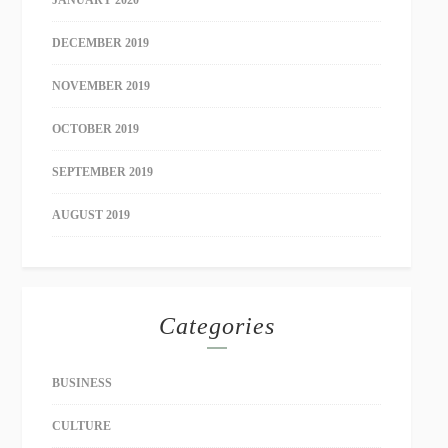
JANUARY 2020
DECEMBER 2019
NOVEMBER 2019
OCTOBER 2019
SEPTEMBER 2019
AUGUST 2019
Categories
BUSINESS
CULTURE