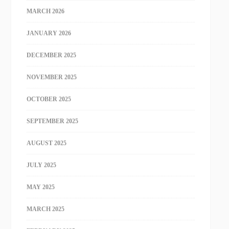
MARCH 2026
JANUARY 2026
DECEMBER 2025
NOVEMBER 2025
OCTOBER 2025
SEPTEMBER 2025
AUGUST 2025
JULY 2025
MAY 2025
MARCH 2025