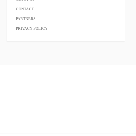
CONTACT
PARTNERS
PRIVACY POLICY