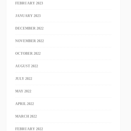
FEBRUARY 2023
JANUARY 2023
DECEMBER 2022
NOVEMBER 2022
OCTOBER 2022
AUGUST 2022
JULY 2022
MAY 2022
APRIL 2022
MARCH 2022
FEBRUARY 2022