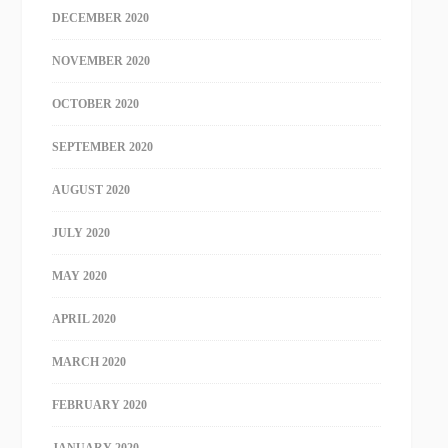
DECEMBER 2020
NOVEMBER 2020
OCTOBER 2020
SEPTEMBER 2020
AUGUST 2020
JULY 2020
MAY 2020
APRIL 2020
MARCH 2020
FEBRUARY 2020