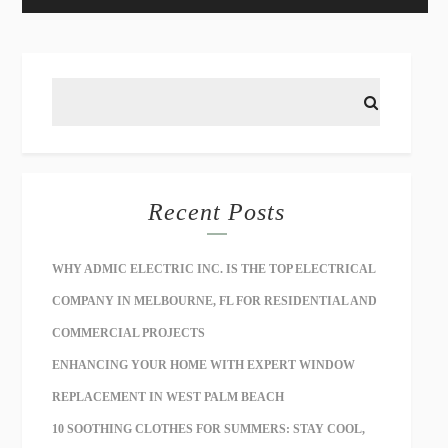
Recent Posts
WHY ADMIC ELECTRIC INC. IS THE TOP ELECTRICAL
COMPANY IN MELBOURNE, FL FOR RESIDENTIAL AND
COMMERCIAL PROJECTS
ENHANCING YOUR HOME WITH EXPERT WINDOW
REPLACEMENT IN WEST PALM BEACH
10 SOOTHING CLOTHES FOR SUMMERS: STAY COOL,