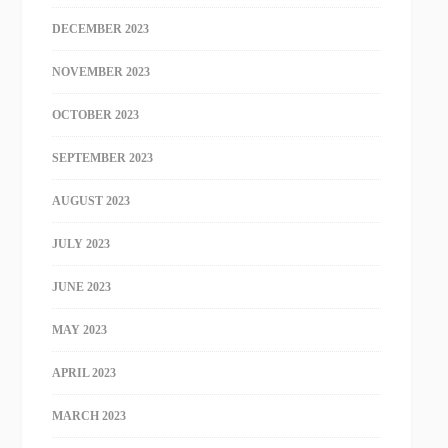
DECEMBER 2023
NOVEMBER 2023
OCTOBER 2023
SEPTEMBER 2023
AUGUST 2023
JULY 2023
JUNE 2023
MAY 2023
APRIL 2023
MARCH 2023