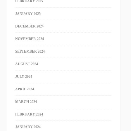
FEBRUARY 2025
JANUARY 2025
DECEMBER 2024
NOVEMBER 2024
SEPTEMBER 2024
AUGUST 2024
JULY 2024
APRIL 2024
MARCH 2024
FEBRUARY 2024
JANUARY 2024