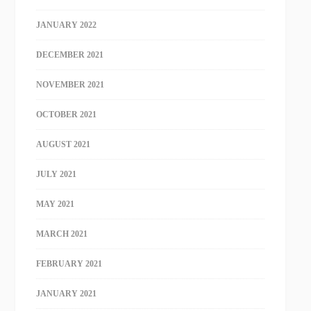
JANUARY 2022
DECEMBER 2021
NOVEMBER 2021
OCTOBER 2021
AUGUST 2021
JULY 2021
MAY 2021
MARCH 2021
FEBRUARY 2021
JANUARY 2021