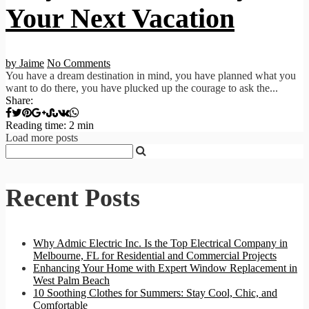
Your Next Vacation
by Jaime
No Comments
You have a dream destination in mind, you have planned what you
want to do there, you have plucked up the courage to ask the...
Share:
Reading time: 2 min
Load more posts
Recent Posts
Why Admic Electric Inc. Is the Top Electrical Company in
Melbourne, FL for Residential and Commercial Projects
Enhancing Your Home with Expert Window Replacement in
West Palm Beach
10 Soothing Clothes for Summers: Stay Cool, Chic, and
Comfortable