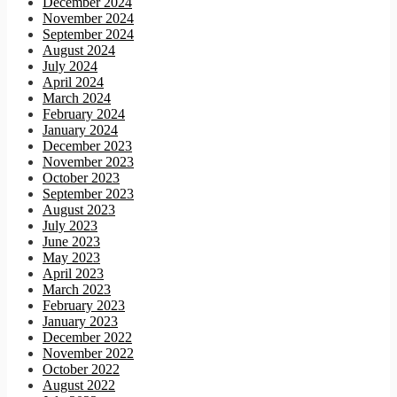
December 2024
November 2024
September 2024
August 2024
July 2024
April 2024
March 2024
February 2024
January 2024
December 2023
November 2023
October 2023
September 2023
August 2023
July 2023
June 2023
May 2023
April 2023
March 2023
February 2023
January 2023
December 2022
November 2022
October 2022
August 2022