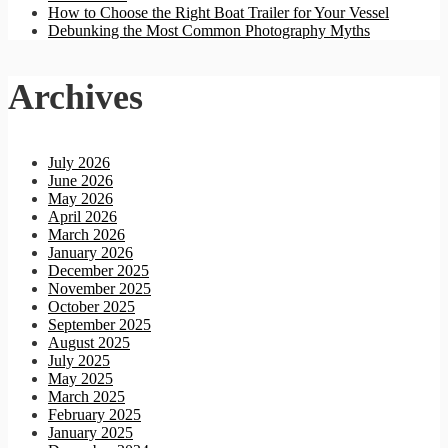
How to Choose the Right Boat Trailer for Your Vessel
Debunking the Most Common Photography Myths
Archives
July 2026
June 2026
May 2026
April 2026
March 2026
January 2026
December 2025
November 2025
October 2025
September 2025
August 2025
July 2025
May 2025
March 2025
February 2025
January 2025