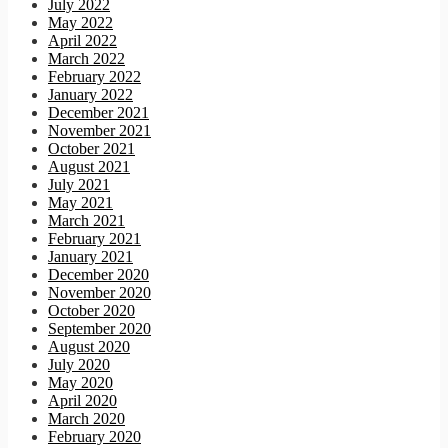
July 2022
May 2022
April 2022
March 2022
February 2022
January 2022
December 2021
November 2021
October 2021
August 2021
July 2021
May 2021
March 2021
February 2021
January 2021
December 2020
November 2020
October 2020
September 2020
August 2020
July 2020
May 2020
April 2020
March 2020
February 2020