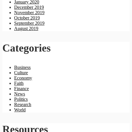
January 2020
December 2019
November 2019
October 2019
September 2019
August 2019
Categories
Business
Culture
Economy
Faith
Finance
News
Politics
Research
World
Resources