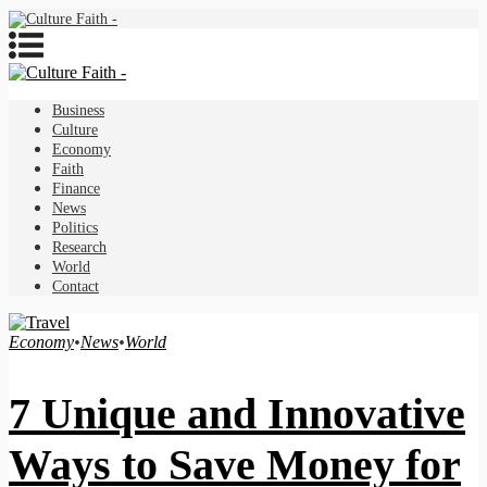
Business
Culture
Economy
Faith
Finance
News
Politics
Research
World
Contact
Economy
•
News
•
World
7 Unique and Innovative
Ways to Save Money for