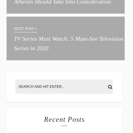
Atheists Should Take Into Consideration
n
a
t
NEXT POST »
i
TV Series Must Watch: 5 Must-See Television
v
Series in 2020
e
:
Recent Posts