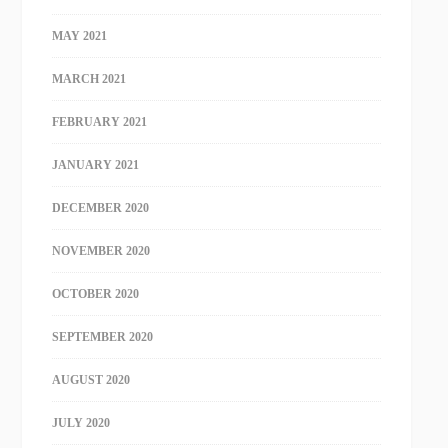
MAY 2021
MARCH 2021
FEBRUARY 2021
JANUARY 2021
DECEMBER 2020
NOVEMBER 2020
OCTOBER 2020
SEPTEMBER 2020
AUGUST 2020
JULY 2020