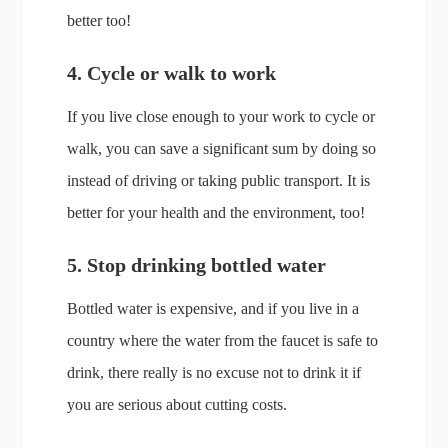
better too!
4. Cycle or walk to work
If you live close enough to your work to cycle or
walk, you can save a significant sum by doing so
instead of driving or taking public transport. It is
better for your health and the environment, too!
5. Stop drinking bottled water
Bottled water is expensive, and if you live in a
country where the water from the faucet is safe to
drink, there really is no excuse not to drink it if
you are serious about cutting costs.