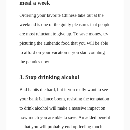
meal a week
Ordering your favorite Chinese take-out at the
weekend is one of the guilty pleasures that people
are most reluctant to give up. To save money, try
picturing the authentic food that you will be able
to afford on your vacation if you start counting
the pennies now.
3. Stop drinking alcohol
Bad habits die hard, but if you really want to see
your bank balance boom, resisting the temptation
to drink alcohol will make a massive impact on
how much you are able to save. An added benefit
is that you will probably end up feeling much