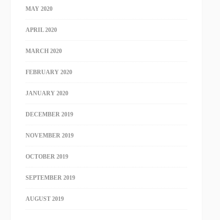
MAY 2020
APRIL 2020
MARCH 2020
FEBRUARY 2020
JANUARY 2020
DECEMBER 2019
NOVEMBER 2019
OCTOBER 2019
SEPTEMBER 2019
AUGUST 2019