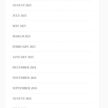
AUGUST 2025
JULY 2025
MAY 2025
MARCH 2025
FEBRUARY 2025
JANUARY 2025
DECEMBER 2024
NOVEMBER 2024
SEPTEMBER 2024
AUGUST 2024