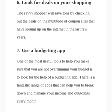
6. Look for deals on your shopping
The savvy shopper will save tons by checking
out the deals on the multitude of coupon sites that
have sprung up on the internet in the last few
years.
7. Use a budgeting app
One of the most useful tools to help you make
sure that you are not overrunning your budget is
to look for the help of a budgeting app. There is a
fantastic range of apps that can help you to break
down and manage your income and outgoings
every month.