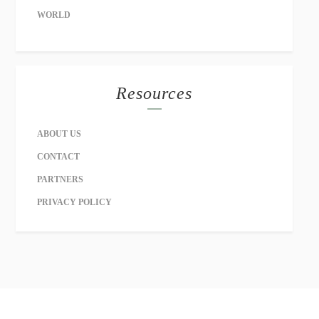
WORLD
Resources
ABOUT US
CONTACT
PARTNERS
PRIVACY POLICY