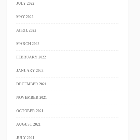
JULY 2022
MAY 2022
APRIL 2022
MARCH 2022
FEBRUARY 2022
JANUARY 2022
DECEMBER 2021
NOVEMBER 2021
OCTOBER 2021
AUGUST 2021
JULY 2021