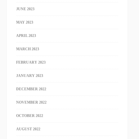
JUNE 2023
MAY 2023
APRIL 2023
MARCH 2023
FEBRUARY 2023
JANUARY 2023
DECEMBER 2022
NOVEMBER 2022
OCTOBER 2022
AUGUST 2022