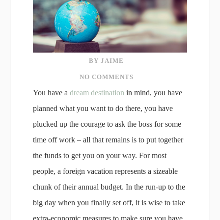
BY JAIME
NO COMMENTS
You have a
dream destination
in mind, you have
planned what you want to do there, you have
plucked up the courage to ask the boss for some
time off work – all that remains is to put together
the funds to get you on your way. For most
people, a foreign vacation represents a sizeable
chunk of their annual budget. In the run-up to the
big day when you finally set off, it is wise to take
extra-economic measures to make sure you have