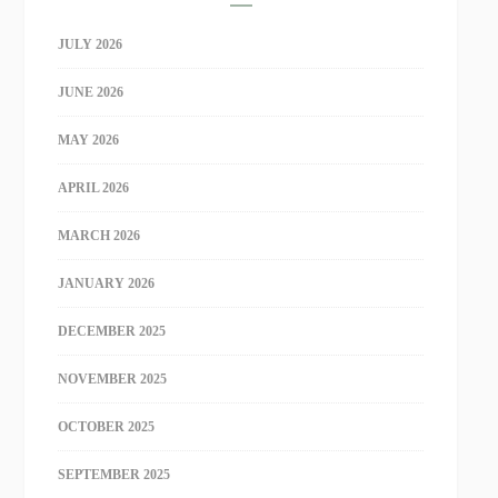
JULY 2026
JUNE 2026
MAY 2026
APRIL 2026
MARCH 2026
JANUARY 2026
DECEMBER 2025
NOVEMBER 2025
OCTOBER 2025
SEPTEMBER 2025