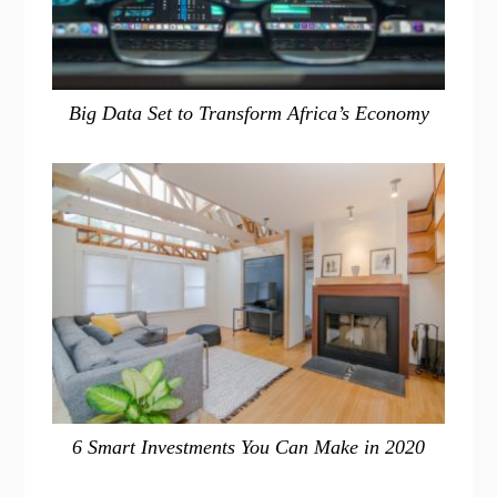
Big Data Set to Transform Africa’s Economy
6 Smart Investments You Can Make in 2020