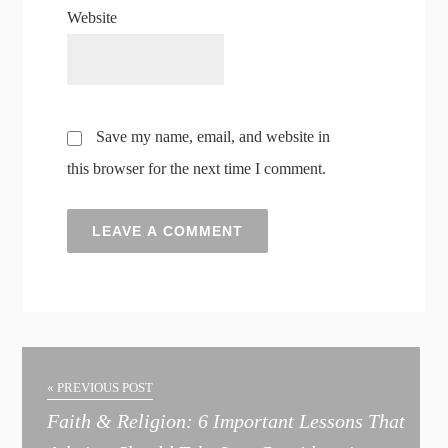
Website
Save my name, email, and website in
this browser for the next time I comment.
A
l
t
« PREVIOUS POST
e
Faith & Religion: 6 Important Lessons That
r