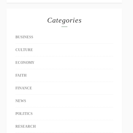
Categories
BUSINESS
CULTURE
ECONOMY
FAITH
FINANCE
NEWS
POLITICS
RESEARCH