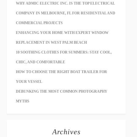
WHY ADMIC ELECTRIC INC. IS THE TOP ELECTRICAL
COMPANY IN MELBOURNE, FL FOR RESIDENTIAL AND
COMMERCIAL PROJECTS
ENHANCING YOUR HOME WITH EXPERT WINDOW
REPLACEMENT IN WEST PALM BEACH
10 SOOTHING CLOTHES FOR SUMMERS: STAY COOL,
CHIC, AND COMFORTABLE
HOW TO CHOOSE THE RIGHT BOAT TRAILER FOR
YOUR VESSEL
DEBUNKING THE MOST COMMON PHOTOGRAPHY
MYTHS
Archives