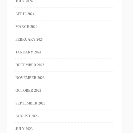
JULY 2024
APRIL 2024
MARCH 2024
FEBRUARY 2024
JANUARY 2024
DECEMBER 2023
NOVEMBER 2023
OCTOBER 2023
SEPTEMBER 2023
AUGUST 2023
JULY 2023