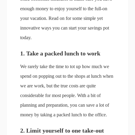
enough money to enjoy yourself to the full-on
your vacation. Read on for some simple yet
innovative ways you can start your savings pot
today.
1. Take a packed lunch to work
We rarely take the time to tot up how much we
spend on popping out to the shops at lunch when
we are work, but the true costs are quite
considerable for most people. With a bit of
planning and preparation, you can save a lot of
money by taking a packed lunch to the office.
2. Limit yourself to one take-out