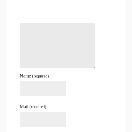
Name
(required)
Mail
(required)