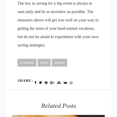
The key to saving for a big event is always to
start early and be as inventive as possible. The
measures above will get you well on your way to
getting the most of your hard-earned vacations,
but do not be afraid to experiment with your own
saving strategies.
ECONOMY
NEWS
WORLD
SHARE:
Related Posts