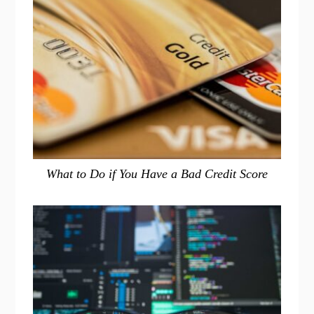
What to Do if You Have a Bad Credit Score