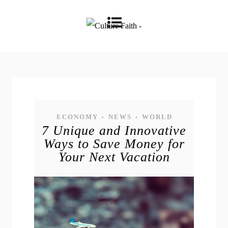
ECONOMY
NEWS
WORLD
•
•
7 Unique and Innovative
Ways to Save Money for
Your Next Vacation