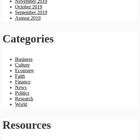
November 2019
October 2019
September 2019
August 2019
Categories
Business
Culture
Economy
Faith
Finance
News
Politics
Research
World
Resources