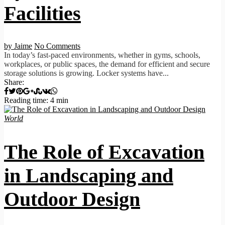
Facilities
by Jaime
No Comments
In today’s fast-paced environments, whether in gyms, schools,
workplaces, or public spaces, the demand for efficient and secure
storage solutions is growing. Locker systems have...
Share:
Reading time: 4 min
World
The Role of Excavation
in Landscaping and
Outdoor Design