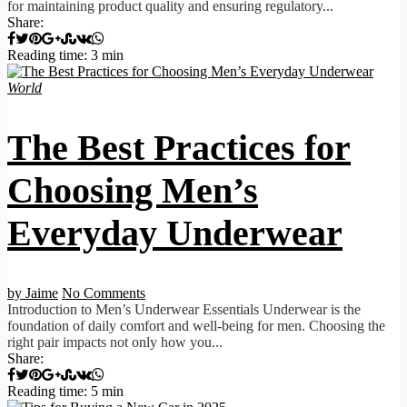
for maintaining product quality and ensuring regulatory...
Share:
Reading time: 3 min
World
The Best Practices for
Choosing Men’s
Everyday Underwear
by Jaime
No Comments
Introduction to Men’s Underwear Essentials Underwear is the
foundation of daily comfort and well-being for men. Choosing the
right pair impacts not only how you...
Share:
Reading time: 5 min