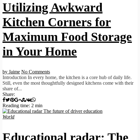
Utilizing Awkward
Kitchen Corners for
Maximum Food Storage
in Your Home
by Jaime
No Comments
Introduction In every home, the kitchen is a core hub of daily life.
Still, even the most thoughtfully designed kitchens come with their
share of...
Share:
Reading time: 2 min
World
Educational radar: The