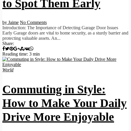
to Spot Them Early
by Jaime
No Comments
Introduction: The Importance of Detecting Garage Door Issues
Early Garage doors are vital to home security, as a sturdy barrier and
protecting valuable assets. An...
Share:
Reading time: 3 min
World
Commuting in Style:
How to Make Your Daily
Drive More Enjoyable