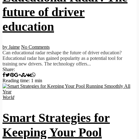
future of driver
education
by Jaime
No Comments
Can educational radar reshape the future of driver education?
Educational radar has gained popularity as a potential tool for
training new drivers. The technology offers...
Share:
Reading time: 1 min
World
Smart Strategies for
Keeping Your Pool