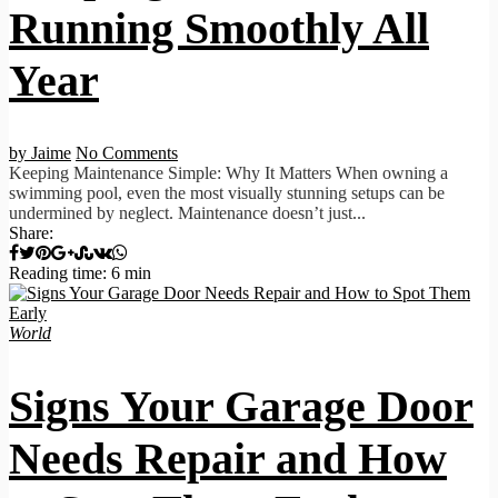
Running Smoothly All
Year
by Jaime
No Comments
Keeping Maintenance Simple: Why It Matters When owning a
swimming pool, even the most visually stunning setups can be
undermined by neglect. Maintenance doesn’t just...
Share:
Reading time: 6 min
World
Signs Your Garage Door
Needs Repair and How