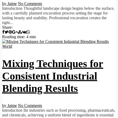
by Jaime
No Comments
Introduction Thoughtful landscape design begins below the surface,
with a carefully planned excavation process setting the stage for
lasting beauty and usability. Professional excavation creates the
right...
Share:
Reading time: 4 min
World
Mixing Techniques for
Consistent Industrial
Blending Results
by Jaime
No Comments
Introduction IIn industries such as food processing, pharmaceuticals,
and chemicals, achieving a uniform blend of ingredients is essential