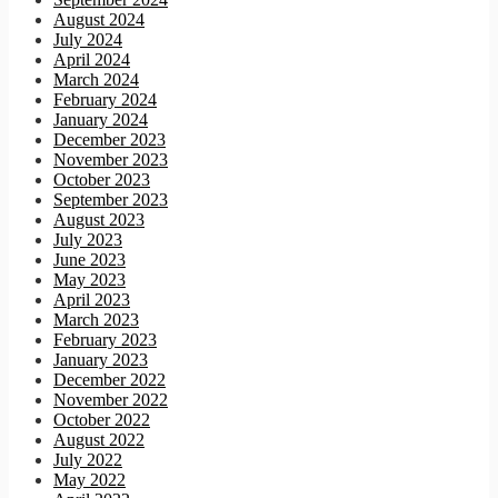
August 2024
July 2024
April 2024
March 2024
February 2024
January 2024
December 2023
November 2023
October 2023
September 2023
August 2023
July 2023
June 2023
May 2023
April 2023
March 2023
February 2023
January 2023
December 2022
November 2022
October 2022
August 2022
July 2022
May 2022