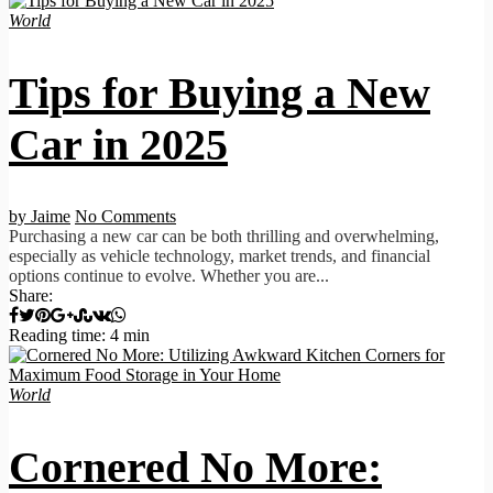
World
Tips for Buying a New
Car in 2025
by Jaime
No Comments
Purchasing a new car can be both thrilling and overwhelming,
especially as vehicle technology, market trends, and financial
options continue to evolve. Whether you are...
Share:
Reading time: 4 min
World
Cornered No More: