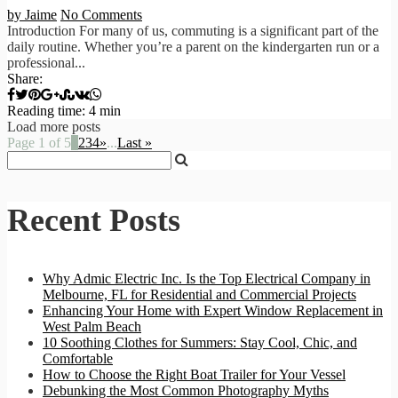
by Jaime
No Comments
Introduction For many of us, commuting is a significant part of the
daily routine. Whether you’re a parent on the kindergarten run or a
professional...
Share:
Reading time: 4 min
Load more posts
Page 1 of 5
1
2
3
4
»
...
Last »
Recent Posts
Why Admic Electric Inc. Is the Top Electrical Company in
Melbourne, FL for Residential and Commercial Projects
Enhancing Your Home with Expert Window Replacement in
West Palm Beach
10 Soothing Clothes for Summers: Stay Cool, Chic, and
Comfortable
How to Choose the Right Boat Trailer for Your Vessel
Debunking the Most Common Photography Myths