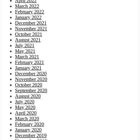
April 2022
March 2022
February 2022
January 2022
December 2021
November 2021
October 2021
August 2021
July 2021
May 2021
March 2021
February 2021
January 2021
December 2020
November 2020
October 2020
September 2020
August 2020
July 2020
May 2020
April 2020
March 2020
February 2020
January 2020
December 2019