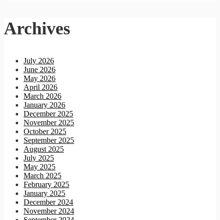
Archives
July 2026
June 2026
May 2026
April 2026
March 2026
January 2026
December 2025
November 2025
October 2025
September 2025
August 2025
July 2025
May 2025
March 2025
February 2025
January 2025
December 2024
November 2024
September 2024