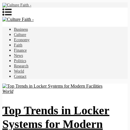
Business
Culture
Economy
Faith
Finance
News
Politics
Research
World
Contact
World
Top Trends in Locker
Systems for Modern