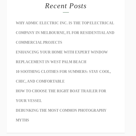
Recent Posts
WHY ADMIC ELECTRIC INC. IS THE TOP ELECTRICAL
COMPANY IN MELBOURNE, FL FOR RESIDENTIAL AND
COMMERCIAL PROJECTS
ENHANCING YOUR HOME WITH EXPERT WINDOW
REPLACEMENT IN WEST PALM BEACH
10 SOOTHING CLOTHES FOR SUMMERS: STAY COOL,
CHIC, AND COMFORTABLE
HOW TO CHOOSE THE RIGHT BOAT TRAILER FOR
YOUR VESSEL
DEBUNKING THE MOST COMMON PHOTOGRAPHY
MYTHS