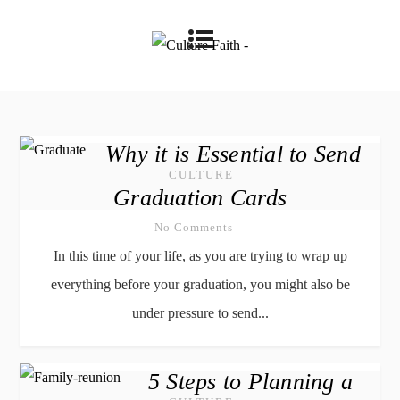
Why it is Essential to Send
CULTURE
Graduation Cards
No Comments
In this time of your life, as you are trying to wrap up
everything before your graduation, you might also be
under pressure to send...
5 Steps to Planning a