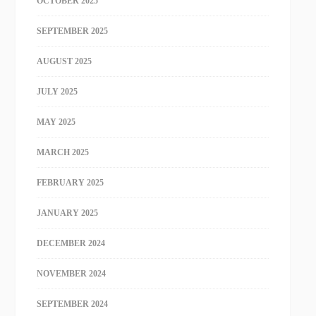
OCTOBER 2025
SEPTEMBER 2025
AUGUST 2025
JULY 2025
MAY 2025
MARCH 2025
FEBRUARY 2025
JANUARY 2025
DECEMBER 2024
NOVEMBER 2024
SEPTEMBER 2024