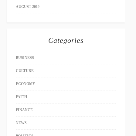
AUGUST 2019
Categories
BUSINESS
CULTURE
ECONOMY
FAITH
FINANCE
NEWS