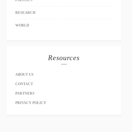
POLITICS
RESEARCH
WORLD
Resources
ABOUT US
CONTACT
PARTNERS
PRIVACY POLICY