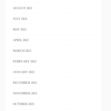
AUGUST 2022
JULY 2022
MAY 2022
APRIL 2022
MARCH 2022
FEBRUARY 2022
JANUARY 2022
DECEMBER 2021
NOVEMBER 2021
OCTOBER 2021