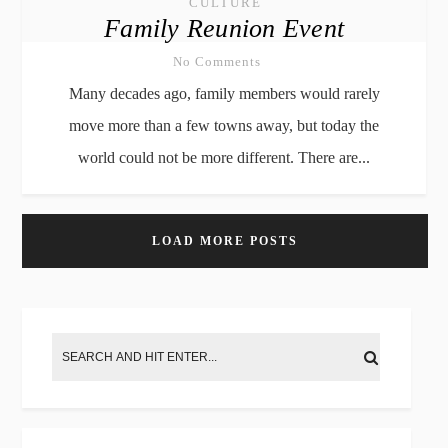
CULTURE
Family Reunion Event
No Comments
Many decades ago, family members would rarely
move more than a few towns away, but today the
world could not be more different. There are...
LOAD MORE POSTS