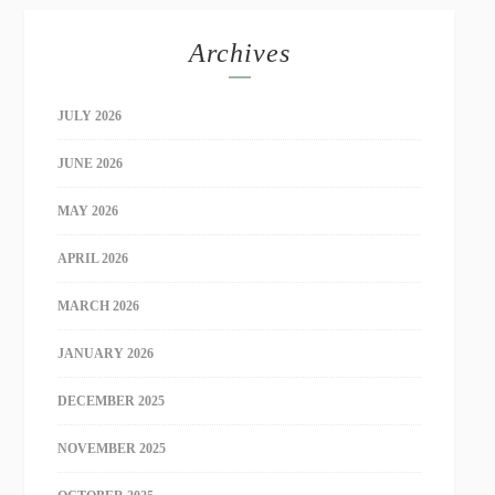
Archives
JULY 2026
JUNE 2026
MAY 2026
APRIL 2026
MARCH 2026
JANUARY 2026
DECEMBER 2025
NOVEMBER 2025