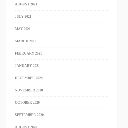
AUGUST 2021
JULY 2021
MAY 2021
MARCH 2021
FEBRUARY 2021
JANUARY 2021
DECEMBER 2020
NOVEMBER 2020
OCTOBER 2020
SEPTEMBER 2020
AUGUST 2020