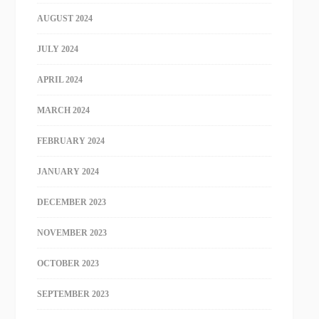
AUGUST 2024
JULY 2024
APRIL 2024
MARCH 2024
FEBRUARY 2024
JANUARY 2024
DECEMBER 2023
NOVEMBER 2023
OCTOBER 2023
SEPTEMBER 2023