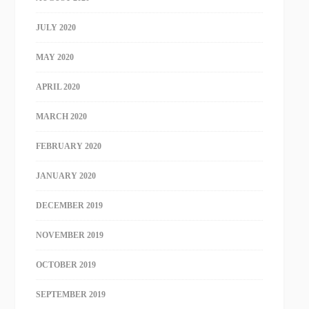
JULY 2020
MAY 2020
APRIL 2020
MARCH 2020
FEBRUARY 2020
JANUARY 2020
DECEMBER 2019
NOVEMBER 2019
OCTOBER 2019
SEPTEMBER 2019