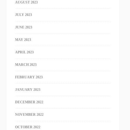
AUGUST 2023
JULY 2023
JUNE 2023
MAY 2023
APRIL 2023
MARCH 2023
FEBRUARY 2023
JANUARY 2023
DECEMBER 2022
NOVEMBER 2022
OCTOBER 2022