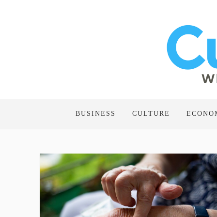
BUSINESS
CULTURE
ECONO