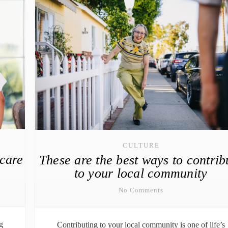
CULTURE
hcare
These are the best ways to contrib
to your local community
No Comments
g
Contributing to your local community is one of life’s