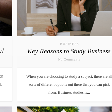
BUSINESS
al
Key Reasons to Study Business
No Comments
ch
When you are choosing to study a subject, there are al
e.
sorts of different options out there that you can pick
from. Business studies is...