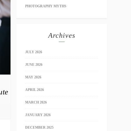
PHOTOGRAPHY MYTHS
Archives
JULY 2026
JUNE 2026
MAY 2026
ute
APRIL 2026
MARCH 2026
JANUARY 2026
DECEMBER 2025