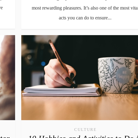
ve
most rewarding pleasures. It’s also one of the most vita
acts you can do to ensure...
CULTURE