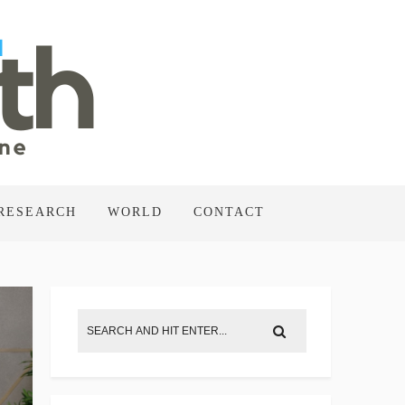
RESEARCH
WORLD
CONTACT