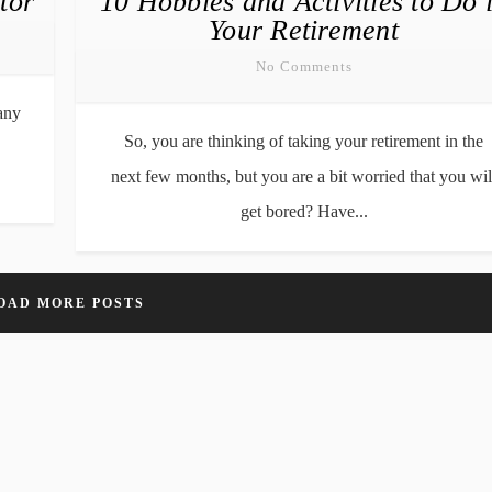
tor
10 Hobbies and Activities to Do 
Your Retirement
No Comments
any
So, you are thinking of taking your retirement in the
next few months, but you are a bit worried that you wil
get bored? Have...
OAD MORE POSTS