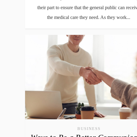
their part to ensure that the general public can recei
the medical care they need. As they work...
BUSINESS