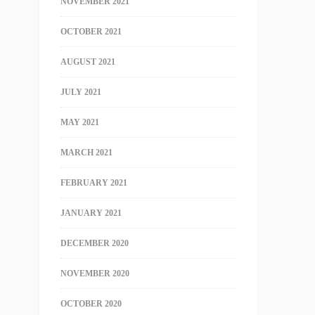
NOVEMBER 2021
OCTOBER 2021
AUGUST 2021
JULY 2021
MAY 2021
MARCH 2021
FEBRUARY 2021
JANUARY 2021
DECEMBER 2020
NOVEMBER 2020
OCTOBER 2020