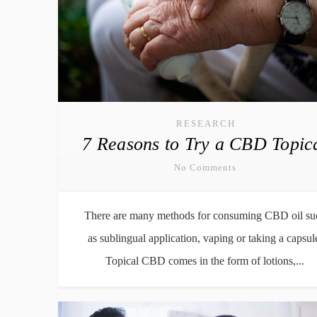
RESEARCH
7 Reasons to Try a CBD Topic
No Comments
There are many methods for consuming CBD oil su
as sublingual application, vaping or taking a capsul
Topical CBD comes in the form of lotions,...