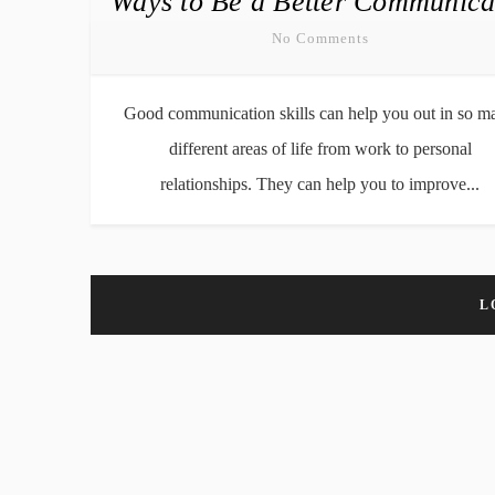
Ways to Be a Better Communica
No Comments
Good communication skills can help you out in so m
different areas of life from work to personal
relationships. They can help you to improve...
L