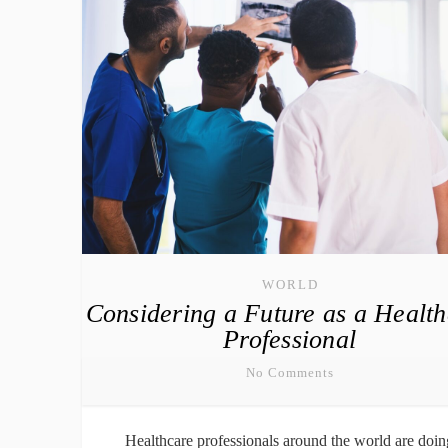
WORLD
Considering a Future as a Healt
Professional
No Comments
Healthcare professionals around the world are doin