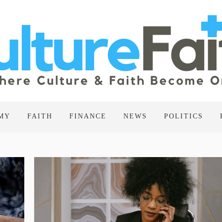
MY
FAITH
FINANCE
NEWS
POLITICS