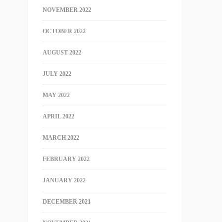
NOVEMBER 2022
OCTOBER 2022
AUGUST 2022
JULY 2022
MAY 2022
APRIL 2022
MARCH 2022
FEBRUARY 2022
JANUARY 2022
DECEMBER 2021