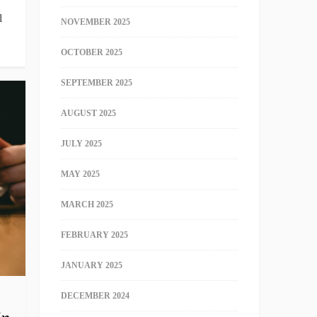
l
NOVEMBER 2025
OCTOBER 2025
SEPTEMBER 2025
AUGUST 2025
JULY 2025
MAY 2025
MARCH 2025
FEBRUARY 2025
JANUARY 2025
DECEMBER 2024