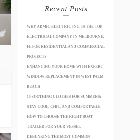
Recent Posts
WHY ADMIC ELECTRIC INC. IS THE TOP
ELECTRICAL COMPANY IN MELBOURNE,
FL FOR RESIDENTIAL AND COMMERCIAL
PROJECTS
ENHANCING YOUR HOME WITH EXPERT
WINDOW REPLACEMENT IN WEST PALM
BEACH
l
10 SOOTHING CLOTHES FOR SUMMERS:
STAY COOL, CHIC, AND COMFORTABLE
HOW TO CHOOSE THE RIGHT BOAT
TRAILER FOR YOUR VESSEL
DEBUNKING THE MOST COMMON