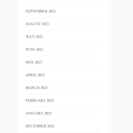
SEPTEMBER 2023
AUGUST 2023
JULY 2023
JUNE 2023
MAY 2023
APRIL 2023
MARCH 2023
FEBRUARY 2023
JANUARY 2023
DECEMBER 2022