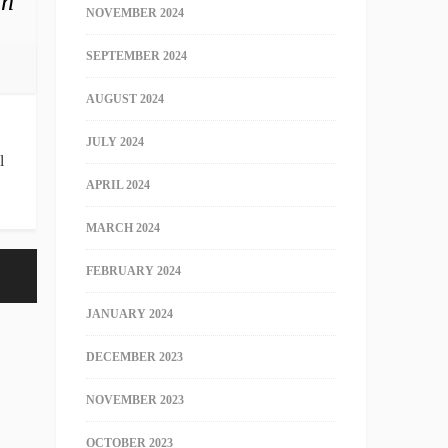
in
NOVEMBER 2024
SEPTEMBER 2024
AUGUST 2024
JULY 2024
l
APRIL 2024
MARCH 2024
FEBRUARY 2024
JANUARY 2024
DECEMBER 2023
NOVEMBER 2023
OCTOBER 2023