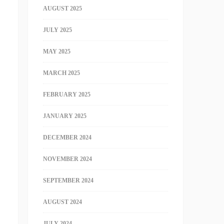
AUGUST 2025
JULY 2025
MAY 2025
MARCH 2025
FEBRUARY 2025
JANUARY 2025
DECEMBER 2024
NOVEMBER 2024
SEPTEMBER 2024
AUGUST 2024
JULY 2024