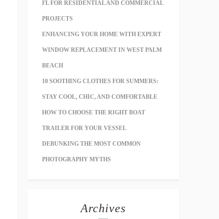
FL FOR RESIDENTIAL AND COMMERCIAL
PROJECTS
ENHANCING YOUR HOME WITH EXPERT
WINDOW REPLACEMENT IN WEST PALM
BEACH
10 SOOTHING CLOTHES FOR SUMMERS:
STAY COOL, CHIC, AND COMFORTABLE
HOW TO CHOOSE THE RIGHT BOAT
TRAILER FOR YOUR VESSEL
DEBUNKING THE MOST COMMON
PHOTOGRAPHY MYTHS
Archives