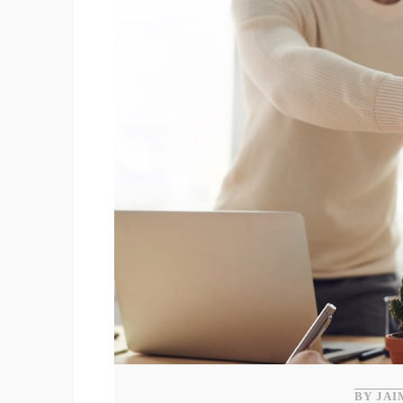
BY JAI