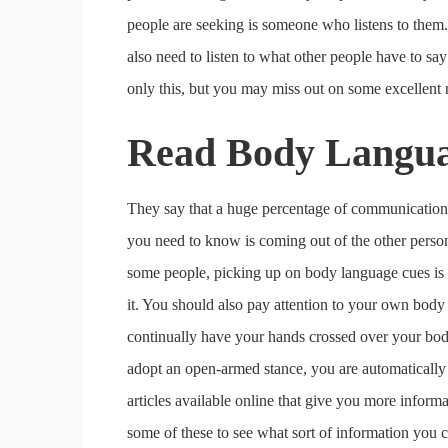
people are seeking is someone who listens to them.
also need to listen to what other people have to say
only this, but you may miss out on some excellent n
Read Body Langu
They say that a huge percentage of communication 
you need to know is coming out of the other person’
some people, picking up on body language cues is 
it. You should also pay attention to your own body a
continually have your hands crossed over your body
adopt an open-armed stance, you are automatically
articles available online that give you more inform
some of these to see what sort of information you 