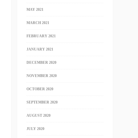
MAY 2021
MARCH 2021
FEBRUARY 2021
JANUARY 2021
DECEMBER 2020
NOVEMBER 2020
OCTOBER 2020
SEPTEMBER 2020
AUGUST 2020
JULY 2020