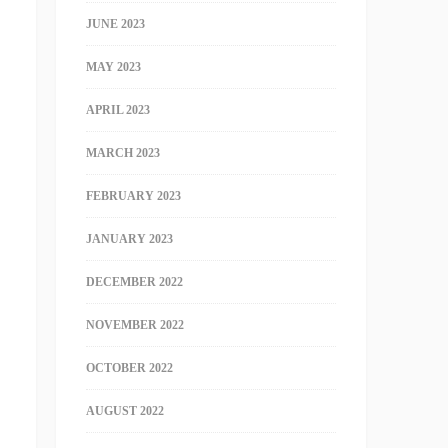
JUNE 2023
MAY 2023
APRIL 2023
MARCH 2023
FEBRUARY 2023
JANUARY 2023
DECEMBER 2022
NOVEMBER 2022
OCTOBER 2022
AUGUST 2022