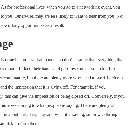
 As for professional lives, when you go to a networking event, you
 to you. Otherwise, they are less likely to want to hear from you. Not
etworking opportunities as a result.
age
is done in a non-verbal manner, so don’t assume that everything that
s mouth. In fact, their hands and gestures can tell you a lot. For
second nature, but there are plenty more who need to work harder at
nd the impression that it is giving off. For example, if you
, this can give the impression of being closed off. Conversely, if you
 more welcoming to what people are saying. There are plenty of
ation about
body language
and what it is saying, so browse through
can pick up from them.