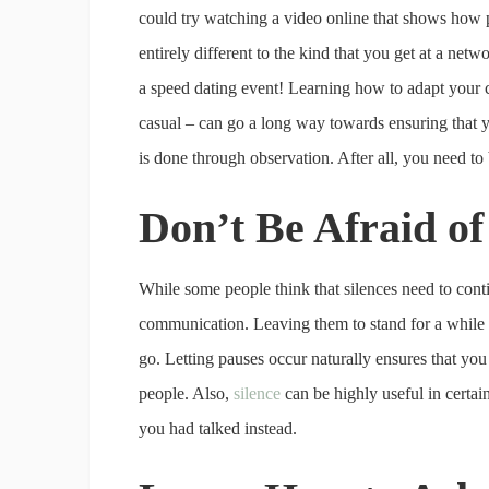
could try watching a video online that shows how 
entirely different to the kind that you get at a net
a speed dating event! Learning how to adapt your
casual – can go a long way towards ensuring that yo
is done through observation. After all, you need to
Don’t Be Afraid of
While some people think that silences need to contin
communication. Leaving them to stand for a while wi
go. Letting pauses occur naturally ensures that you
people. Also,
silence
can be highly useful in certain
you had talked instead.