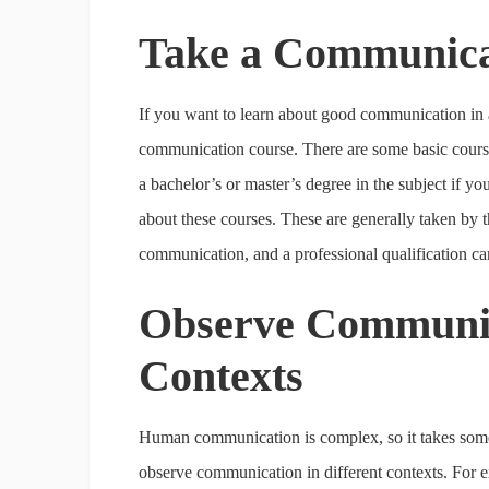
Take a Communica
If you want to learn about good communication in a 
communication course. There are some basic courses 
a bachelor’s or master’s degree in the subject if yo
about these courses. These are generally taken by 
communication, and a professional qualification can
Observe Communica
Contexts
Human communication is complex, so it takes some o
observe communication in different contexts. For e