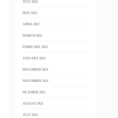
JULY 2022
MAY 2022
APRIL 2022
MARCH 2022
FEBRUARY 2022
JANUARY 2022
DECEMBER 2021
NOVEMBER 2021
OCTOBER 2021
AUGUST 2021
JULY 2021