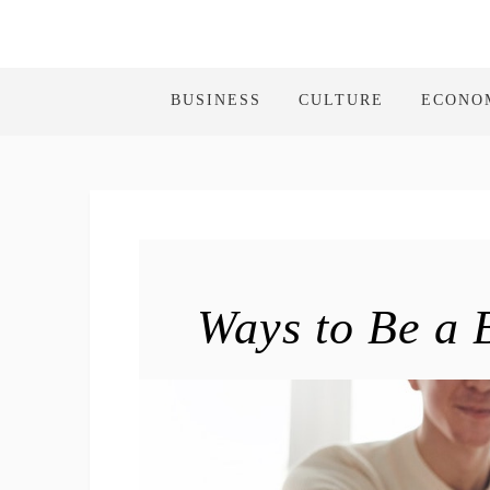
BUSINESS
CULTURE
ECONO
Ways to Be a 