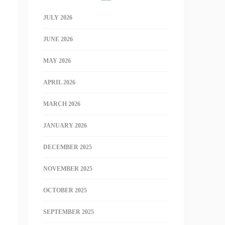
JULY 2026
JUNE 2026
MAY 2026
APRIL 2026
MARCH 2026
JANUARY 2026
DECEMBER 2025
NOVEMBER 2025
OCTOBER 2025
SEPTEMBER 2025