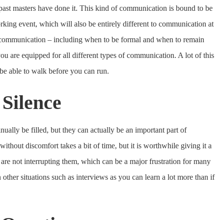
past masters have done it. This kind of communication is bound to be
working event, which will also be entirely different to communication at
 communication – including when to be formal and when to remain
u are equipped for all different types of communication. A lot of this
 be able to walk before you can run.
 Silence
ually be filled, but they can actually be an important part of
thout discomfort takes a bit of time, but it is worthwhile giving it a
 are not interrupting them, which can be a major frustration for many
 other situations such as interviews as you can learn a lot more than if