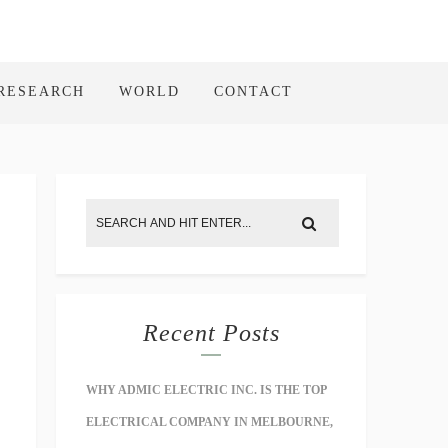
RESEARCH
WORLD
CONTACT
Recent Posts
WHY ADMIC ELECTRIC INC. IS THE TOP
ELECTRICAL COMPANY IN MELBOURNE,