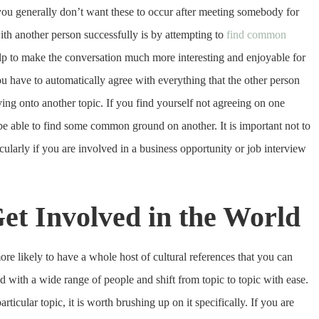
 you generally don’t want these to occur after meeting somebody for
with another person successfully is by attempting to
find common
lp to make the conversation much more interesting and enjoyable for
u have to automatically agree with everything that the other person
ving onto another topic. If you find yourself not agreeing on one
ll be able to find some common ground on another. It is important not to
ularly if you are involved in a business opportunity or job interview
et Involved in the World
re likely to have a whole host of cultural references that you can
ith a wide range of people and shift from topic to topic with ease.
ticular topic, it is worth brushing up on it specifically. If you are