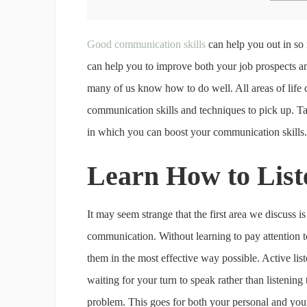
Good communication skills
can help you out in so 
can help you to improve both your job prospects a
many of us know how to do well. All areas of lif
communication skills and techniques to pick up. Tak
in which you can boost your communication skills.
Learn How to Lis
It may seem strange that the first area we discuss is
communication. Without learning to pay attention to
them in the most effective way possible. Active liste
waiting for your turn to speak rather than listening t
problem. This goes for both your personal and your 