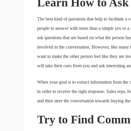
Learn How to Ask
The best kind of questions that help to facilitate a
people to answer with more than a simple yes or a 
ask questions that are based on what the person has j
involved in the conversation. However, like many thi
want to make the other person feel like they are inv
will take their cues from you and ask interesting a
When your goal is to extract information from the o
in order to receive the right response. Sales reps, f
and then steer the conversation towards buying th
Try to Find Com