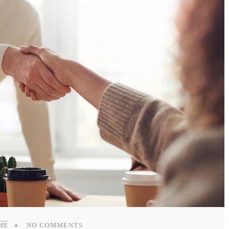
ME
NO COMMENTS