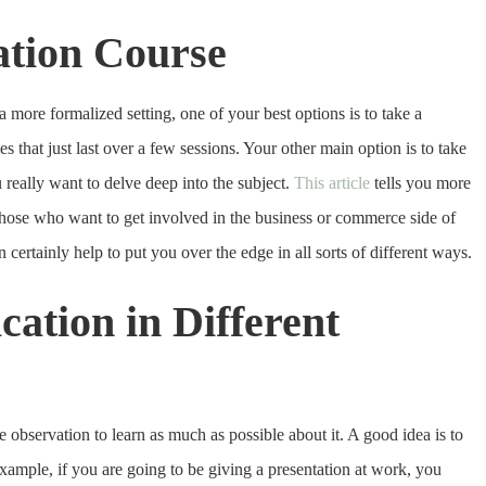
tion Course
more formalized setting, one of your best options is to take a
that just last over a few sessions. Your other main option is to take
u really want to delve deep into the subject.
This article
tells you more
those who want to get involved in the business or commerce side of
 certainly help to put you over the edge in all sorts of different ways.
tion in Different
bservation to learn as much as possible about it. A good idea is to
xample, if you are going to be giving a presentation at work, you