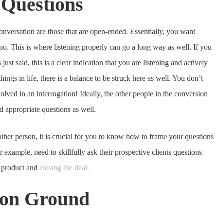
 Questions
 conversation are those that are open-ended. Essentially, you want
no. This is where listening properly can go a long way as well. If you
ust said, this is a clear indication that you are listening and actively
ngs in life, there is a balance to be struck here as well. You don’t
olved in an interrogation! Ideally, the other people in the conversion
nd appropriate questions as well.
ther person, it is crucial for you to know how to frame your questions
or example, need to skillfully ask their prospective clients questions
e product and
closing the deal.
mon Ground