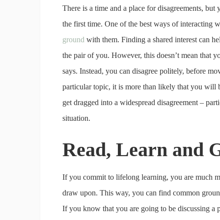
There is a time and a place for disagreements, but
the first time. One of the best ways of interacting 
ground
with them. Finding a shared interest can he
the pair of you. However, this doesn’t mean that yo
says. Instead, you can disagree politely, before mo
particular topic, it is more than likely that you wi
get dragged into a widespread disagreement – partic
situation.
Read, Learn and G
If you commit to lifelong learning, you are much mo
draw upon. This way, you can find common ground w
If you know that you are going to be discussing a par