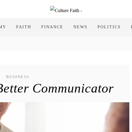
MY
FAITH
FINANCE
NEWS
POLITICS
BUSINESS
Better Communicator