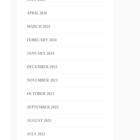
APRIL 2024
MARCH 2024
FEBRUARY 2024
JANUARY 2024
DECEMBER 2023
NOVEMBER 2023
OCTOBER 2023
SEPTEMBER 2023
AUGUST 2023
JULY 2023