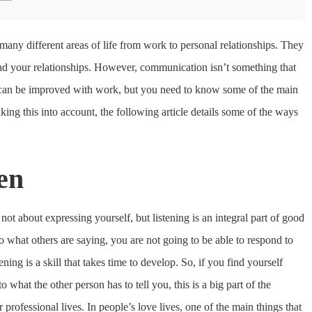
many different areas of life from work to personal relationships. They
nd your relationships. However, communication isn’t something that
e can be improved with work, but you need to know some of the main
ing this into account, the following article details some of the ways
ten
 not about expressing yourself, but listening is an integral part of good
 what others are saying, you are not going to be able to respond to
ning is a skill that takes time to develop. So, if you find yourself
o what the other person has to tell you, this is a big part of the
professional lives. In people’s love lives, one of the main things that