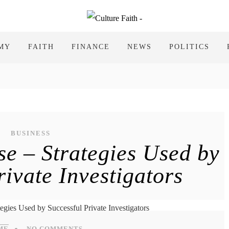
MY
FAITH
FINANCE
NEWS
POLITICS
BUSINESS
se – Strategies Used by
rivate Investigators
ME
NO COMMENTS