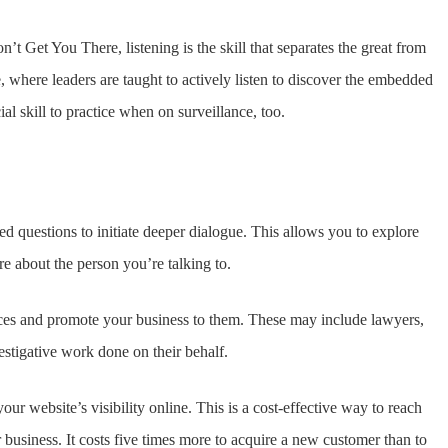
Get You There, listening is the skill that separates the great from
ife, where leaders are taught to actively listen to discover the embedded
al skill to practice when on surveillance, too.
d questions to initiate deeper dialogue. This allows you to explore
e about the person you’re talking to.
rvices and promote your business to them. These may include lawyers,
estigative work done on their behalf.
ur website’s visibility online. This is a cost-effective way to reach
r business. It costs five times more to acquire a new customer than to