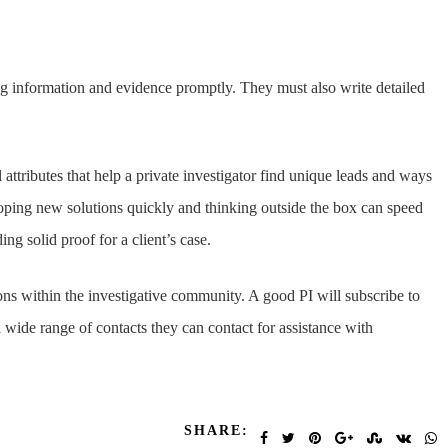
og information and evidence promptly. They must also write detailed
attributes that help a private investigator find unique leads and ways
oping new solutions quickly and thinking outside the box can speed
ng solid proof for a client’s case.
ns within the investigative community. A good PI will subscribe to
wide range of contacts they can contact for assistance with
SHARE: