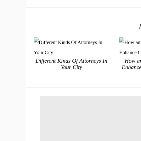
Different Kinds Of Attorneys In
How an
Your City
Enhance