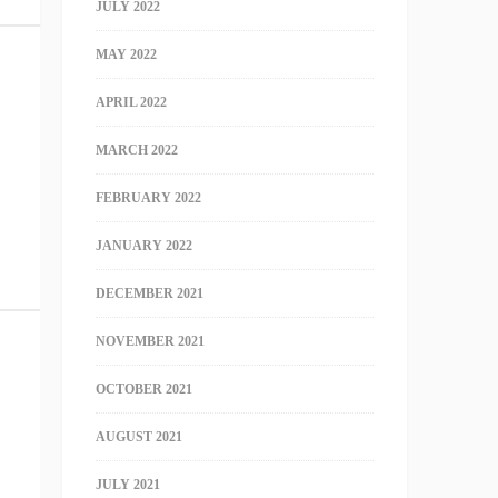
JULY 2022
MAY 2022
APRIL 2022
MARCH 2022
FEBRUARY 2022
JANUARY 2022
DECEMBER 2021
NOVEMBER 2021
OCTOBER 2021
AUGUST 2021
JULY 2021