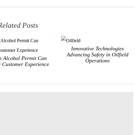
Related Posts
Innovative Technologies
Advancing Safety in Oilfield
 Alcohol Permit Can
Operations
 Customer Experience