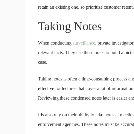
retain an existing one, so prioritize customer reten
Taking Notes
When conducting
surveillance
, private investigato
relevant facts. They use these notes to build a pict
case.
Taking notes is often a time-consuming process and
effective for lectures that cover a lot of informati
Reviewing these condensed notes later is easier and 
PIs also rely on their ability to take notes at meet
enforcement agencies. These notes must be accurat