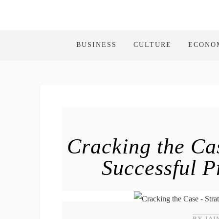
BUSINESS
CULTURE
ECONO
Cracking the Ca
Successful P
BY JAI