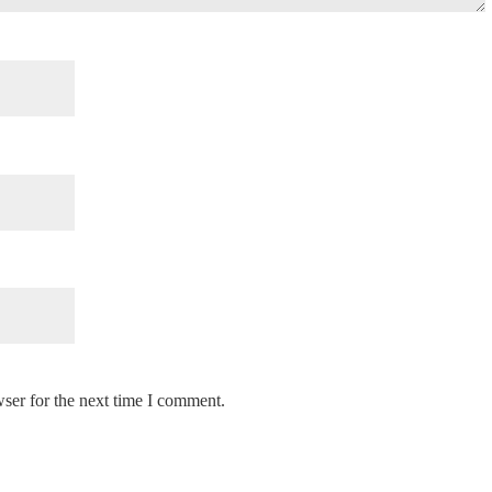
ser for the next time I comment.