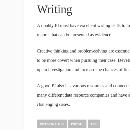
Writing
A quality PI must have excellent writing
skills
to l
reports that can be presented as evidence.
Creative thinking and problem-solving are essential 
to be more covert when pursuing their case. Devel
up an investigation and increase the chances of findi
A good PI also has various resources and connectio
many different data resource companies and have a 
challenging cases.
INVESTIGATORS
PRIVATE
TIPS