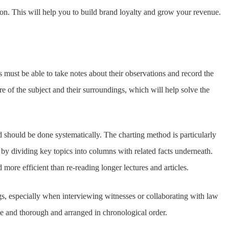
tion. This will help you to build brand loyalty and grow your revenue.
rs must be able to take notes about their observations and record the
ure of the subject and their surroundings, which will help solve the
 should be done systematically. The charting method is particularly
on by dividing key topics into columns with related facts underneath.
more efficient than re-reading longer lectures and articles.
ings, especially when interviewing witnesses or collaborating with law
e and thorough and arranged in chronological order.