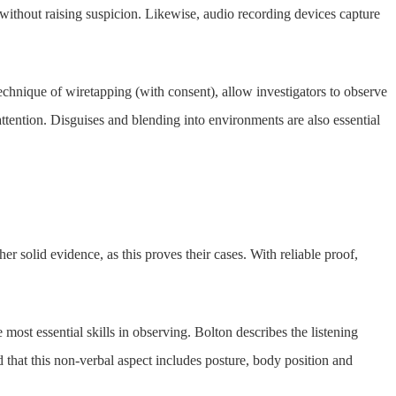
 without raising suspicion. Likewise, audio recording devices capture
echnique of wiretapping (with consent), allow investigators to observe
ttention. Disguises and blending into environments are also essential
er solid evidence, as this proves their cases. With reliable proof,
e most essential skills in observing. Bolton describes the listening
d that this non-verbal aspect includes posture, body position and