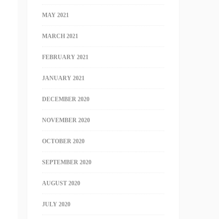
MAY 2021
MARCH 2021
FEBRUARY 2021
JANUARY 2021
DECEMBER 2020
NOVEMBER 2020
OCTOBER 2020
SEPTEMBER 2020
AUGUST 2020
JULY 2020