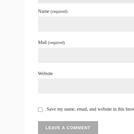
Name
(required)
Mail
(required)
Website
Save my name, email, and website in this brow