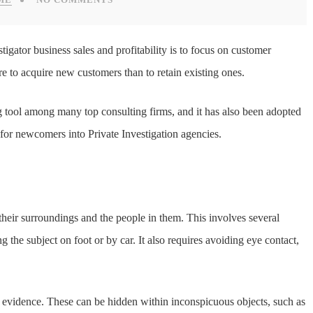
stigator business sales and profitability is to focus on customer
re to acquire new customers than to retain existing ones.
g tool among many top consulting firms, and it has also been adopted
n for newcomers into Private Investigation agencies.
their surroundings and the people in them. This involves several
g the subject on foot or by car. It also requires avoiding eye contact,
re evidence. These can be hidden within inconspicuous objects, such as