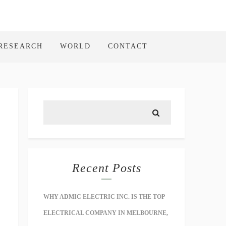
RESEARCH
WORLD
CONTACT
Recent Posts
WHY ADMIC ELECTRIC INC. IS THE TOP
ELECTRICAL COMPANY IN MELBOURNE,