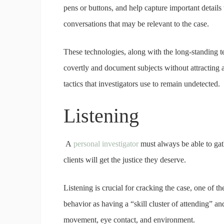
pens or buttons, and help capture important details
conversations that may be relevant to the case.
These technologies, along with the long-standing t
covertly and document subjects without attracting a
tactics that investigators use to remain undetected.
Listening
A
personal investigator
must always be able to gath
clients will get the justice they deserve.
Listening is crucial for cracking the case, one of th
behavior as having a “skill cluster of attending” an
movement, eye contact, and environment.