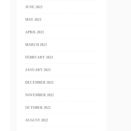
JUNE 2023
MAY 2023
APRIL 2023
MARCH 2023
FEBRUARY 2023
JANUARY 2023
DECEMBER 2022
NOVEMBER 2022
OCTOBER 2022
AUGUST 2022