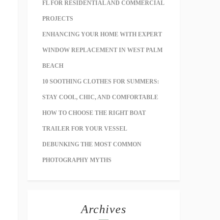
FL FOR RESIDENTIAL AND COMMERCIAL
PROJECTS
ENHANCING YOUR HOME WITH EXPERT
WINDOW REPLACEMENT IN WEST PALM
BEACH
10 SOOTHING CLOTHES FOR SUMMERS:
STAY COOL, CHIC, AND COMFORTABLE
HOW TO CHOOSE THE RIGHT BOAT
TRAILER FOR YOUR VESSEL
DEBUNKING THE MOST COMMON
PHOTOGRAPHY MYTHS
Archives