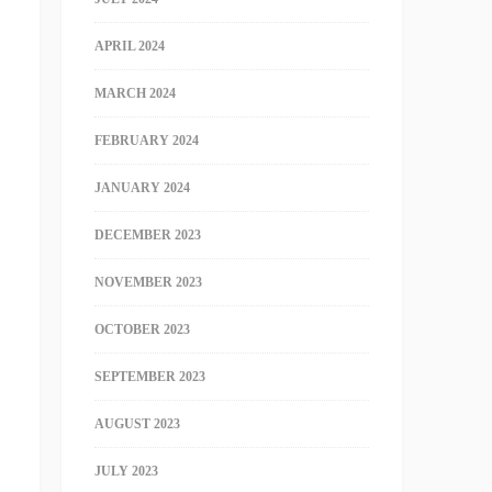
APRIL 2024
MARCH 2024
FEBRUARY 2024
JANUARY 2024
DECEMBER 2023
NOVEMBER 2023
OCTOBER 2023
SEPTEMBER 2023
AUGUST 2023
JULY 2023