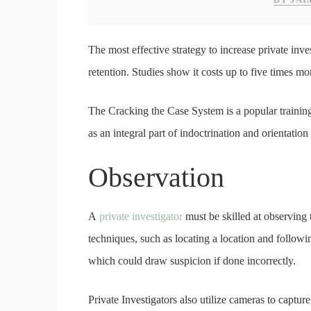
The most effective strategy to increase private inve
retention. Studies show it costs up to five times mo
The Cracking the Case System is a popular trainin
as an integral part of indoctrination and orientatio
Observation
A
private investigator
must be skilled at observing 
techniques, such as locating a location and followin
which could draw suspicion if done incorrectly.
Private Investigators also utilize cameras to captu