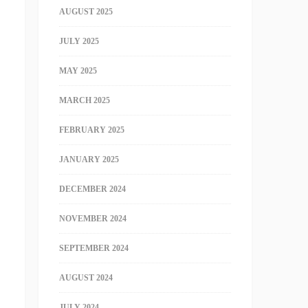
AUGUST 2025
JULY 2025
MAY 2025
MARCH 2025
FEBRUARY 2025
JANUARY 2025
DECEMBER 2024
NOVEMBER 2024
SEPTEMBER 2024
AUGUST 2024
JULY 2024