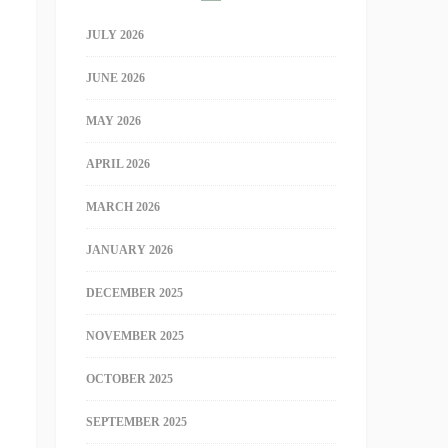
JULY 2026
JUNE 2026
MAY 2026
APRIL 2026
MARCH 2026
JANUARY 2026
DECEMBER 2025
NOVEMBER 2025
OCTOBER 2025
SEPTEMBER 2025