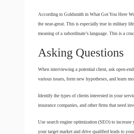
According to Goldsmith in What Got You Here Won’t 
the near-great. This is especially true in military l
meaning of a subordinate’s language. This is a cruci
Asking Questions
When interviewing a potential client, ask open-ende
various issues, form new hypotheses, and learn mor
Identify the types of clients interested in your se
insurance companies, and other firms that need inv
Use search engine optimization (SEO) to increase yo
your target market and drive qualified leads to you