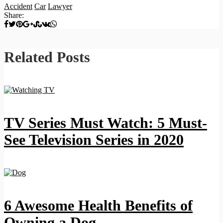
Accident
Car
Lawyer
Share:
Related Posts
TV Series Must Watch: 5 Must-
See Television Series in 2020
6 Awesome Health Benefits of
Owning a Dog