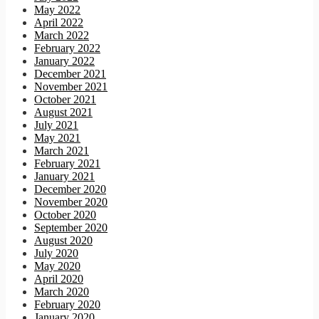
May 2022
April 2022
March 2022
February 2022
January 2022
December 2021
November 2021
October 2021
August 2021
July 2021
May 2021
March 2021
February 2021
January 2021
December 2020
November 2020
October 2020
September 2020
August 2020
July 2020
May 2020
April 2020
March 2020
February 2020
January 2020