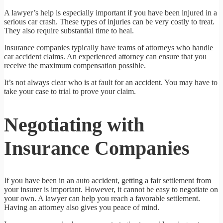
A lawyer’s help is especially important if you have been injured in a
serious car crash. These types of injuries can be very costly to treat.
They also require substantial time to heal.
Insurance companies typically have teams of attorneys who handle
car accident claims. An experienced attorney can ensure that you
receive the maximum compensation possible.
It’s not always clear who is at fault for an accident. You may have to
take your case to trial to prove your claim.
Negotiating with
Insurance Companies
If you have been in an auto accident, getting a fair settlement from
your insurer is important. However, it cannot be easy to negotiate on
your own. A lawyer can help you reach a favorable settlement.
Having an attorney also gives you peace of mind.