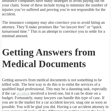
Insurance companies have many strategies to avoid paying out on
your claim. Some of these include trying to minimize the number of
injuries you’ve suffered and proving you’re not responsible for the
accident.
The insurance company may also convince you to avoid hiring an
attorney. They’ll make promises like “no lawyer fees” or “quick
turnaround time.” This is an attempt to convince you to settle for a
minimal amount.
Getting Answers from
Medical Documents
Getting answers from medical documents is not something to be
trifled with. The best way to do this is to enlist the services of a
qualified legal professional. This may be a daunting task, especially
if the car
accident
involved a loved one, but it can be done on a
budget. Fortunately, many lawyers can handle this type of case. If
you are in the market for a car accident lawyer, snag one as soon as
possible. You will be glad you did. Having a car accident attorney in