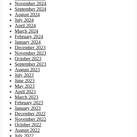
November 2024
September 2024
August 2024
July 2024
April 2024
March 2024
February 2024
January 2024
December 2023
November 2023
October 2023
September 2023
August 2023
July 2023
June 2023
May 2023
April 2023
March 2023
February 2023
January 2023
December 2022
November 2022
October 2022
August 2022
July 2022