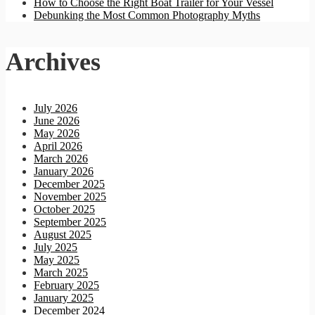
How to Choose the Right Boat Trailer for Your Vessel
Debunking the Most Common Photography Myths
Archives
July 2026
June 2026
May 2026
April 2026
March 2026
January 2026
December 2025
November 2025
October 2025
September 2025
August 2025
July 2025
May 2025
March 2025
February 2025
January 2025
December 2024