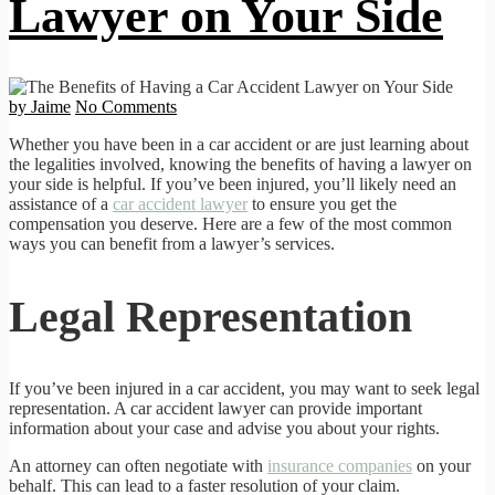
Lawyer on Your Side
by Jaime
No Comments
Whether you have been in a car accident or are just learning about
the legalities involved, knowing the benefits of having a lawyer on
your side is helpful. If you’ve been injured, you’ll likely need an
assistance of a
car accident lawyer
to ensure you get the
compensation you deserve. Here are a few of the most common
ways you can benefit from a lawyer’s services.
Legal Representation
If you’ve been injured in a car accident, you may want to seek legal
representation. A car accident lawyer can provide important
information about your case and advise you about your rights.
An attorney can often negotiate with
insurance companies
on your
behalf. This can lead to a faster resolution of your claim.