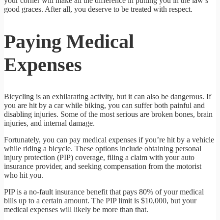
your corner will make all the difference in putting you in the law’s
good graces. After all, you deserve to be treated with respect.
Paying Medical
Expenses
Bicycling is an exhilarating activity, but it can also be dangerous. If
you are hit by a car while biking, you can suffer both painful and
disabling injuries. Some of the most serious are broken bones, brain
injuries, and internal damage.
Fortunately, you can pay medical expenses if you’re hit by a vehicle
while riding a bicycle. These options include obtaining personal
injury protection (PIP) coverage, filing a claim with your auto
insurance provider, and seeking compensation from the motorist
who hit you.
PIP is a no-fault insurance benefit that pays 80% of your medical
bills up to a certain amount. The PIP limit is $10,000, but your
medical expenses will likely be more than that.