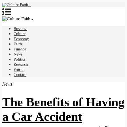
Business
Culture
Economy
Faith
Finance
News
Politics
Research
World
Contact
News
The Benefits of Having
a Car Accident