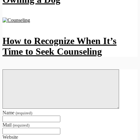
How to Recognize When It’s
Time to Seek Counseling
Name
(required)
Mail
(required)
Website