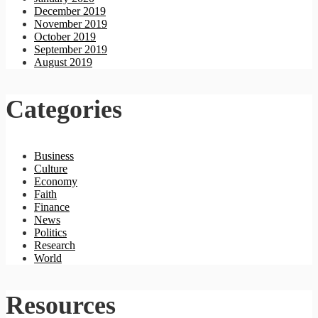
December 2019
November 2019
October 2019
September 2019
August 2019
Categories
Business
Culture
Economy
Faith
Finance
News
Politics
Research
World
Resources