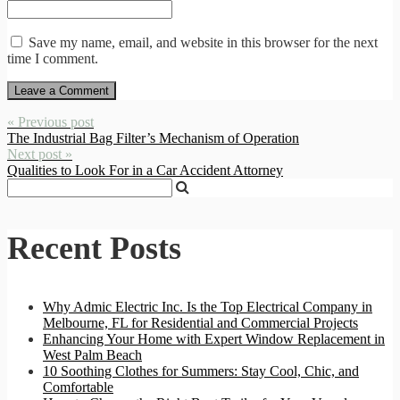
Save my name, email, and website in this browser for the next
time I comment.
« Previous post
The Industrial Bag Filter’s Mechanism of Operation
Next post »
Qualities to Look For in a Car Accident Attorney
Recent Posts
Why Admic Electric Inc. Is the Top Electrical Company in
Melbourne, FL for Residential and Commercial Projects
Enhancing Your Home with Expert Window Replacement in
West Palm Beach
10 Soothing Clothes for Summers: Stay Cool, Chic, and
Comfortable