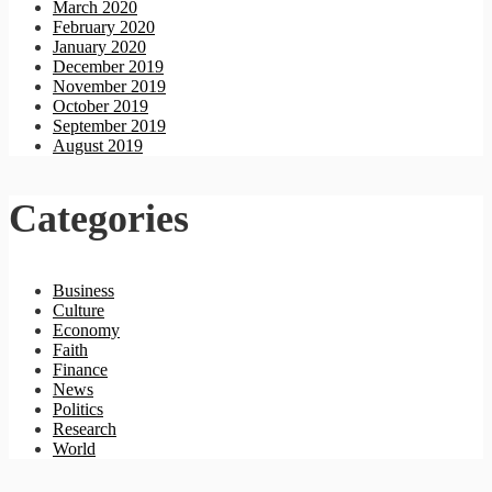
March 2020
February 2020
January 2020
December 2019
November 2019
October 2019
September 2019
August 2019
Categories
Business
Culture
Economy
Faith
Finance
News
Politics
Research
World