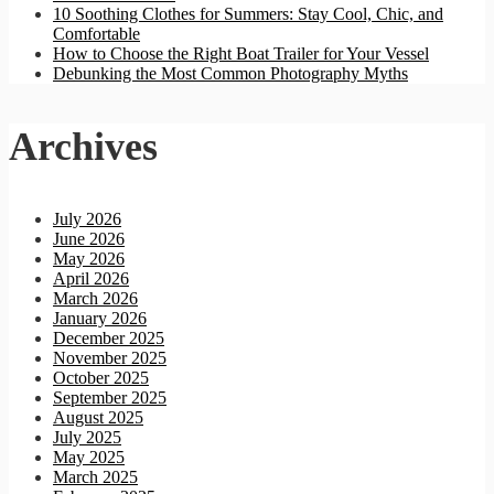
10 Soothing Clothes for Summers: Stay Cool, Chic, and
Comfortable
How to Choose the Right Boat Trailer for Your Vessel
Debunking the Most Common Photography Myths
Archives
July 2026
June 2026
May 2026
April 2026
March 2026
January 2026
December 2025
November 2025
October 2025
September 2025
August 2025
July 2025
May 2025
March 2025