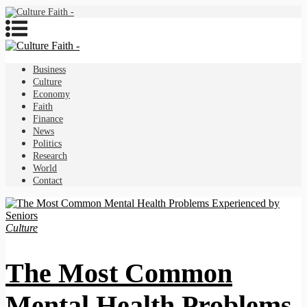
Business
Culture
Economy
Faith
Finance
News
Politics
Research
World
Contact
Culture
The Most Common
Mental Health Problems