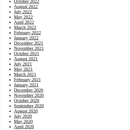
October 2022
August 2022
July 2022
May 2022
April 2022
March 2022
February 2022
January 2022
December 2021
November 2021
October 2021
August 2021
July 2021
May 2021
March 2021
February 2021
January 2021
December 2020
November 2020
October 2020
September 2020
August 2020
July 2020
May 2020
April 2020