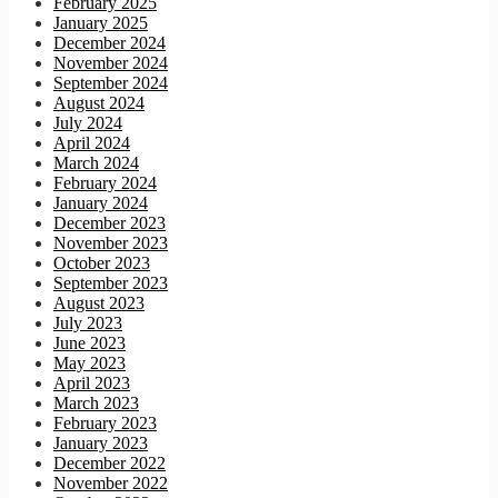
February 2025
January 2025
December 2024
November 2024
September 2024
August 2024
July 2024
April 2024
March 2024
February 2024
January 2024
December 2023
November 2023
October 2023
September 2023
August 2023
July 2023
June 2023
May 2023
April 2023
March 2023
February 2023
January 2023
December 2022
November 2022