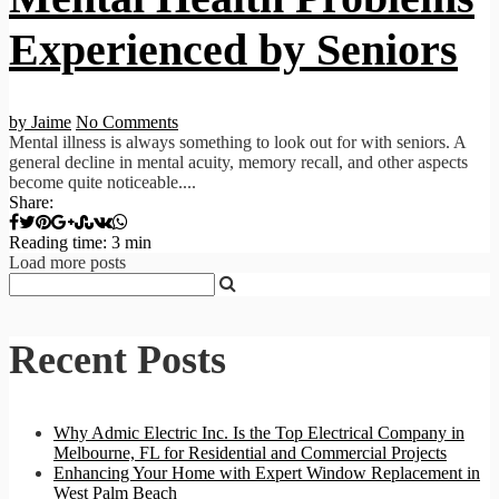
Experienced by Seniors
by Jaime
No Comments
Mental illness is always something to look out for with seniors. A
general decline in mental acuity, memory recall, and other aspects
become quite noticeable....
Share:
Reading time: 3 min
Load more posts
Recent Posts
Why Admic Electric Inc. Is the Top Electrical Company in
Melbourne, FL for Residential and Commercial Projects
Enhancing Your Home with Expert Window Replacement in
West Palm Beach