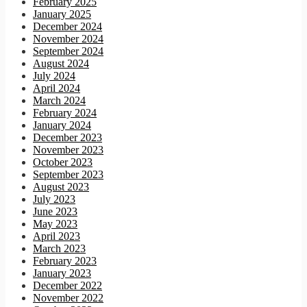
February 2025
January 2025
December 2024
November 2024
September 2024
August 2024
July 2024
April 2024
March 2024
February 2024
January 2024
December 2023
November 2023
October 2023
September 2023
August 2023
July 2023
June 2023
May 2023
April 2023
March 2023
February 2023
January 2023
December 2022
November 2022