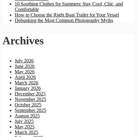
10 Soothing Clothes for Summers: Stay Cool, Chic, and
Comfortable
How to Choose the Right Boat Trailer for Your Vessel
Debunking the Most Common Photography Myths
Archives
July 2026
June 2026
May 2026
April 2026
March 2026
January 2026
December 2025
November 2025
October 2025
September 2025
August 2025
July 2025
May 2025
March 2025