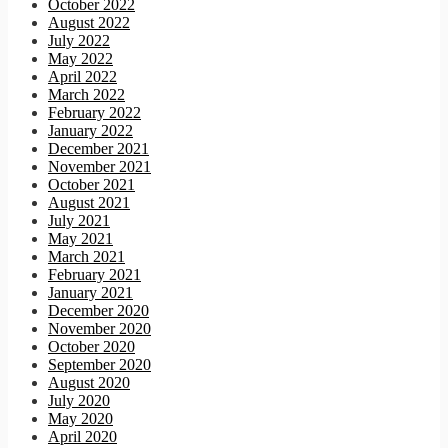
October 2022
August 2022
July 2022
May 2022
April 2022
March 2022
February 2022
January 2022
December 2021
November 2021
October 2021
August 2021
July 2021
May 2021
March 2021
February 2021
January 2021
December 2020
November 2020
October 2020
September 2020
August 2020
July 2020
May 2020
April 2020