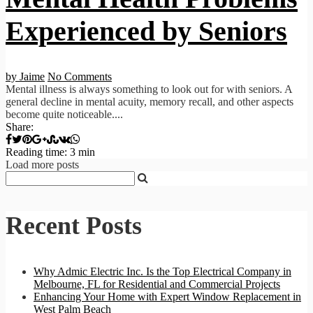
Experienced by Seniors
by Jaime
No Comments
Mental illness is always something to look out for with seniors. A
general decline in mental acuity, memory recall, and other aspects
become quite noticeable....
Share:
Reading time: 3 min
Load more posts
Recent Posts
Why Admic Electric Inc. Is the Top Electrical Company in
Melbourne, FL for Residential and Commercial Projects
Enhancing Your Home with Expert Window Replacement in
West Palm Beach