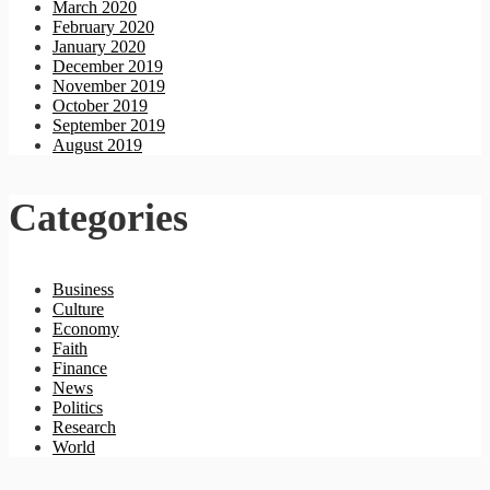
March 2020
February 2020
January 2020
December 2019
November 2019
October 2019
September 2019
August 2019
Categories
Business
Culture
Economy
Faith
Finance
News
Politics
Research
World