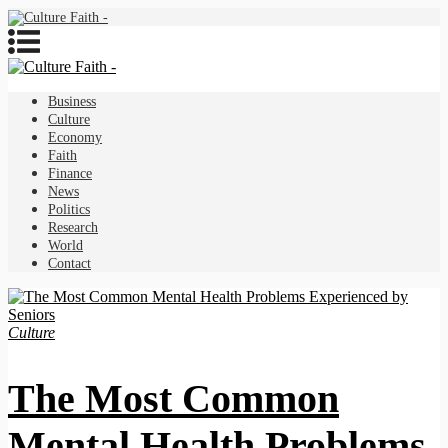
Business
Culture
Economy
Faith
Finance
News
Politics
Research
World
Contact
Culture
The Most Common
Mental Health Problems