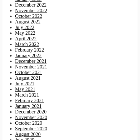
December 2022
November 2022
October 2022
August 2022
July 2022
May 2022
April 2022
March 2022
February 2022
January 2022
December 2021
November 2021
October 2021
August 2021
July 2021
May 2021
March 2021
February 2021
January 2021
December 2020
November 2020
October 2020
September 2020
August 2020
July 2020