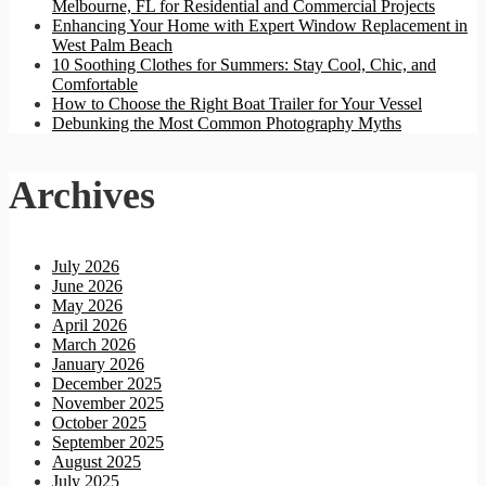
Melbourne, FL for Residential and Commercial Projects
Enhancing Your Home with Expert Window Replacement in
West Palm Beach
10 Soothing Clothes for Summers: Stay Cool, Chic, and
Comfortable
How to Choose the Right Boat Trailer for Your Vessel
Debunking the Most Common Photography Myths
Archives
July 2026
June 2026
May 2026
April 2026
March 2026
January 2026
December 2025
November 2025
October 2025
September 2025
August 2025
July 2025