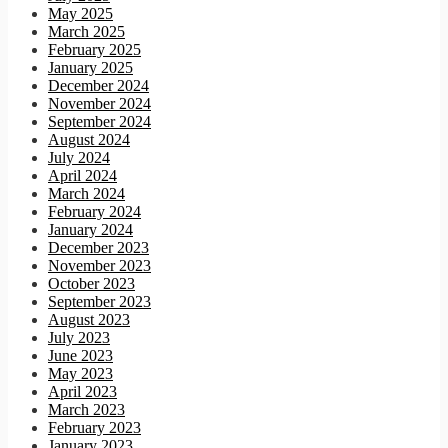
May 2025
March 2025
February 2025
January 2025
December 2024
November 2024
September 2024
August 2024
July 2024
April 2024
March 2024
February 2024
January 2024
December 2023
November 2023
October 2023
September 2023
August 2023
July 2023
June 2023
May 2023
April 2023
March 2023
February 2023
January 2023