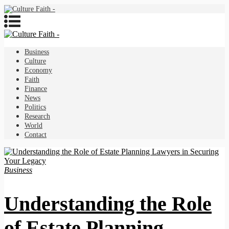
Business
Culture
Economy
Faith
Finance
News
Politics
Research
World
Contact
Business
Understanding the Role
of Estate Planning