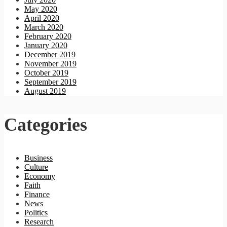
May 2020
April 2020
March 2020
February 2020
January 2020
December 2019
November 2019
October 2019
September 2019
August 2019
Categories
Business
Culture
Economy
Faith
Finance
News
Politics
Research