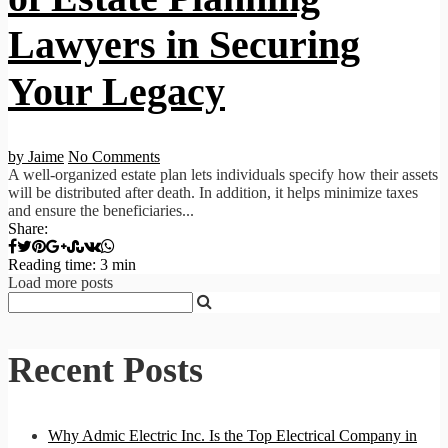
Lawyers in Securing
Your Legacy
by Jaime
No Comments
A well-organized estate plan lets individuals specify how their assets
will be distributed after death. In addition, it helps minimize taxes
and ensure the beneficiaries...
Share:
Reading time: 3 min
Load more posts
Recent Posts
Why Admic Electric Inc. Is the Top Electrical Company in