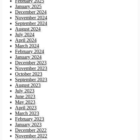
February 2025
January 2025
December 2024
November 2024
September 2024
August 2024
July 2024
April 2024
March 2024
February 2024
January 2024
December 2023
November 2023
October 2023
September 2023
August 2023
July 2023
June 2023
May 2023
April 2023
March 2023
February 2023
January 2023
December 2022
November 2022