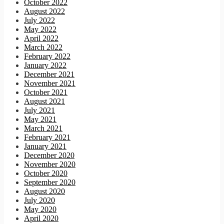
October 2022
August 2022
July 2022
May 2022
April 2022
March 2022
February 2022
January 2022
December 2021
November 2021
October 2021
August 2021
July 2021
May 2021
March 2021
February 2021
January 2021
December 2020
November 2020
October 2020
September 2020
August 2020
July 2020
May 2020
April 2020