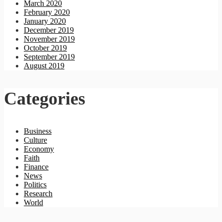
March 2020
February 2020
January 2020
December 2019
November 2019
October 2019
September 2019
August 2019
Categories
Business
Culture
Economy
Faith
Finance
News
Politics
Research
World