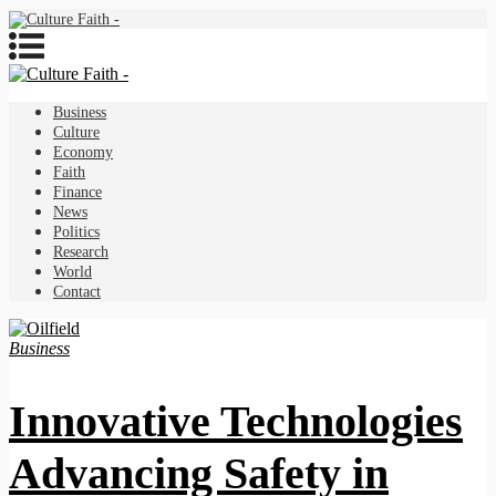
Business
Culture
Economy
Faith
Finance
News
Politics
Research
World
Contact
Business
Innovative Technologies
Advancing Safety in