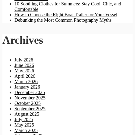
10 Soothing Clothes for Summers: Stay Cool, Chic, and
Comfortable
How to Choose the Right Boat Trailer for Your Vessel
Debunking the Most Common Photography Myths
Archives
July 2026
June 2026
May 2026
April 2026
March 2026
January 2026
December 2025
November 2025
October 2025
September 2025
August 2025
July 2025
May 2025
March 2025