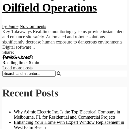
Oilfield Operations
by Jaime
No Comments
Key Takeaways Real-time monitoring systems provide instant alerts
and enhance site safety. Automated and robotic solutions
significantly decrease human exposure to dangerous environments.
Digital software...
Share:
Reading time: 6 min
Load more posts
Recent Posts
Why Admic Electric Inc. Is the Top Electrical Company in
Melbourne, FL for Residential and Commercial Projects
Enhancing Your Home with Expert Window Replacement in
West Palm Beach