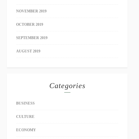
NOVEMBER 2019
OCTOBER 2019
SEPTEMBER 2019
AUGUST 2019
Categories
BUSINESS
CULTURE
ECONOMY