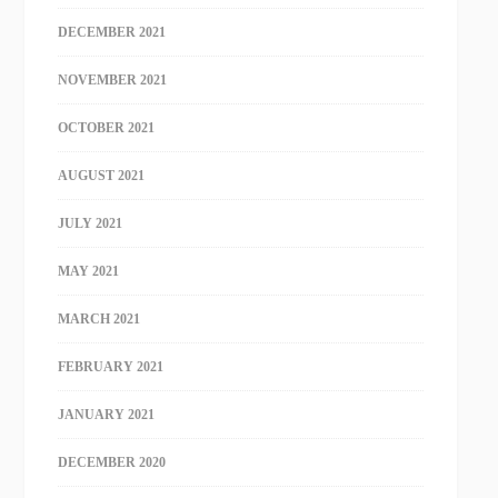
DECEMBER 2021
NOVEMBER 2021
OCTOBER 2021
AUGUST 2021
JULY 2021
MAY 2021
MARCH 2021
FEBRUARY 2021
JANUARY 2021
DECEMBER 2020