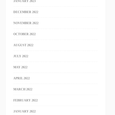
JANUARY 2023
DECEMBER 2022
NOVEMBER 2022
OCTOBER 2022
AUGUST 2022
JULY 2022
MAY 2022
APRIL 2022
MARCH 2022
FEBRUARY 2022
JANUARY 2022