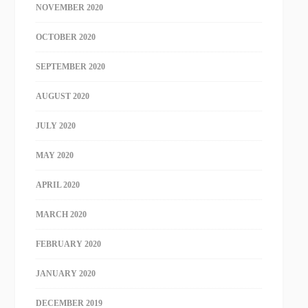
NOVEMBER 2020
OCTOBER 2020
SEPTEMBER 2020
AUGUST 2020
JULY 2020
MAY 2020
APRIL 2020
MARCH 2020
FEBRUARY 2020
JANUARY 2020
DECEMBER 2019