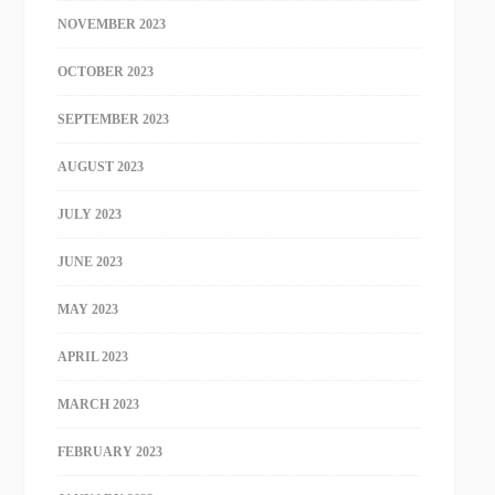
NOVEMBER 2023
OCTOBER 2023
SEPTEMBER 2023
AUGUST 2023
JULY 2023
JUNE 2023
MAY 2023
APRIL 2023
MARCH 2023
FEBRUARY 2023