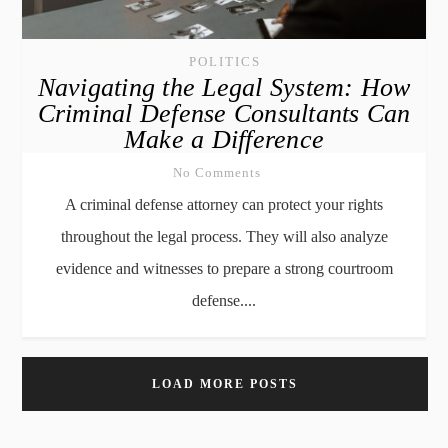
POLITICS
Navigating the Legal System: How
Criminal Defense Consultants Can
Make a Difference
No Comments
A criminal defense attorney can protect your rights
throughout the legal process. They will also analyze
evidence and witnesses to prepare a strong courtroom
defense....
LOAD MORE POSTS