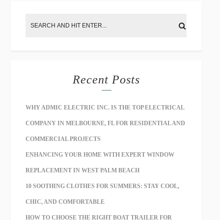
Recent Posts
WHY ADMIC ELECTRIC INC. IS THE TOP ELECTRICAL
COMPANY IN MELBOURNE, FL FOR RESIDENTIAL AND
COMMERCIAL PROJECTS
ENHANCING YOUR HOME WITH EXPERT WINDOW
REPLACEMENT IN WEST PALM BEACH
10 SOOTHING CLOTHES FOR SUMMERS: STAY COOL,
CHIC, AND COMFORTABLE
HOW TO CHOOSE THE RIGHT BOAT TRAILER FOR