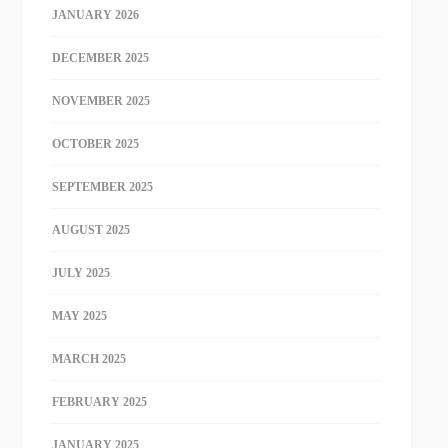
JANUARY 2026
DECEMBER 2025
NOVEMBER 2025
OCTOBER 2025
SEPTEMBER 2025
AUGUST 2025
JULY 2025
MAY 2025
MARCH 2025
FEBRUARY 2025
JANUARY 2025