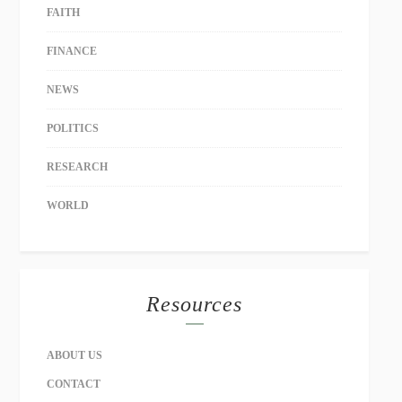
FAITH
FINANCE
NEWS
POLITICS
RESEARCH
WORLD
Resources
ABOUT US
CONTACT