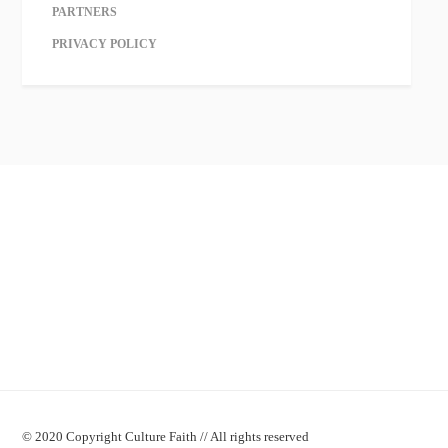
PARTNERS
PRIVACY POLICY
© 2020 Copyright Culture Faith // All rights reserved