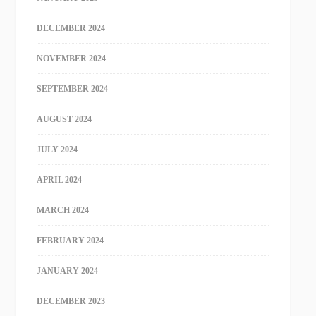
DECEMBER 2024
NOVEMBER 2024
SEPTEMBER 2024
AUGUST 2024
JULY 2024
APRIL 2024
MARCH 2024
FEBRUARY 2024
JANUARY 2024
DECEMBER 2023