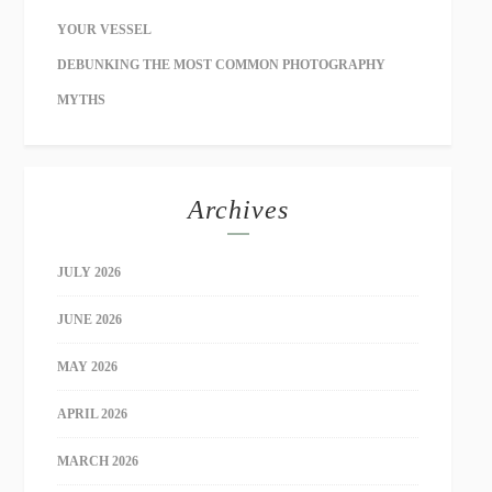
YOUR VESSEL
DEBUNKING THE MOST COMMON PHOTOGRAPHY
MYTHS
Archives
JULY 2026
JUNE 2026
MAY 2026
APRIL 2026
MARCH 2026