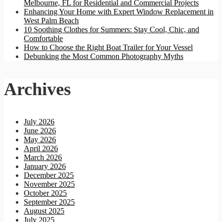
Melbourne, FL for Residential and Commercial Projects
Enhancing Your Home with Expert Window Replacement in
West Palm Beach
10 Soothing Clothes for Summers: Stay Cool, Chic, and
Comfortable
How to Choose the Right Boat Trailer for Your Vessel
Debunking the Most Common Photography Myths
Archives
July 2026
June 2026
May 2026
April 2026
March 2026
January 2026
December 2025
November 2025
October 2025
September 2025
August 2025
July 2025