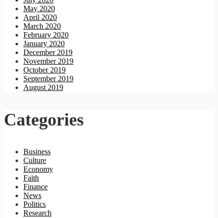
May 2020
April 2020
March 2020
February 2020
January 2020
December 2019
November 2019
October 2019
September 2019
August 2019
Categories
Business
Culture
Economy
Faith
Finance
News
Politics
Research