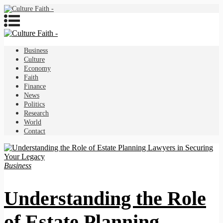
Business
Culture
Economy
Faith
Finance
News
Politics
Research
World
Contact
Business
Understanding the Role
of Estate Planning