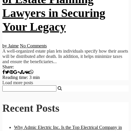
Lawyers in Securing
Your Legacy
by Jaime
No Comments
A well-organized estate plan lets individuals specify how their assets
will be distributed after death. In addition, it helps minimize taxes
and ensure the beneficiaries...
Share:
Reading time: 3 min
Load more posts
Recent Posts
Why Admic Electric Inc. Is the Top Electrical Company in