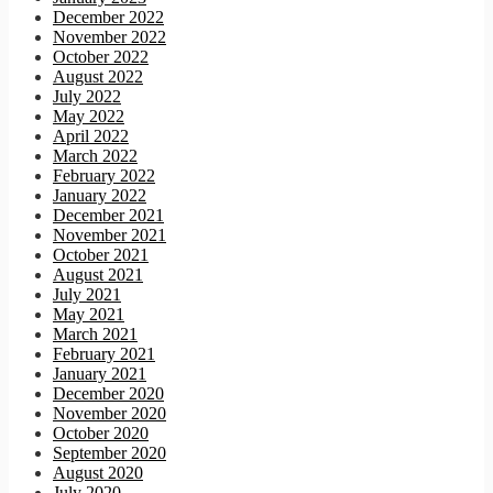
December 2022
November 2022
October 2022
August 2022
July 2022
May 2022
April 2022
March 2022
February 2022
January 2022
December 2021
November 2021
October 2021
August 2021
July 2021
May 2021
March 2021
February 2021
January 2021
December 2020
November 2020
October 2020
September 2020
August 2020
July 2020