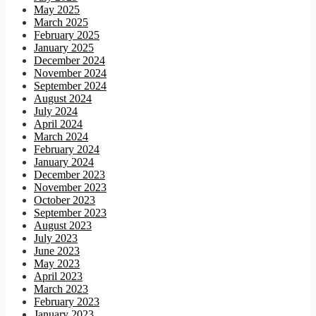
May 2025
March 2025
February 2025
January 2025
December 2024
November 2024
September 2024
August 2024
July 2024
April 2024
March 2024
February 2024
January 2024
December 2023
November 2023
October 2023
September 2023
August 2023
July 2023
June 2023
May 2023
April 2023
March 2023
February 2023
January 2023