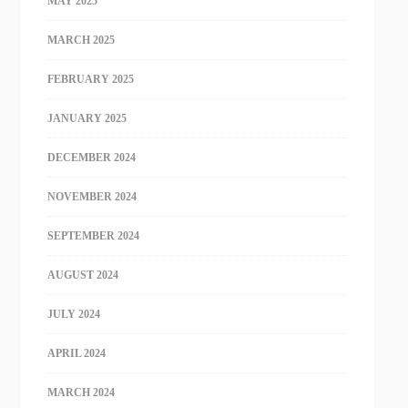
MAY 2025
MARCH 2025
FEBRUARY 2025
JANUARY 2025
DECEMBER 2024
NOVEMBER 2024
SEPTEMBER 2024
AUGUST 2024
JULY 2024
APRIL 2024
MARCH 2024