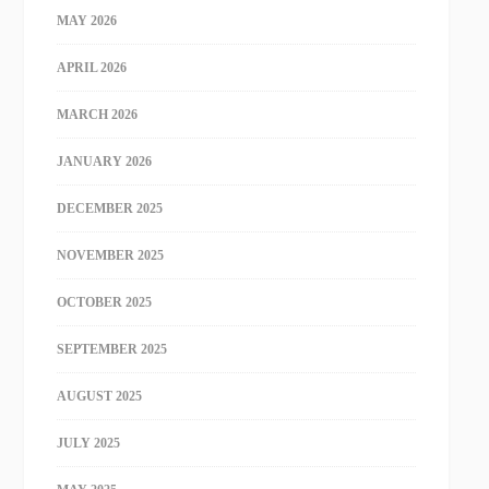
MAY 2026
APRIL 2026
MARCH 2026
JANUARY 2026
DECEMBER 2025
NOVEMBER 2025
OCTOBER 2025
SEPTEMBER 2025
AUGUST 2025
JULY 2025