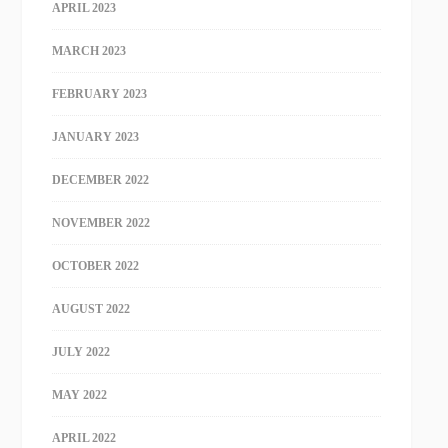
APRIL 2023
MARCH 2023
FEBRUARY 2023
JANUARY 2023
DECEMBER 2022
NOVEMBER 2022
OCTOBER 2022
AUGUST 2022
JULY 2022
MAY 2022
APRIL 2022