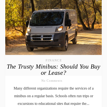
FINANCE
The Trusty Minibus: Should You Buy
or Lease?
No Comments
Many different organizations require the services of a
minibus on a regular basis. Schools often run trips or
excursions to educational sites that require the...