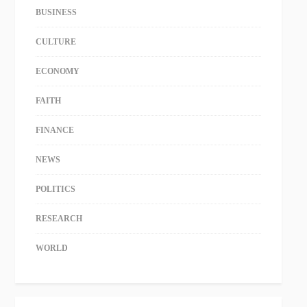
BUSINESS
CULTURE
ECONOMY
FAITH
FINANCE
NEWS
POLITICS
RESEARCH
WORLD