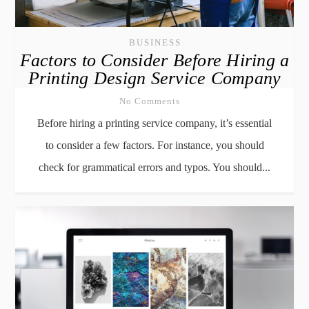
BUSINESS
Factors to Consider Before Hiring a
Printing Design Service Company
No Comments
Before hiring a printing service company, it’s essential
to consider a few factors. For instance, you should
check for grammatical errors and typos. You should...