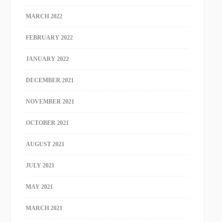
MARCH 2022
FEBRUARY 2022
JANUARY 2022
DECEMBER 2021
NOVEMBER 2021
OCTOBER 2021
AUGUST 2021
JULY 2021
MAY 2021
MARCH 2021