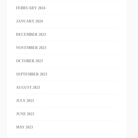
FEBRUARY 2024
JANUARY 2024
DECEMBER 2023
NOVEMBER 2023
OCTOBER 2023
SEPTEMBER 2023
AUGUST 2023
JULY 2023
JUNE 2023
MAY 2023