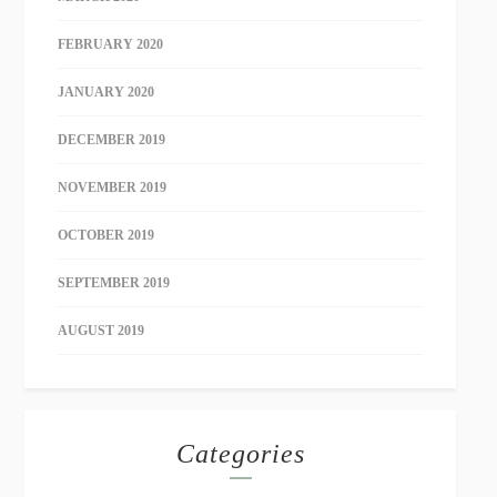
FEBRUARY 2020
JANUARY 2020
DECEMBER 2019
NOVEMBER 2019
OCTOBER 2019
SEPTEMBER 2019
AUGUST 2019
Categories