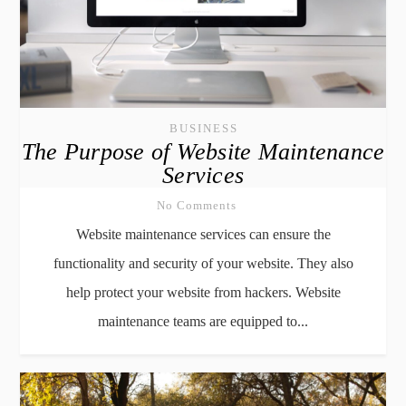
BUSINESS
The Purpose of Website Maintenance
Services
No Comments
Website maintenance services can ensure the
functionality and security of your website. They also
help protect your website from hackers. Website
maintenance teams are equipped to...