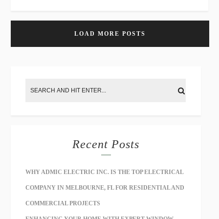
LOAD MORE POSTS
Recent Posts
WHY ADMIC ELECTRIC INC. IS THE TOP ELECTRICAL
COMPANY IN MELBOURNE, FL FOR RESIDENTIAL AND
COMMERCIAL PROJECTS