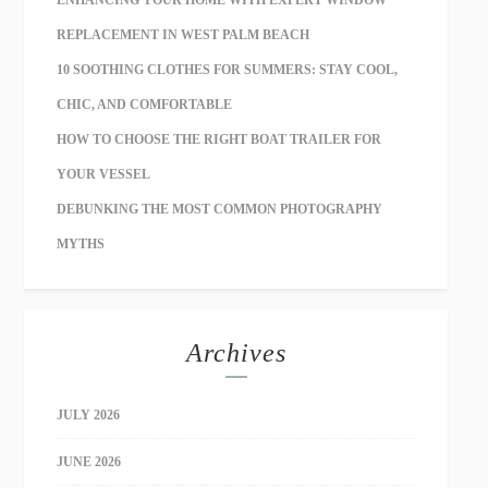
ENHANCING YOUR HOME WITH EXPERT WINDOW
REPLACEMENT IN WEST PALM BEACH
10 SOOTHING CLOTHES FOR SUMMERS: STAY COOL,
CHIC, AND COMFORTABLE
HOW TO CHOOSE THE RIGHT BOAT TRAILER FOR
YOUR VESSEL
DEBUNKING THE MOST COMMON PHOTOGRAPHY
MYTHS
Archives
JULY 2026
JUNE 2026