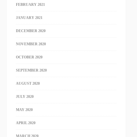
FEBRUARY 2021
JANUARY 2021
DECEMBER 2020
NOVEMBER 2020
OCTOBER 2020
SEPTEMBER 2020
AUGUST 2020
JULY 2020
MAY 2020
APRIL 2020
MARCH 2020