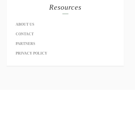
Resources
ABOUT US
CONTACT
PARTNERS
PRIVACY POLICY