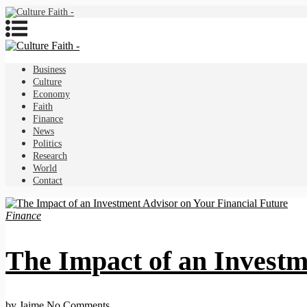
Business
Culture
Economy
Faith
Finance
News
Politics
Research
World
Contact
Finance
The Impact of an Investm
by Jaime
No Comments