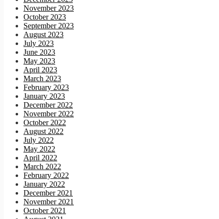
November 2023
October 2023
September 2023
August 2023
July 2023
June 2023
May 2023
April 2023
March 2023
February 2023
January 2023
December 2022
November 2022
October 2022
August 2022
July 2022
May 2022
April 2022
March 2022
February 2022
January 2022
December 2021
November 2021
October 2021