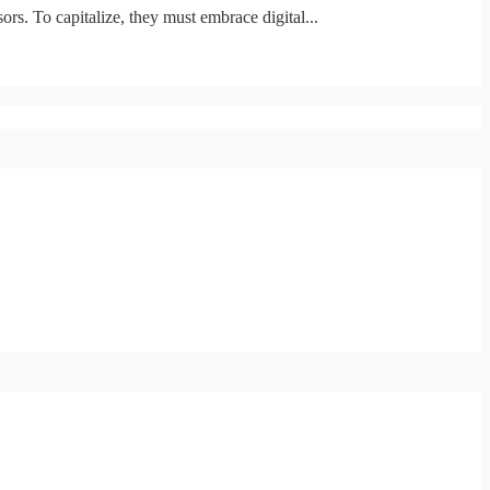
ors. To capitalize, they must embrace digital...