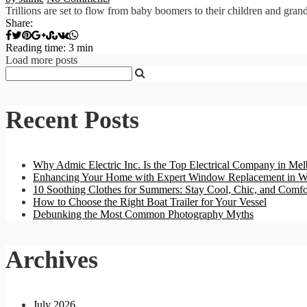
Trillions are set to flow from baby boomers to their children and grand
Share:
Reading time: 3 min
Load more posts
Recent Posts
Why Admic Electric Inc. Is the Top Electrical Company in Mel
Enhancing Your Home with Expert Window Replacement in W
10 Soothing Clothes for Summers: Stay Cool, Chic, and Comfo
How to Choose the Right Boat Trailer for Your Vessel
Debunking the Most Common Photography Myths
Archives
July 2026