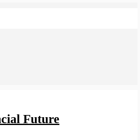
cial Future