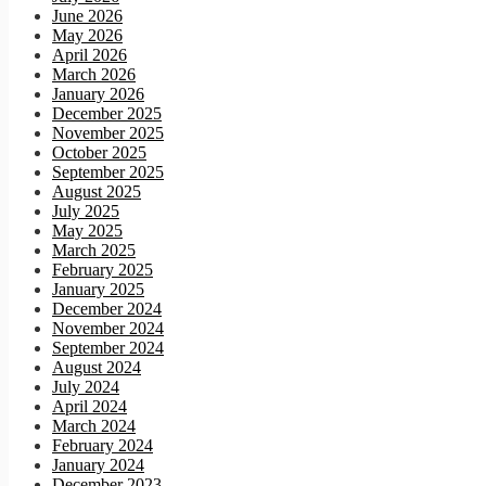
June 2026
May 2026
April 2026
March 2026
January 2026
December 2025
November 2025
October 2025
September 2025
August 2025
July 2025
May 2025
March 2025
February 2025
January 2025
December 2024
November 2024
September 2024
August 2024
July 2024
April 2024
March 2024
February 2024
January 2024
December 2023