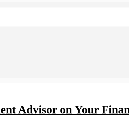
ent Advisor on Your Finan