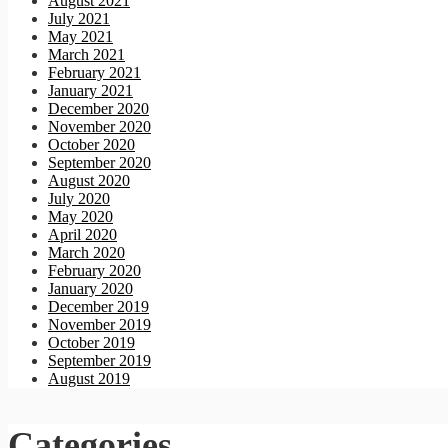
August 2021
July 2021
May 2021
March 2021
February 2021
January 2021
December 2020
November 2020
October 2020
September 2020
August 2020
July 2020
May 2020
April 2020
March 2020
February 2020
January 2020
December 2019
November 2019
October 2019
September 2019
August 2019
Categories