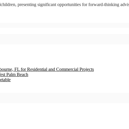
children, presenting significant opportunities for forward-thinking advis
bourne, FL for Residential and Commercial Projects
est Palm Beach
rtable