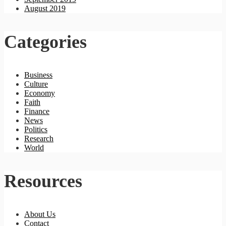
August 2019
Categories
Business
Culture
Economy
Faith
Finance
News
Politics
Research
World
Resources
About Us
Contact