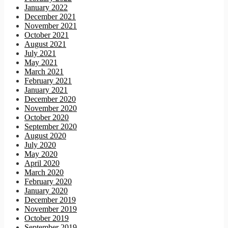
January 2022
December 2021
November 2021
October 2021
August 2021
July 2021
May 2021
March 2021
February 2021
January 2021
December 2020
November 2020
October 2020
September 2020
August 2020
July 2020
May 2020
April 2020
March 2020
February 2020
January 2020
December 2019
November 2019
October 2019
September 2019