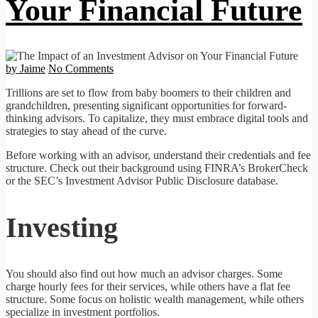
Your Financial Future
by Jaime
No Comments
Trillions are set to flow from baby boomers to their children and
grandchildren, presenting significant opportunities for forward-
thinking advisors. To capitalize, they must embrace digital tools and
strategies to stay ahead of the curve.
Before working with an advisor, understand their credentials and fee
structure. Check out their background using FINRA’s BrokerCheck
or the SEC’s Investment Advisor Public Disclosure database.
Investing
You should also find out how much an advisor charges. Some
charge hourly fees for their services, while others have a flat fee
structure. Some focus on holistic wealth management, while others
specialize in investment portfolios.