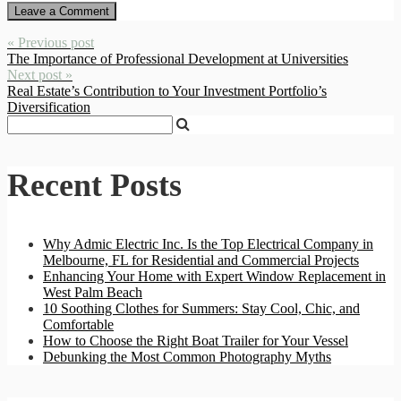
« Previous post
The Importance of Professional Development at Universities
Next post »
Real Estate’s Contribution to Your Investment Portfolio’s
Diversification
Recent Posts
Why Admic Electric Inc. Is the Top Electrical Company in
Melbourne, FL for Residential and Commercial Projects
Enhancing Your Home with Expert Window Replacement in
West Palm Beach
10 Soothing Clothes for Summers: Stay Cool, Chic, and
Comfortable
How to Choose the Right Boat Trailer for Your Vessel
Debunking the Most Common Photography Myths