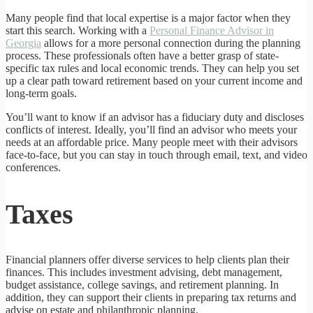
Many people find that local expertise is a major factor when they
start this search. Working with a
Personal Finance Advisor in
Georgia
allows for a more personal connection during the planning
process. These professionals often have a better grasp of state-
specific tax rules and local economic trends. They can help you set
up a clear path toward retirement based on your current income and
long-term goals.
You’ll want to know if an advisor has a fiduciary duty and discloses
conflicts of interest. Ideally, you’ll find an advisor who meets your
needs at an affordable price. Many people meet with their advisors
face-to-face, but you can stay in touch through email, text, and video
conferences.
Taxes
Financial planners offer diverse services to help clients plan their
finances. This includes investment advising, debt management,
budget assistance, college savings, and retirement planning. In
addition, they can support their clients in preparing tax returns and
advise on estate and philanthropic planning.