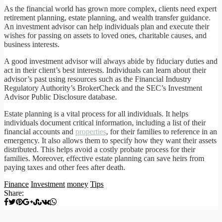
As the financial world has grown more complex, clients need expert
retirement planning, estate planning, and wealth transfer guidance.
An investment advisor can help individuals plan and execute their
wishes for passing on assets to loved ones, charitable causes, and
business interests.
A good investment advisor will always abide by fiduciary duties and
act in their client’s best interests. Individuals can learn about their
advisor’s past using resources such as the Financial Industry
Regulatory Authority’s BrokerCheck and the SEC’s Investment
Advisor Public Disclosure database.
Estate planning is a vital process for all individuals. It helps
individuals document critical information, including a list of their
financial accounts and
properties
, for their families to reference in an
emergency. It also allows them to specify how they want their assets
distributed. This helps avoid a costly probate process for their
families. Moreover, effective estate planning can save heirs from
paying taxes and other fees after death.
Finance
Investment
money
Tips
Share: