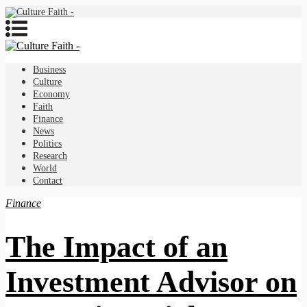
Business
Culture
Economy
Faith
Finance
News
Politics
Research
World
Contact
Finance
The Impact of an
Investment Advisor on