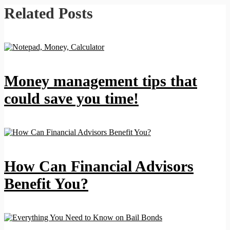
Related Posts
Money management tips that
could save you time!
How Can Financial Advisors
Benefit You?