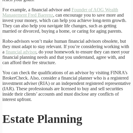
For example, a financial advisor and
Founder of AOG Wealth
Management Fred Baerenz
, can encourage you to save more and
invest your money, which can help you achieve long-term growth.
They can also help you navigate life changes, such as getting
married or divorced, buying a home, or caring for aging parents.
Robo-advisors won’t make human financial advisors obsolete, but
they must adapt to stay relevant. If you’re considering working with
a
financial advisor
, do your homework to ensure they can meet your
financial planning needs and that you understand, agree with, and
can afford their fee structure.
You can check the qualifications of an advisor by visiting FINRA’s
BrokerCheck. Also, consider a financial planner who is a registered
investment adviser (RIA) or an independent registered representative
(IAR). These professionals are licensed to buy and sell securities
inside their clients’ accounts and must disclose any conflicts of
interest upfront.
Estate Planning