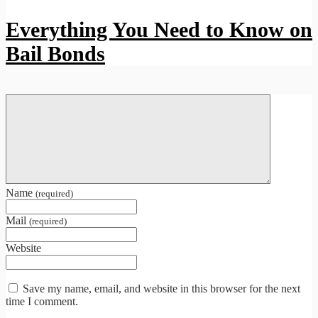
Everything You Need to Know on
Bail Bonds
Name
(required)
Mail
(required)
Website
Save my name, email, and website in this browser for the next
time I comment.