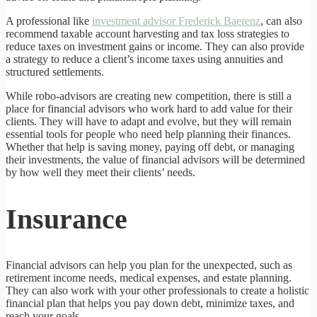
A professional like
investment advisor Frederick Baerenz
, can also
recommend taxable account harvesting and tax loss strategies to
reduce taxes on investment gains or income. They can also provide
a strategy to reduce a client’s income taxes using annuities and
structured settlements.
While robo-advisors are creating new competition, there is still a
place for financial advisors who work hard to add value for their
clients. They will have to adapt and evolve, but they will remain
essential tools for people who need help planning their finances.
Whether that help is saving money, paying off debt, or managing
their investments, the value of financial advisors will be determined
by how well they meet their clients’ needs.
Insurance
Financial advisors can help you plan for the unexpected, such as
retirement income needs, medical expenses, and estate planning.
They can also work with your other professionals to create a holistic
financial plan that helps you pay down debt, minimize taxes, and
reach your goals.