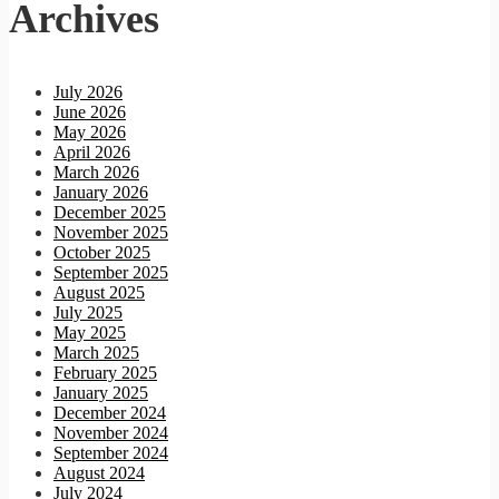
Archives
July 2026
June 2026
May 2026
April 2026
March 2026
January 2026
December 2025
November 2025
October 2025
September 2025
August 2025
July 2025
May 2025
March 2025
February 2025
January 2025
December 2024
November 2024
September 2024
August 2024
July 2024