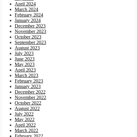
April 2024
March 2024
February 2024
January 2024
December 2023
November 2023
October 2023
September 2023
August 2023
July 2023
June 2023
May 2023
April 2023
March 2023
February 2023
January 2023
December 2022
November 2022
October 2022
August 2022
July 2022
May 2022
April 2022
March 2022
February 2022