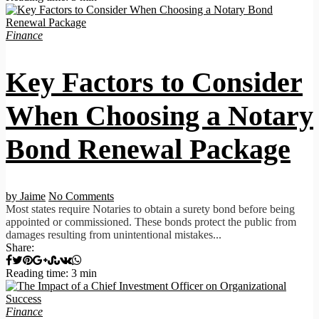
Finance
Key Factors to Consider
When Choosing a Notary
Bond Renewal Package
by Jaime
No Comments
Most states require Notaries to obtain a surety bond before being
appointed or commissioned. These bonds protect the public from
damages resulting from unintentional mistakes...
Share:
Reading time: 3 min
Finance