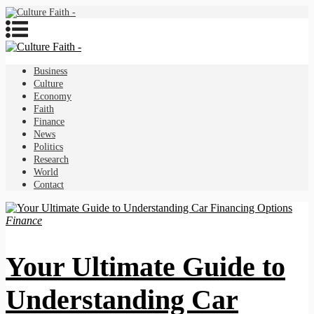
Business
Culture
Economy
Faith
Finance
News
Politics
Research
World
Contact
Finance
Your Ultimate Guide to
Understanding Car