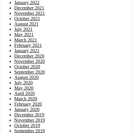
January 2022
December 2021
November 2021
October 2021
August 2021
July 2021
May 2021
March 2021
February 2021
January 2021
December 2020
November 2020
October 2020
September 2020
August 2020
July 2020
May 2020
April 2020
March 2020
February 2020
January 2020
December 2019
November 2019
October 2019
September 2019