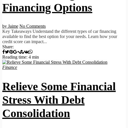
Financing Options
by Jaime
No Comments
Key Takeaways Understand the different types of car financing
available to find the best option for your needs. Learn how your
credit score can impact...
Share:
Reading time: 4 min
Finance
Relieve Some Financial
Stress With Debt
Consolidation