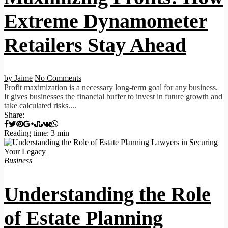
Extreme Dynamometer
Retailers Stay Ahead
by Jaime
No Comments
Profit maximization is a necessary long-term goal for any business.
It gives businesses the financial buffer to invest in future growth and
take calculated risks....
Share:
Reading time: 3 min
Business
Understanding the Role
of Estate Planning