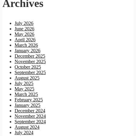
Archives
July 2026
June 2026
May 2026
April 2026
March 2026
January 2026
December 2025
November 2025
October 2025
September 2025
August 2025
July 2025
May 2025
March 2025
February 2025
January 2025
December 2024
November 2024
September 2024
August 2024
July 2024