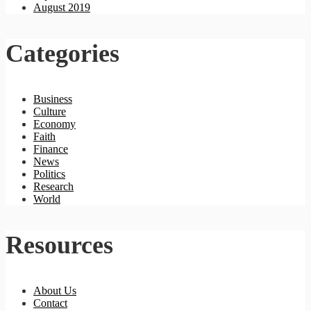
August 2019
Categories
Business
Culture
Economy
Faith
Finance
News
Politics
Research
World
Resources
About Us
Contact