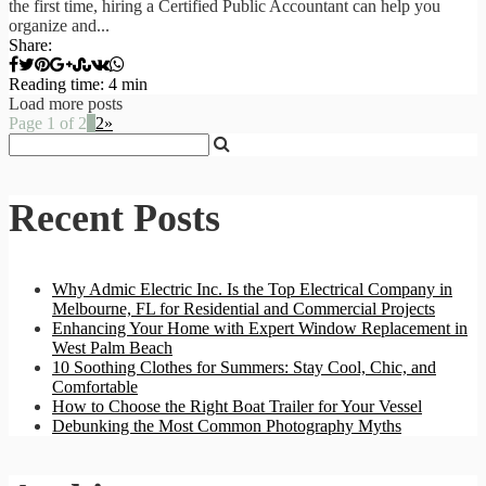
the first time, hiring a Certified Public Accountant can help you
organize and...
Share:
Reading time: 4 min
Load more posts
Page 1 of 2
1
2
»
Recent Posts
Why Admic Electric Inc. Is the Top Electrical Company in
Melbourne, FL for Residential and Commercial Projects
Enhancing Your Home with Expert Window Replacement in
West Palm Beach
10 Soothing Clothes for Summers: Stay Cool, Chic, and
Comfortable
How to Choose the Right Boat Trailer for Your Vessel
Debunking the Most Common Photography Myths