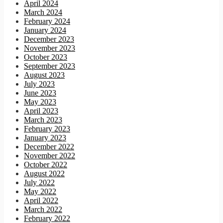
April 2024
March 2024
February 2024
January 2024
December 2023
November 2023
October 2023
September 2023
August 2023
July 2023
June 2023
May 2023
April 2023
March 2023
February 2023
January 2023
December 2022
November 2022
October 2022
August 2022
July 2022
May 2022
April 2022
March 2022
February 2022