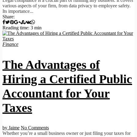
Legal compliance is a crucial part of running any business. It covers
various aspects of your firm, from data privacy to employee safety.
Its importance...
Share:
Reading time: 3 min
Finance
The Advantages of
Hiring a Certified Public
Accountant for Your
Taxes
by Jaime
No Comments
Whether you’re a small business owner or just filing your taxes for