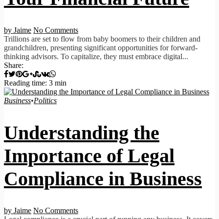
by Jaime
No Comments
Trillions are set to flow from baby boomers to their children and
grandchildren, presenting significant opportunities for forward-
thinking advisors. To capitalize, they must embrace digital...
Share:
Reading time: 3 min
Business
•
Politics
Understanding the
Importance of Legal
Compliance in Business
by Jaime
No Comments