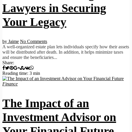
Lawyers in Securing
Your Legacy
by Jaime
No Comments
A well-organized estate plan lets individuals specify how their assets
will be distributed after death. In addition, it helps minimize taxes
and ensure the beneficiaries...
Share:
Reading time: 3 min
Finance
The Impact of an
Investment Advisor on
Your Financial Future