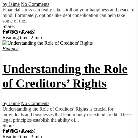
by Jaime
No Comments
Financial stress can really take a toll on your happiness and peace of
mind. Fortunately, options like debt consolidation can help take
some of the...
Share:
Reading time: 2 min
Finance
Understanding the Role
of Creditors’ Rights
by Jaime
No Comments
Understanding the Role of Creditors’ Rights is crucial for
individuals and businesses that lend money or extend credit. These
legal principles establish the ability of...
Share:
Reading time: 3 min