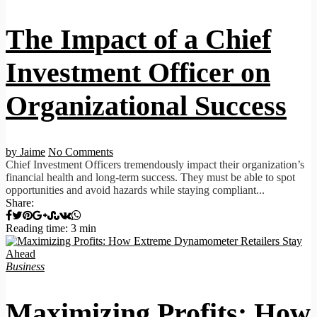
The Impact of a Chief
Investment Officer on
Organizational Success
by Jaime
No Comments
Chief Investment Officers tremendously impact their organization’s
financial health and long-term success. They must be able to spot
opportunities and avoid hazards while staying compliant...
Share:
Reading time: 3 min
Business
Maximizing Profits: How