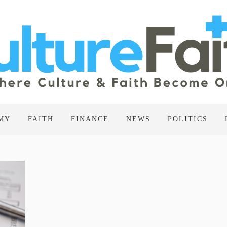
MY
FAITH
FINANCE
NEWS
POLITICS