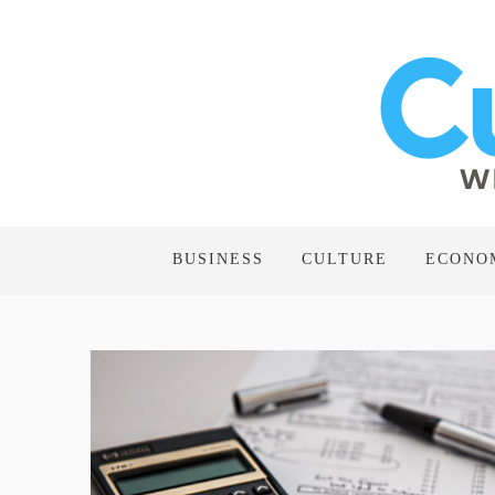
BUSINESS
CULTURE
ECONO