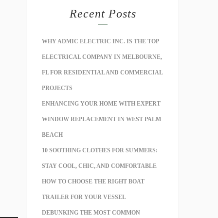
Recent Posts
WHY ADMIC ELECTRIC INC. IS THE TOP
ELECTRICAL COMPANY IN MELBOURNE,
FL FOR RESIDENTIAL AND COMMERCIAL
PROJECTS
ENHANCING YOUR HOME WITH EXPERT
WINDOW REPLACEMENT IN WEST PALM
BEACH
10 SOOTHING CLOTHES FOR SUMMERS:
STAY COOL, CHIC, AND COMFORTABLE
HOW TO CHOOSE THE RIGHT BOAT
TRAILER FOR YOUR VESSEL
DEBUNKING THE MOST COMMON