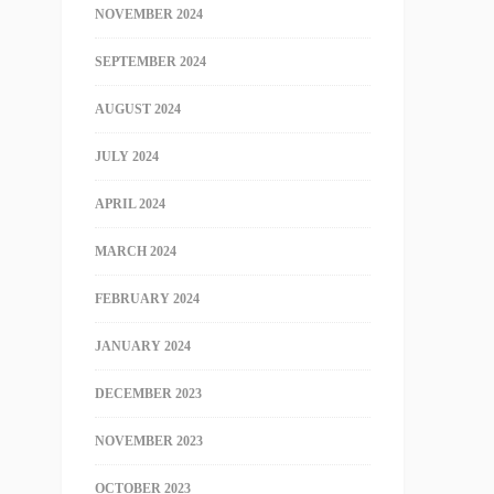
NOVEMBER 2024
SEPTEMBER 2024
AUGUST 2024
JULY 2024
APRIL 2024
MARCH 2024
FEBRUARY 2024
JANUARY 2024
DECEMBER 2023
NOVEMBER 2023
OCTOBER 2023