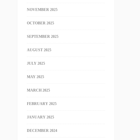
NOVEMBER 2025
OCTOBER 2025
SEPTEMBER 2025
AUGUST 2025
JULY 2025
MAY 2025
MARCH 2025
FEBRUARY 2025
JANUARY 2025
DECEMBER 2024