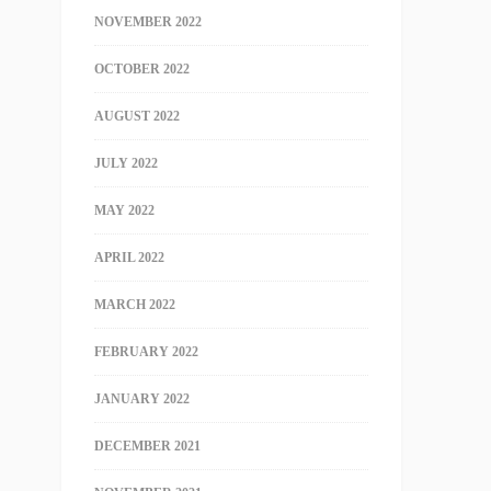
NOVEMBER 2022
OCTOBER 2022
AUGUST 2022
JULY 2022
MAY 2022
APRIL 2022
MARCH 2022
FEBRUARY 2022
JANUARY 2022
DECEMBER 2021