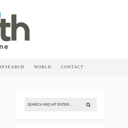
RESEARCH
WORLD
CONTACT