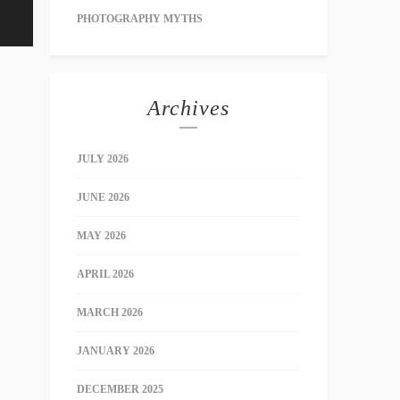
PHOTOGRAPHY MYTHS
Archives
JULY 2026
JUNE 2026
MAY 2026
APRIL 2026
MARCH 2026
JANUARY 2026
DECEMBER 2025