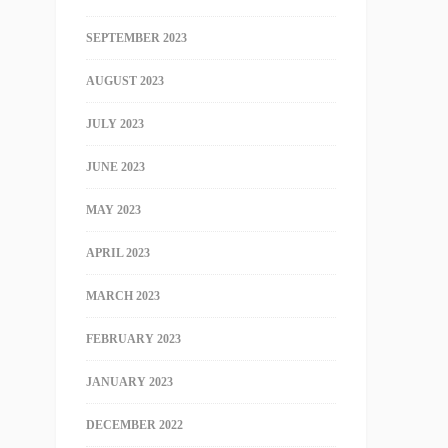
SEPTEMBER 2023
AUGUST 2023
JULY 2023
JUNE 2023
MAY 2023
APRIL 2023
MARCH 2023
FEBRUARY 2023
JANUARY 2023
DECEMBER 2022