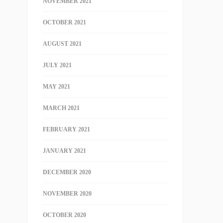
NOVEMBER 2021
OCTOBER 2021
AUGUST 2021
JULY 2021
MAY 2021
MARCH 2021
FEBRUARY 2021
JANUARY 2021
DECEMBER 2020
NOVEMBER 2020
OCTOBER 2020