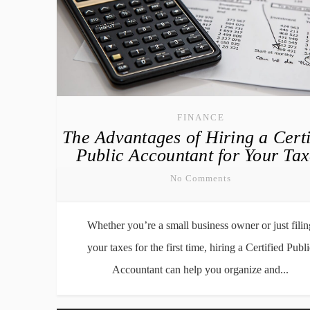
FINANCE
The Advantages of Hiring a Certi
Public Accountant for Your Tax
No Comments
Whether you’re a small business owner or just filin
your taxes for the first time, hiring a Certified Publi
Accountant can help you organize and...