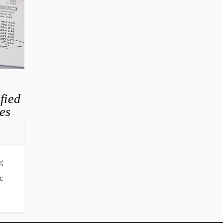
fied
es
g
c