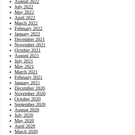
August 2022
July 2022
May 2022
April 2022
March 2022
February 2022
January 2022
December 2021
November 2021
October 2021
August 2021
July 2021
May 2021
March 2021
February 2021
January 2021
December 2020
November 2020
October 2020
September 2020
August 2020
July 2020
May 2020
April 2020
March 2020