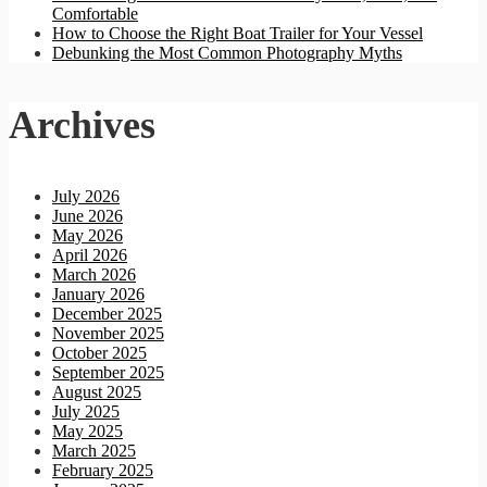
Comfortable
How to Choose the Right Boat Trailer for Your Vessel
Debunking the Most Common Photography Myths
Archives
July 2026
June 2026
May 2026
April 2026
March 2026
January 2026
December 2025
November 2025
October 2025
September 2025
August 2025
July 2025
May 2025
March 2025
February 2025