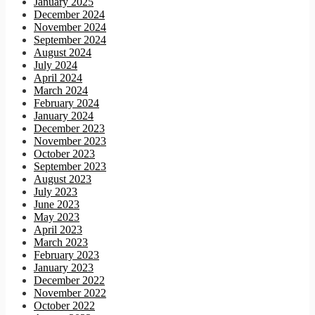
January 2025
December 2024
November 2024
September 2024
August 2024
July 2024
April 2024
March 2024
February 2024
January 2024
December 2023
November 2023
October 2023
September 2023
August 2023
July 2023
June 2023
May 2023
April 2023
March 2023
February 2023
January 2023
December 2022
November 2022
October 2022