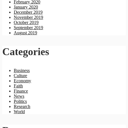
February 2020
January 2020
December 2019
November 2019
October 2019
September 2019
August 2019
Categories
Business
Culture
Economy
Faith
Finance
News
Politics
Research
World