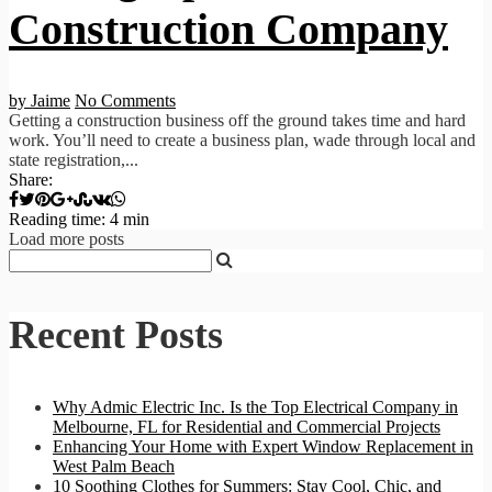
Construction Company
by Jaime
No Comments
Getting a construction business off the ground takes time and hard
work. You’ll need to create a business plan, wade through local and
state registration,...
Share:
Reading time: 4 min
Load more posts
Recent Posts
Why Admic Electric Inc. Is the Top Electrical Company in
Melbourne, FL for Residential and Commercial Projects
Enhancing Your Home with Expert Window Replacement in
West Palm Beach
10 Soothing Clothes for Summers: Stay Cool, Chic, and