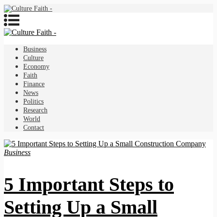
Business
Culture
Economy
Faith
Finance
News
Politics
Research
World
Contact
Business
5 Important Steps to
Setting Up a Small