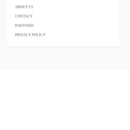
ABOUT US
CONTACT
PARTNERS
PRIVACY POLICY