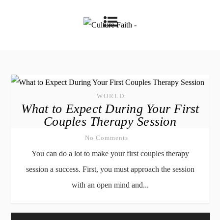
WORLD
What to Expect During Your First
Couples Therapy Session
No Comments
You can do a lot to make your first couples therapy
session a success. First, you must approach the session
with an open mind and...