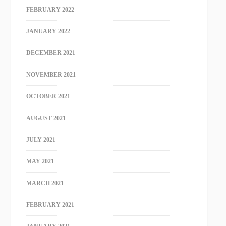
FEBRUARY 2022
JANUARY 2022
DECEMBER 2021
NOVEMBER 2021
OCTOBER 2021
AUGUST 2021
JULY 2021
MAY 2021
MARCH 2021
FEBRUARY 2021