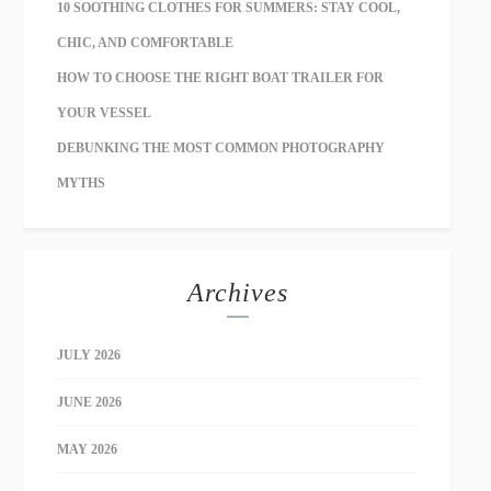
10 SOOTHING CLOTHES FOR SUMMERS: STAY COOL,
CHIC, AND COMFORTABLE
HOW TO CHOOSE THE RIGHT BOAT TRAILER FOR
YOUR VESSEL
DEBUNKING THE MOST COMMON PHOTOGRAPHY
MYTHS
Archives
JULY 2026
JUNE 2026
MAY 2026