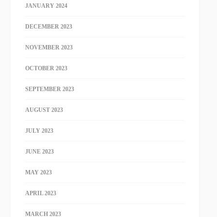
JANUARY 2024
DECEMBER 2023
NOVEMBER 2023
OCTOBER 2023
SEPTEMBER 2023
AUGUST 2023
JULY 2023
JUNE 2023
MAY 2023
APRIL 2023
MARCH 2023