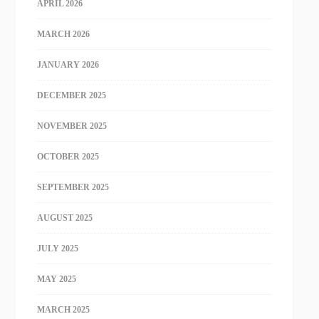
APRIL 2026
MARCH 2026
JANUARY 2026
DECEMBER 2025
NOVEMBER 2025
OCTOBER 2025
SEPTEMBER 2025
AUGUST 2025
JULY 2025
MAY 2025
MARCH 2025