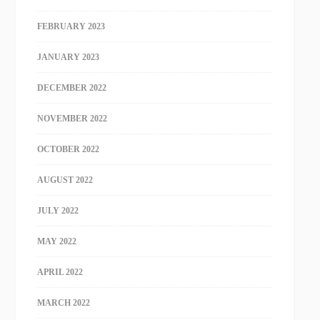
FEBRUARY 2023
JANUARY 2023
DECEMBER 2022
NOVEMBER 2022
OCTOBER 2022
AUGUST 2022
JULY 2022
MAY 2022
APRIL 2022
MARCH 2022