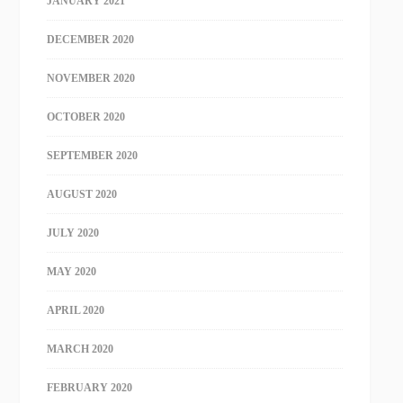
JANUARY 2021
DECEMBER 2020
NOVEMBER 2020
OCTOBER 2020
SEPTEMBER 2020
AUGUST 2020
JULY 2020
MAY 2020
APRIL 2020
MARCH 2020
FEBRUARY 2020