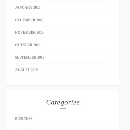
JANUARY 2020
DECEMBER 2019
NOVEMBER 2019
OCTOBER 2019
SEPTEMBER 2019
AUGUST 2019
Categories
BUSINESS