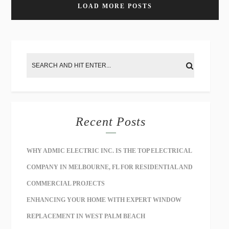
LOAD MORE POSTS
Recent Posts
WHY ADMIC ELECTRIC INC. IS THE TOP ELECTRICAL
COMPANY IN MELBOURNE, FL FOR RESIDENTIAL AND
COMMERCIAL PROJECTS
ENHANCING YOUR HOME WITH EXPERT WINDOW
REPLACEMENT IN WEST PALM BEACH