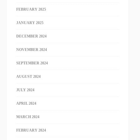
FEBRUARY 2025
JANUARY 2025
DECEMBER 2024
NOVEMBER 2024
SEPTEMBER 2024
AUGUST 2024
JULY 2024
APRIL 2024
MARCH 2024
FEBRUARY 2024