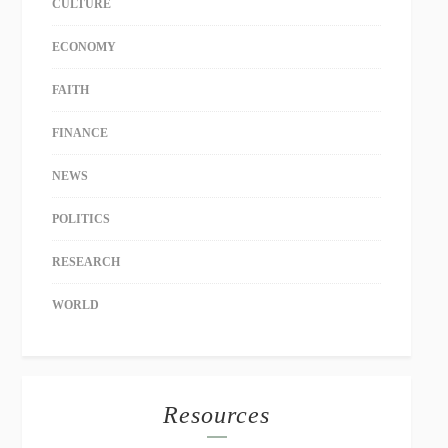
CULTURE
ECONOMY
FAITH
FINANCE
NEWS
POLITICS
RESEARCH
WORLD
Resources