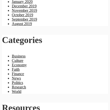
January 2020
December 2019
November 2019
October 2019
September 2019
August 2019
Categories
Business
Culture
Economy
Faith
Finance
News
Politics
Research
World
Resources