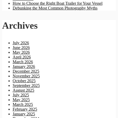
How to Choose the Right Boat Trailer for Your Vessel
Debunking the Most Common Photography Myths
Archives
July 2026
June 2026
May 2026
April 2026
March 2026
January 2026
December 2025
November 2025
October 2025
September 2025
August 2025
July 2025
May 2025
March 2025
February 2025
January 2025