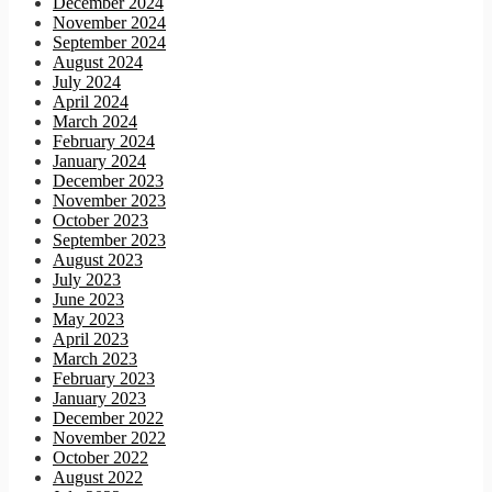
December 2024
November 2024
September 2024
August 2024
July 2024
April 2024
March 2024
February 2024
January 2024
December 2023
November 2023
October 2023
September 2023
August 2023
July 2023
June 2023
May 2023
April 2023
March 2023
February 2023
January 2023
December 2022
November 2022
October 2022
August 2022