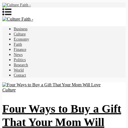
Business
Culture
Economy
Faith
Finance
News
Politics
Research
World
Contact
Culture
Four Ways to Buy a Gift
That Your Mom Will