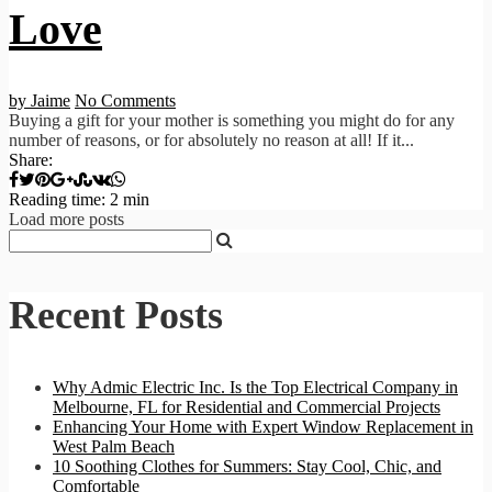
Love
by Jaime
No Comments
Buying a gift for your mother is something you might do for any
number of reasons, or for absolutely no reason at all! If it...
Share:
Reading time: 2 min
Load more posts
Recent Posts
Why Admic Electric Inc. Is the Top Electrical Company in
Melbourne, FL for Residential and Commercial Projects
Enhancing Your Home with Expert Window Replacement in
West Palm Beach
10 Soothing Clothes for Summers: Stay Cool, Chic, and
Comfortable