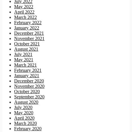
July 2022
May 2022
April 2022
March 2022
February 2022
January 2022
December 2021
November 2021
October 2021
August 2021
July 2021
May 2021
March 2021
February 2021
January 2021
December 2020
November 2020
October 2020
September 2020
August 2020
July 2020
May 2020
April 2020
March 2020
February 2020