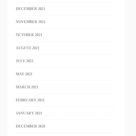
DECEMBER 2021
NOVEMBER 2021
OCTOBER 2021
AUGUST 2021
JULY 2021
MAY 2021
MARCH 2021
FEBRUARY 2021
JANUARY 2021
DECEMBER 2020