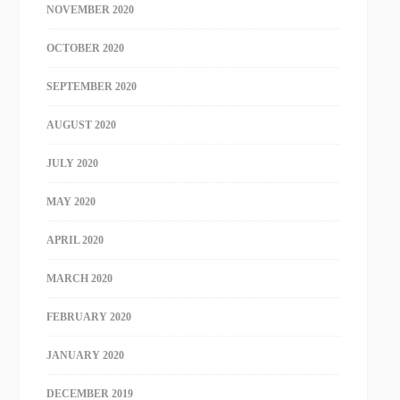
NOVEMBER 2020
OCTOBER 2020
SEPTEMBER 2020
AUGUST 2020
JULY 2020
MAY 2020
APRIL 2020
MARCH 2020
FEBRUARY 2020
JANUARY 2020
DECEMBER 2019