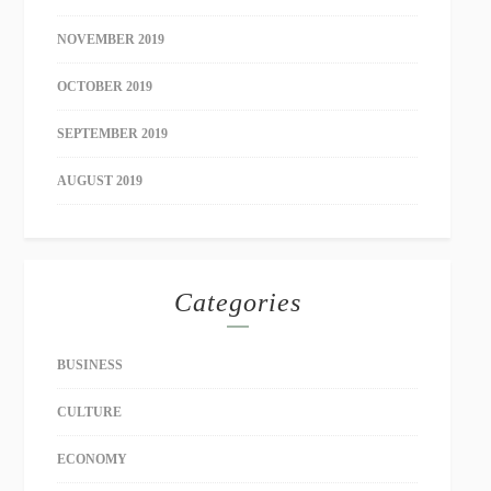
NOVEMBER 2019
OCTOBER 2019
SEPTEMBER 2019
AUGUST 2019
Categories
BUSINESS
CULTURE
ECONOMY