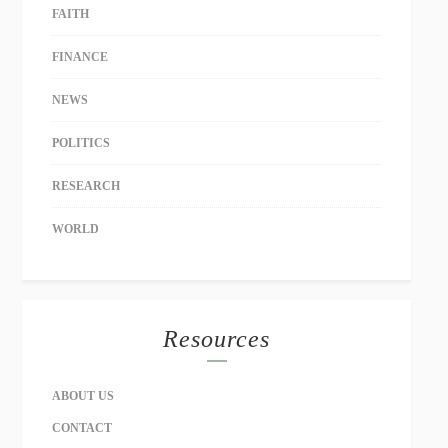
FAITH
FINANCE
NEWS
POLITICS
RESEARCH
WORLD
Resources
ABOUT US
CONTACT