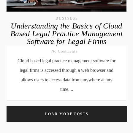
BUSINESS
Understanding the Basics of Cloud
Based Legal Practice Management
Software for Legal Firms
No Comments
Cloud based legal practice management software for
legal firms is accessed through a web browser and
allows users to access data from anywhere at any
time....
LOAD MORE POSTS