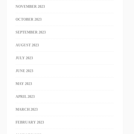
NOVEMBER 2023
OCTOBER 2023
SEPTEMBER 2023
AUGUST 2023
JULY 2023
JUNE 2023
MAY 2023
APRIL 2023
MARCH 2023
FEBRUARY 2023