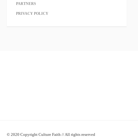
PARTNERS
PRIVACY POLICY
© 2020 Copyright Culture Faith // All rights reserved