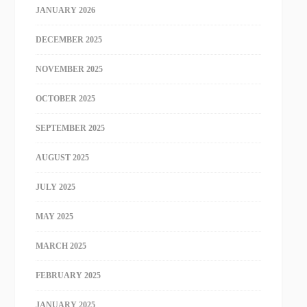
JANUARY 2026
DECEMBER 2025
NOVEMBER 2025
OCTOBER 2025
SEPTEMBER 2025
AUGUST 2025
JULY 2025
MAY 2025
MARCH 2025
FEBRUARY 2025
JANUARY 2025