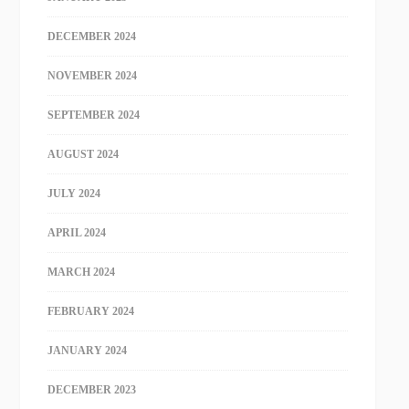
DECEMBER 2024
NOVEMBER 2024
SEPTEMBER 2024
AUGUST 2024
JULY 2024
APRIL 2024
MARCH 2024
FEBRUARY 2024
JANUARY 2024
DECEMBER 2023