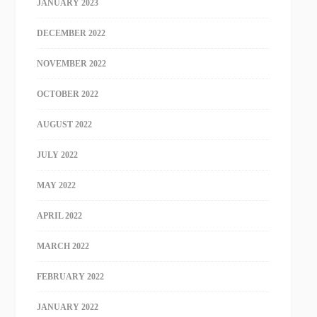
JANUARY 2023
DECEMBER 2022
NOVEMBER 2022
OCTOBER 2022
AUGUST 2022
JULY 2022
MAY 2022
APRIL 2022
MARCH 2022
FEBRUARY 2022
JANUARY 2022