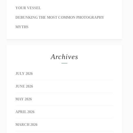
YOUR VESSEL
DEBUNKING THE MOST COMMON PHOTOGRAPHY
MYTHS
Archives
JULY 2026
JUNE 2026
MAY 2026
APRIL 2026
MARCH 2026