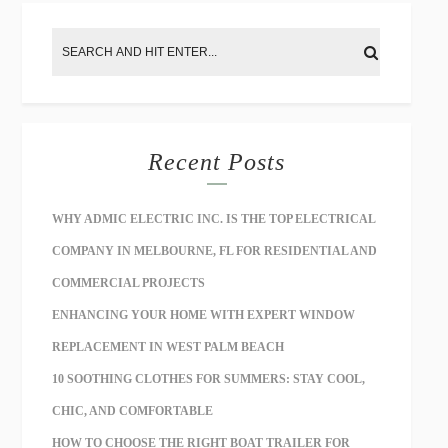
Recent Posts
WHY ADMIC ELECTRIC INC. IS THE TOP ELECTRICAL
COMPANY IN MELBOURNE, FL FOR RESIDENTIAL AND
COMMERCIAL PROJECTS
ENHANCING YOUR HOME WITH EXPERT WINDOW
REPLACEMENT IN WEST PALM BEACH
10 SOOTHING CLOTHES FOR SUMMERS: STAY COOL,
CHIC, AND COMFORTABLE
HOW TO CHOOSE THE RIGHT BOAT TRAILER FOR