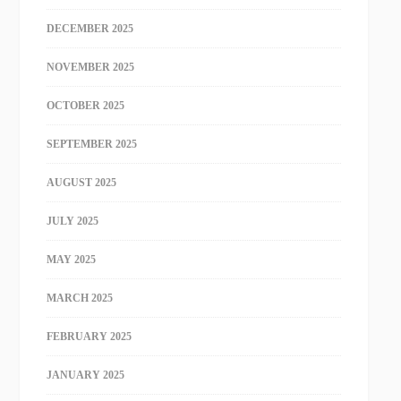
DECEMBER 2025
NOVEMBER 2025
OCTOBER 2025
SEPTEMBER 2025
AUGUST 2025
JULY 2025
MAY 2025
MARCH 2025
FEBRUARY 2025
JANUARY 2025