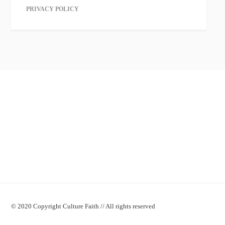
PRIVACY POLICY
© 2020 Copyright Culture Faith // All rights reserved