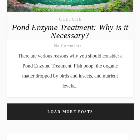
CULTURE
Pond Enzyme Treatment: Why is it
Necessary?
No Comments
There are various reasons why you should consider a
Pond Enzyme Treatment. Fish poop, the organic
matter dropped by birds and insects, and nutrient
levels...
LOAD MORE POSTS