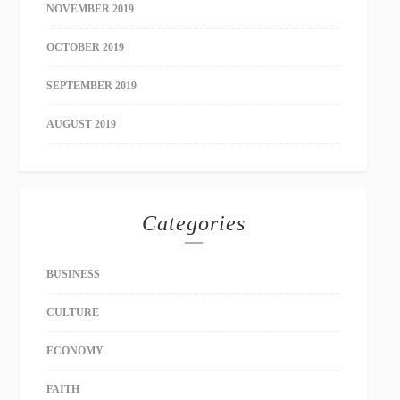
NOVEMBER 2019
OCTOBER 2019
SEPTEMBER 2019
AUGUST 2019
Categories
BUSINESS
CULTURE
ECONOMY
FAITH