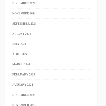
DECEMBER 2024
NOVEMBER 2024
SEPTEMBER 2024
AUGUST 2024
JULY 2024
APRIL 2024
MARCH 2024
FEBRUARY 2024
JANUARY 2024
DECEMBER 2023
NOVEMBER 2023