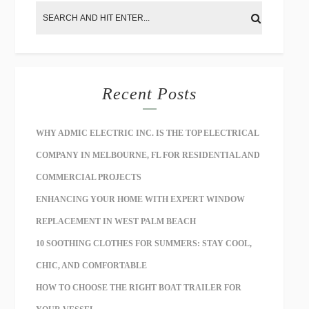
Recent Posts
WHY ADMIC ELECTRIC INC. IS THE TOP ELECTRICAL
COMPANY IN MELBOURNE, FL FOR RESIDENTIAL AND
COMMERCIAL PROJECTS
ENHANCING YOUR HOME WITH EXPERT WINDOW
REPLACEMENT IN WEST PALM BEACH
10 SOOTHING CLOTHES FOR SUMMERS: STAY COOL,
CHIC, AND COMFORTABLE
HOW TO CHOOSE THE RIGHT BOAT TRAILER FOR