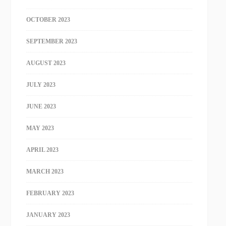
OCTOBER 2023
SEPTEMBER 2023
AUGUST 2023
JULY 2023
JUNE 2023
MAY 2023
APRIL 2023
MARCH 2023
FEBRUARY 2023
JANUARY 2023