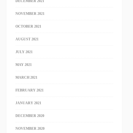
DECEMBER 2021
NOVEMBER 2021
OCTOBER 2021
AUGUST 2021
JULY 2021
MAY 2021
MARCH 2021
FEBRUARY 2021
JANUARY 2021
DECEMBER 2020
NOVEMBER 2020