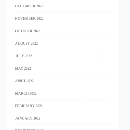
DECEMBER 2022
NOVEMBER 2022
OCTOBER 2022
AUGUST 2022
JULY 2022
MAY 2022
APRIL 2022
MARCH 2022
FEBRUARY 2022
JANUARY 2022