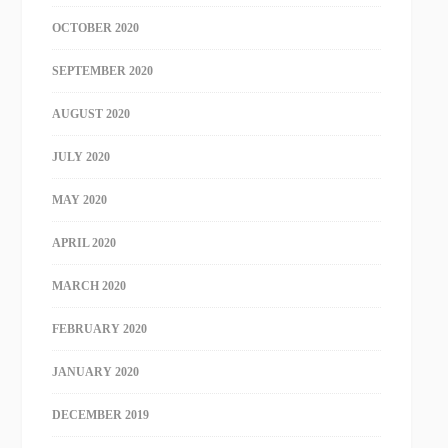
OCTOBER 2020
SEPTEMBER 2020
AUGUST 2020
JULY 2020
MAY 2020
APRIL 2020
MARCH 2020
FEBRUARY 2020
JANUARY 2020
DECEMBER 2019