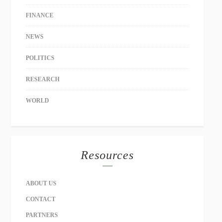
FINANCE
NEWS
POLITICS
RESEARCH
WORLD
Resources
ABOUT US
CONTACT
PARTNERS