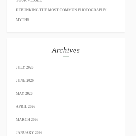
YOUR VESSEL
DEBUNKING THE MOST COMMON PHOTOGRAPHY
MYTHS
Archives
JULY 2026
JUNE 2026
MAY 2026
APRIL 2026
MARCH 2026
JANUARY 2026