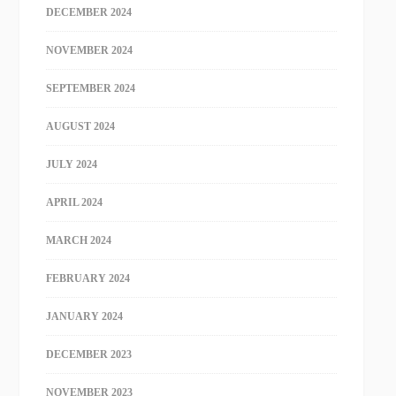
DECEMBER 2024
NOVEMBER 2024
SEPTEMBER 2024
AUGUST 2024
JULY 2024
APRIL 2024
MARCH 2024
FEBRUARY 2024
JANUARY 2024
DECEMBER 2023
NOVEMBER 2023