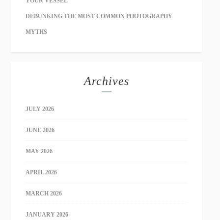
YOUR VESSEL
DEBUNKING THE MOST COMMON PHOTOGRAPHY
MYTHS
Archives
JULY 2026
JUNE 2026
MAY 2026
APRIL 2026
MARCH 2026
JANUARY 2026