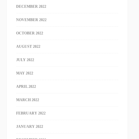
DECEMBER 2022
NOVEMBER 2022
OCTOBER 2022
AUGUST 2022
JULY 2022
MAY 2022
APRIL 2022
MARCH 2022
FEBRUARY 2022
JANUARY 2022