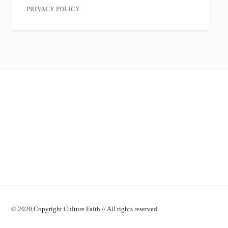
PRIVACY POLICY
© 2020 Copyright Culture Faith // All rights reserved