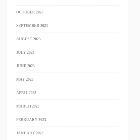
OCTOBER 2023
SEPTEMBER 2023
AUGUST 2023
JULY 2023
JUNE 2023
MAY 2023
APRIL 2023
MARCH 2023
FEBRUARY 2023
JANUARY 2023