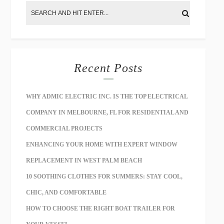
Recent Posts
WHY ADMIC ELECTRIC INC. IS THE TOP ELECTRICAL
COMPANY IN MELBOURNE, FL FOR RESIDENTIAL AND
COMMERCIAL PROJECTS
ENHANCING YOUR HOME WITH EXPERT WINDOW
REPLACEMENT IN WEST PALM BEACH
10 SOOTHING CLOTHES FOR SUMMERS: STAY COOL,
CHIC, AND COMFORTABLE
HOW TO CHOOSE THE RIGHT BOAT TRAILER FOR