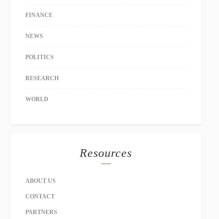
FINANCE
NEWS
POLITICS
RESEARCH
WORLD
Resources
ABOUT US
CONTACT
PARTNERS