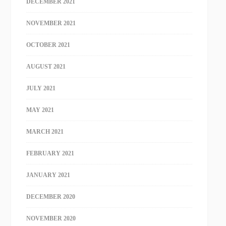
DECEMBER 2021
NOVEMBER 2021
OCTOBER 2021
AUGUST 2021
JULY 2021
MAY 2021
MARCH 2021
FEBRUARY 2021
JANUARY 2021
DECEMBER 2020
NOVEMBER 2020