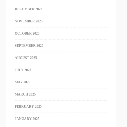
DECEMBER 2025
NOVEMBER 2025
OCTOBER 2025
SEPTEMBER 2025
AUGUST 2025
JULY 2025
MAY 2025
MARCH 2025
FEBRUARY 2025
JANUARY 2025