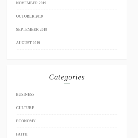
NOVEMBER 2019
OCTOBER 2019
SEPTEMBER 2019
AUGUST 2019
Categories
BUSINESS
CULTURE
ECONOMY
FAITH