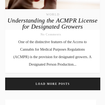
WORLD
Understanding the ACMPR License
for Designated Growers
No Comments
One of the distinctive features of the Access to
Cannabis for Medical Purposes Regulations
(ACMPR) is the provision for designated growers. A
Designated Person Production...
LOAD MORE POSTS