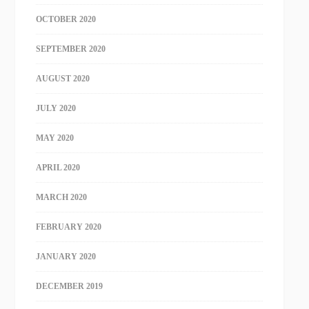
OCTOBER 2020
SEPTEMBER 2020
AUGUST 2020
JULY 2020
MAY 2020
APRIL 2020
MARCH 2020
FEBRUARY 2020
JANUARY 2020
DECEMBER 2019