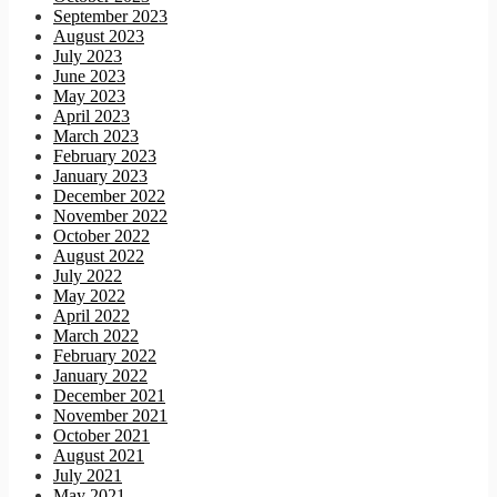
September 2023
August 2023
July 2023
June 2023
May 2023
April 2023
March 2023
February 2023
January 2023
December 2022
November 2022
October 2022
August 2022
July 2022
May 2022
April 2022
March 2022
February 2022
January 2022
December 2021
November 2021
October 2021
August 2021
July 2021
May 2021