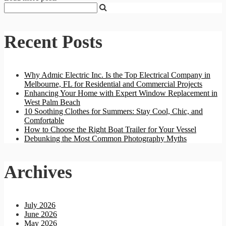
Recent Posts
Why Admic Electric Inc. Is the Top Electrical Company in
Melbourne, FL for Residential and Commercial Projects
Enhancing Your Home with Expert Window Replacement in
West Palm Beach
10 Soothing Clothes for Summers: Stay Cool, Chic, and
Comfortable
How to Choose the Right Boat Trailer for Your Vessel
Debunking the Most Common Photography Myths
Archives
July 2026
June 2026
May 2026