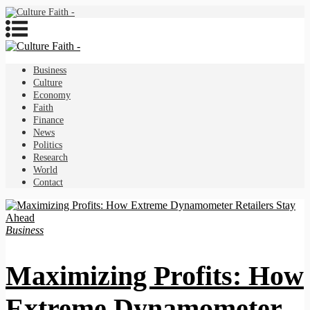
Business
Culture
Economy
Faith
Finance
News
Politics
Research
World
Contact
Business
Maximizing Profits: How
Extreme Dynamometer