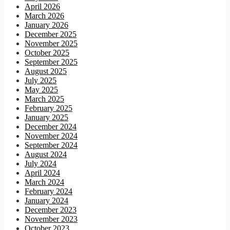
April 2026
March 2026
January 2026
December 2025
November 2025
October 2025
September 2025
August 2025
July 2025
May 2025
March 2025
February 2025
January 2025
December 2024
November 2024
September 2024
August 2024
July 2024
April 2024
March 2024
February 2024
January 2024
December 2023
November 2023
October 2023