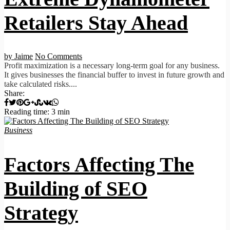
Retailers Stay Ahead
by Jaime
No Comments
Profit maximization is a necessary long-term goal for any business.
It gives businesses the financial buffer to invest in future growth and
take calculated risks....
Share:
Reading time: 3 min
Business
Factors Affecting The
Building of SEO
Strategy