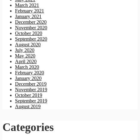
March 2021
February 2021
January 2021
December 2020
November 2020
October 2020
September 2020
August 2020
July 2020
May 2020
April 2020
March 2020
February 2020
January 2020
December 2019
November 2019
October 2019
September 2019
August 2019
Categories