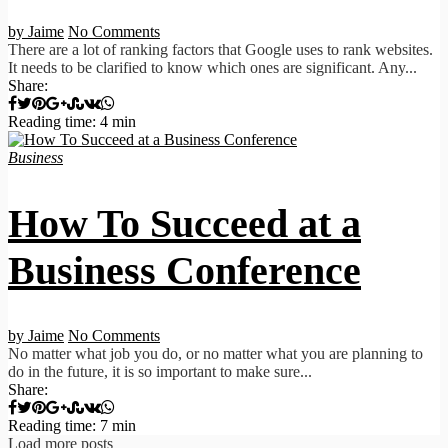
by Jaime
No Comments
There are a lot of ranking factors that Google uses to rank websites.
It needs to be clarified to know which ones are significant. Any...
Share:
Reading time: 4 min
Business
How To Succeed at a
Business Conference
by Jaime
No Comments
No matter what job you do, or no matter what you are planning to
do in the future, it is so important to make sure...
Share:
Reading time: 7 min
Load more posts