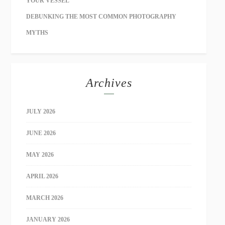
YOUR VESSEL
DEBUNKING THE MOST COMMON PHOTOGRAPHY
MYTHS
Archives
JULY 2026
JUNE 2026
MAY 2026
APRIL 2026
MARCH 2026
JANUARY 2026