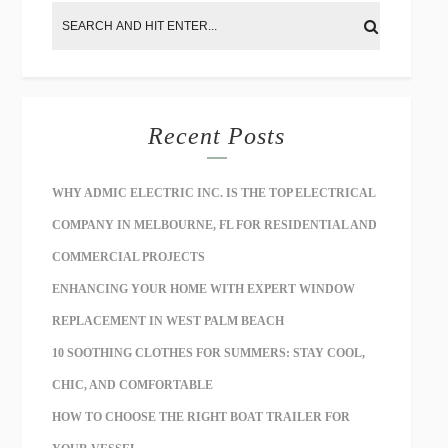
Recent Posts
WHY ADMIC ELECTRIC INC. IS THE TOP ELECTRICAL
COMPANY IN MELBOURNE, FL FOR RESIDENTIAL AND
COMMERCIAL PROJECTS
ENHANCING YOUR HOME WITH EXPERT WINDOW
REPLACEMENT IN WEST PALM BEACH
10 SOOTHING CLOTHES FOR SUMMERS: STAY COOL,
CHIC, AND COMFORTABLE
HOW TO CHOOSE THE RIGHT BOAT TRAILER FOR