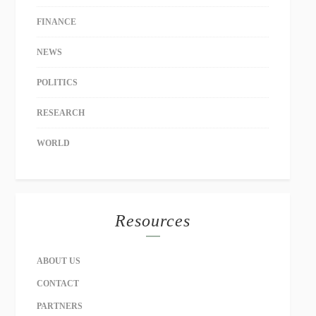
FINANCE
NEWS
POLITICS
RESEARCH
WORLD
Resources
ABOUT US
CONTACT
PARTNERS