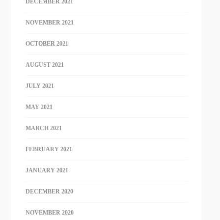
DECEMBER 2021
NOVEMBER 2021
OCTOBER 2021
AUGUST 2021
JULY 2021
MAY 2021
MARCH 2021
FEBRUARY 2021
JANUARY 2021
DECEMBER 2020
NOVEMBER 2020