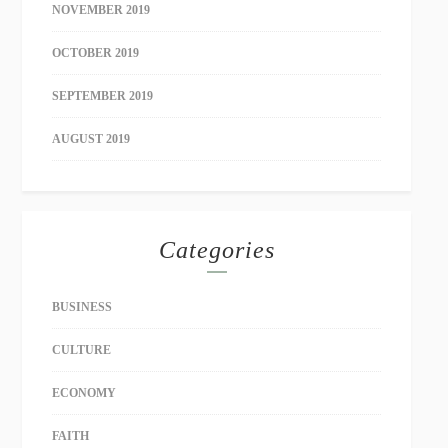
NOVEMBER 2019
OCTOBER 2019
SEPTEMBER 2019
AUGUST 2019
Categories
BUSINESS
CULTURE
ECONOMY
FAITH