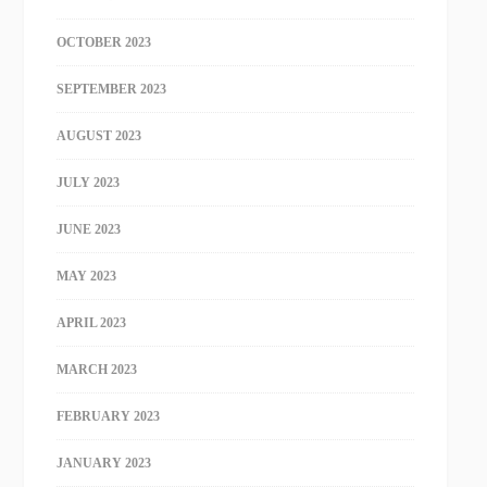
OCTOBER 2023
SEPTEMBER 2023
AUGUST 2023
JULY 2023
JUNE 2023
MAY 2023
APRIL 2023
MARCH 2023
FEBRUARY 2023
JANUARY 2023