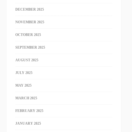
DECEMBER 2025
NOVEMBER 2025
OCTOBER 2025
SEPTEMBER 2025
AUGUST 2025
JULY 2025
MAY 2025
MARCH 2025
FEBRUARY 2025
JANUARY 2025