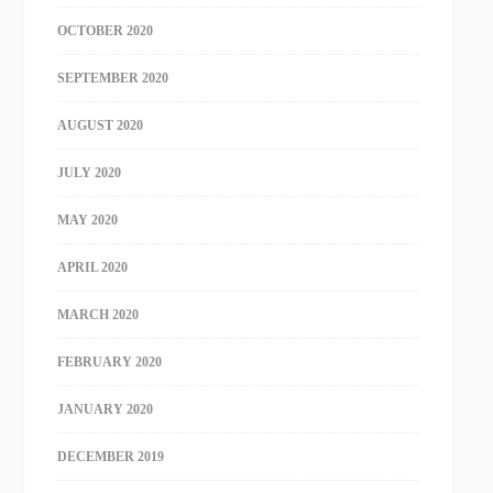
OCTOBER 2020
SEPTEMBER 2020
AUGUST 2020
JULY 2020
MAY 2020
APRIL 2020
MARCH 2020
FEBRUARY 2020
JANUARY 2020
DECEMBER 2019