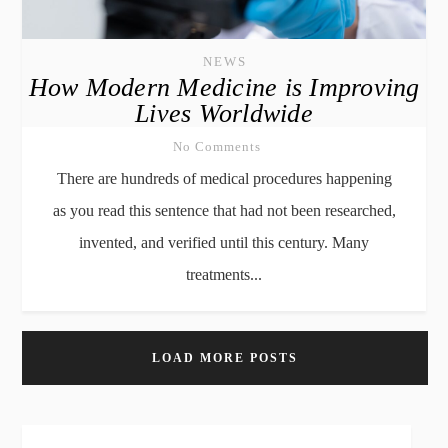
NEWS
How Modern Medicine is Improving
Lives Worldwide
No Comments
There are hundreds of medical procedures happening
as you read this sentence that had not been researched,
invented, and verified until this century. Many
treatments...
LOAD MORE POSTS