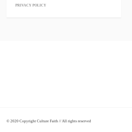
PRIVACY POLICY
© 2020 Copyright Culture Faith // All rights reserved