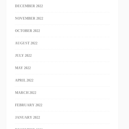
DECEMBER 2022
NOVEMBER 2022
OCTOBER 2022
AUGUST 2022
JULY 2022
MAY 2022
APRIL 2022
MARCH 2022
FEBRUARY 2022
JANUARY 2022