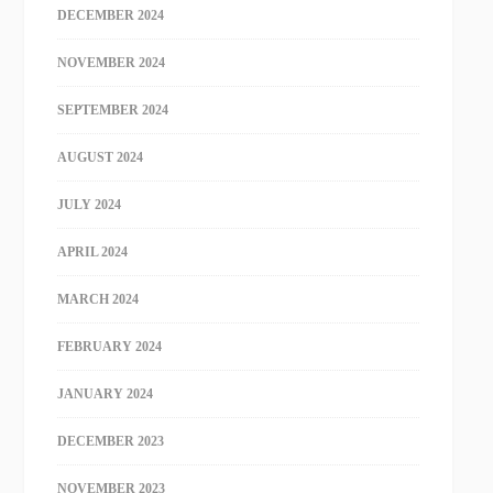
DECEMBER 2024
NOVEMBER 2024
SEPTEMBER 2024
AUGUST 2024
JULY 2024
APRIL 2024
MARCH 2024
FEBRUARY 2024
JANUARY 2024
DECEMBER 2023
NOVEMBER 2023