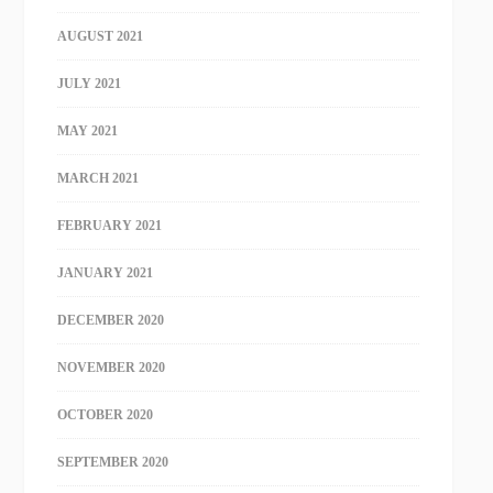
AUGUST 2021
JULY 2021
MAY 2021
MARCH 2021
FEBRUARY 2021
JANUARY 2021
DECEMBER 2020
NOVEMBER 2020
OCTOBER 2020
SEPTEMBER 2020