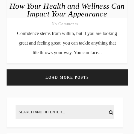
How Your Health and Wellness Can
Impact Your Appearance
No Comments
Confidence stems from within, but if you are looking
great and feeling great, you can tackle anything that
life throws your way. You can face...
LOAD MORE POSTS