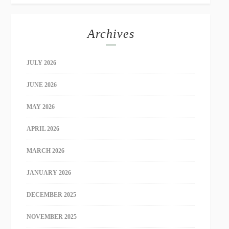
Archives
JULY 2026
JUNE 2026
MAY 2026
APRIL 2026
MARCH 2026
JANUARY 2026
DECEMBER 2025
NOVEMBER 2025