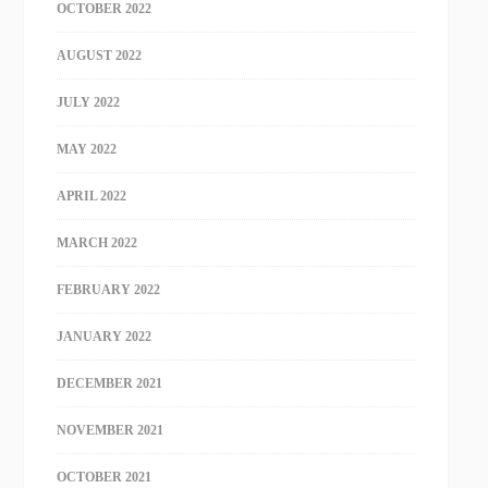
OCTOBER 2022
AUGUST 2022
JULY 2022
MAY 2022
APRIL 2022
MARCH 2022
FEBRUARY 2022
JANUARY 2022
DECEMBER 2021
NOVEMBER 2021
OCTOBER 2021