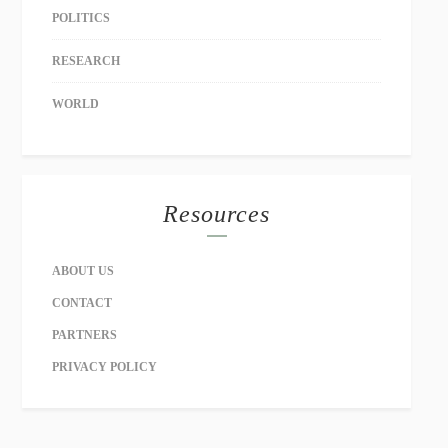
POLITICS
RESEARCH
WORLD
Resources
ABOUT US
CONTACT
PARTNERS
PRIVACY POLICY