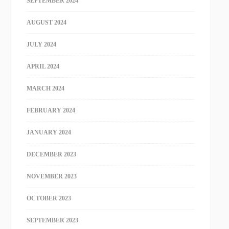
SEPTEMBER 2024
AUGUST 2024
JULY 2024
APRIL 2024
MARCH 2024
FEBRUARY 2024
JANUARY 2024
DECEMBER 2023
NOVEMBER 2023
OCTOBER 2023
SEPTEMBER 2023