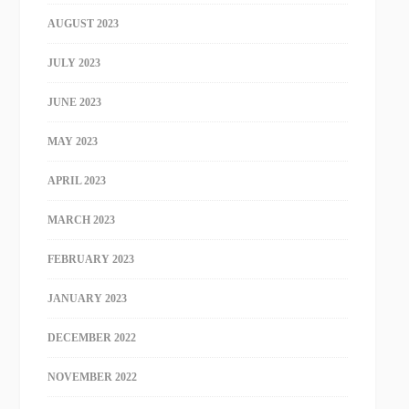
AUGUST 2023
JULY 2023
JUNE 2023
MAY 2023
APRIL 2023
MARCH 2023
FEBRUARY 2023
JANUARY 2023
DECEMBER 2022
NOVEMBER 2022