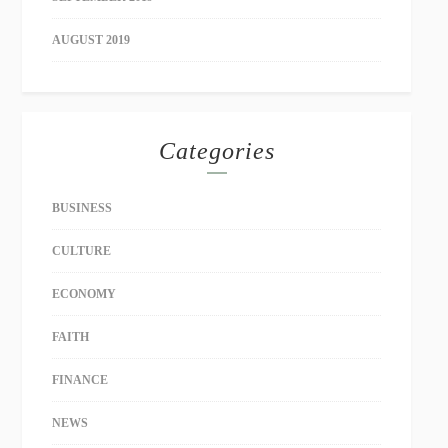
AUGUST 2019
Categories
BUSINESS
CULTURE
ECONOMY
FAITH
FINANCE
NEWS