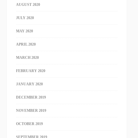
AUGUST 2020
JULY 2020
MAY 2020
APRIL 2020
MARCH 2020
FEBRUARY 2020
JANUARY 2020
DECEMBER 2019
NOVEMBER 2019
OCTOBER 2019
SEPTEMBER 2019