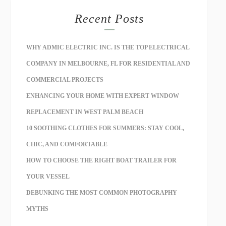
Recent Posts
WHY ADMIC ELECTRIC INC. IS THE TOP ELECTRICAL
COMPANY IN MELBOURNE, FL FOR RESIDENTIAL AND
COMMERCIAL PROJECTS
ENHANCING YOUR HOME WITH EXPERT WINDOW
REPLACEMENT IN WEST PALM BEACH
10 SOOTHING CLOTHES FOR SUMMERS: STAY COOL,
CHIC, AND COMFORTABLE
HOW TO CHOOSE THE RIGHT BOAT TRAILER FOR
YOUR VESSEL
DEBUNKING THE MOST COMMON PHOTOGRAPHY
MYTHS