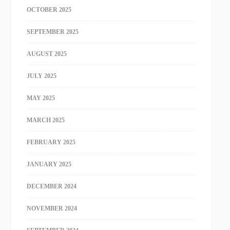
OCTOBER 2025
SEPTEMBER 2025
AUGUST 2025
JULY 2025
MAY 2025
MARCH 2025
FEBRUARY 2025
JANUARY 2025
DECEMBER 2024
NOVEMBER 2024