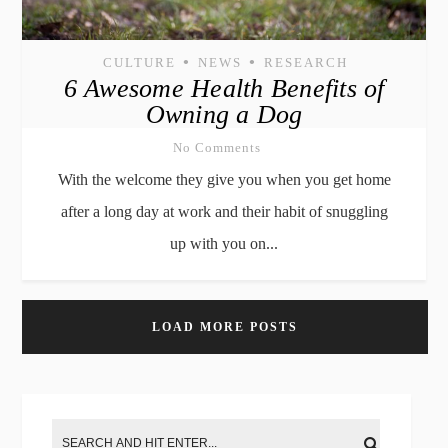
•
•
CULTURE
NEWS
RESEARCH
6 Awesome Health Benefits of
Owning a Dog
No Comments
With the welcome they give you when you get home
after a long day at work and their habit of snuggling
up with you on...
LOAD MORE POSTS