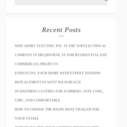
Recent Posts
WHY ADMIC ELECTRIC INC. IS THE TOP ELECTRICAL
COMPANY IN MELBOURNE, FL FOR RESIDENTIAL AND
COMMERCIAL PROJECTS
ENHANCING YOUR HOME WITH EXPERT WINDOW
REPLACEMENT IN WEST PALM BEACH
10 SOOTHING CLOTHES FOR SUMMERS: STAY COOL,
CHIC, AND COMFORTABLE
HOW TO CHOOSE THE RIGHT BOAT TRAILER FOR
YOUR VESSEL