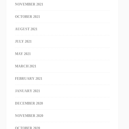
NOVEMBER 2021
OCTOBER 2021
AUGUST 2021
JULY 2021
MAY 2021
MARCH 2021
FEBRUARY 2021
JANUARY 2021
DECEMBER 2020
NOVEMBER 2020
OCTOBER 2020