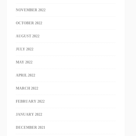
NOVEMBER 2022
OCTOBER 2022
AUGUST 2022
JULY 2022
MAY 2022
APRIL 2022
MARCH 2022
FEBRUARY 2022
JANUARY 2022
DECEMBER 2021