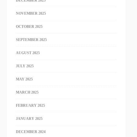
DECEMBER 2025
NOVEMBER 2025
OCTOBER 2025
SEPTEMBER 2025
AUGUST 2025
JULY 2025
MAY 2025
MARCH 2025
FEBRUARY 2025
JANUARY 2025
DECEMBER 2024