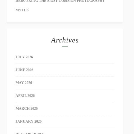
DEBUNKING THE MOST COMMON PHOTOGRAPHY
MYTHS
Archives
JULY 2026
JUNE 2026
MAY 2026
APRIL 2026
MARCH 2026
JANUARY 2026