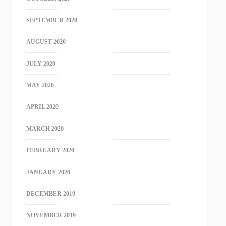
SEPTEMBER 2020
AUGUST 2020
JULY 2020
MAY 2020
APRIL 2020
MARCH 2020
FEBRUARY 2020
JANUARY 2020
DECEMBER 2019
NOVEMBER 2019