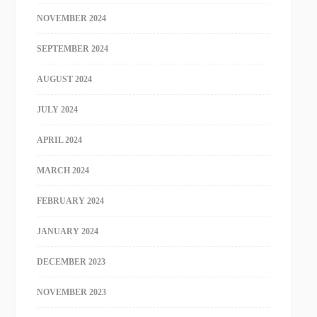
NOVEMBER 2024
SEPTEMBER 2024
AUGUST 2024
JULY 2024
APRIL 2024
MARCH 2024
FEBRUARY 2024
JANUARY 2024
DECEMBER 2023
NOVEMBER 2023