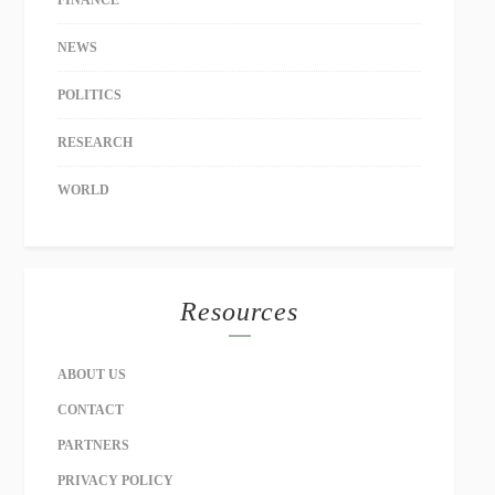
NEWS
POLITICS
RESEARCH
WORLD
Resources
ABOUT US
CONTACT
PARTNERS
PRIVACY POLICY