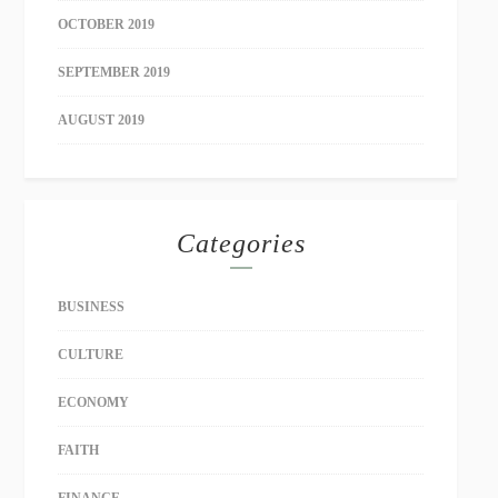
OCTOBER 2019
SEPTEMBER 2019
AUGUST 2019
Categories
BUSINESS
CULTURE
ECONOMY
FAITH
FINANCE