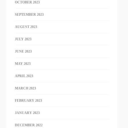
OCTOBER 2023
SEPTEMBER 2023
AUGUST 2023
JULY 2023
JUNE 2023
MAY 2023
APRIL 2023
MARCH 2023
FEBRUARY 2023
JANUARY 2023
DECEMBER 2022