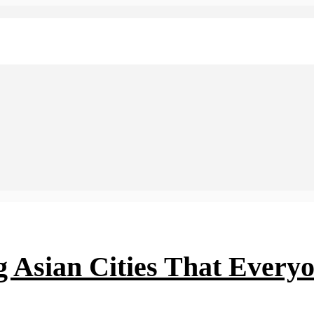
ng Asian Cities That Every