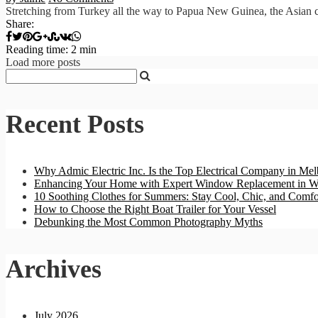
Stretching from Turkey all the way to Papua New Guinea, the Asian con
Share:
Reading time: 2 min
Load more posts
Recent Posts
Why Admic Electric Inc. Is the Top Electrical Company in Mel
Enhancing Your Home with Expert Window Replacement in W
10 Soothing Clothes for Summers: Stay Cool, Chic, and Comfo
How to Choose the Right Boat Trailer for Your Vessel
Debunking the Most Common Photography Myths
Archives
July 2026