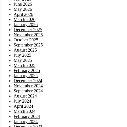
June 2026
May 2026
April 2026
March 2026
January 2026
December 2025
November 2025
October 2025
September 2025
August 2025
July 2025
May 2025
March 2025
February 2025
January 2025
December 2024
November 2024
September 2024
August 2024
July 2024
April 2024
March 2024
February 2024
January 2024
December 2023