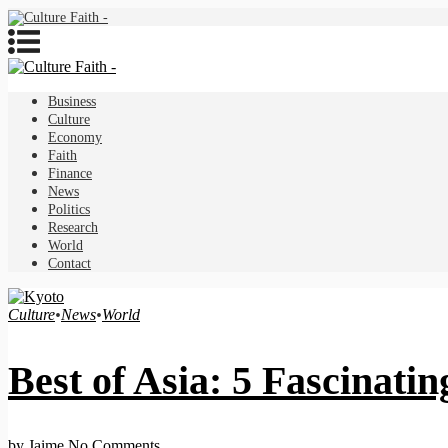
Business
Culture
Economy
Faith
Finance
News
Politics
Research
World
Contact
Culture
•
News
•
World
Best of Asia: 5 Fascinati
by Jaime
No Comments