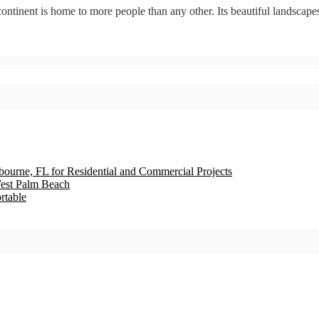
tinent is home to more people than any other. Its beautiful landscapes
bourne, FL for Residential and Commercial Projects
est Palm Beach
rtable