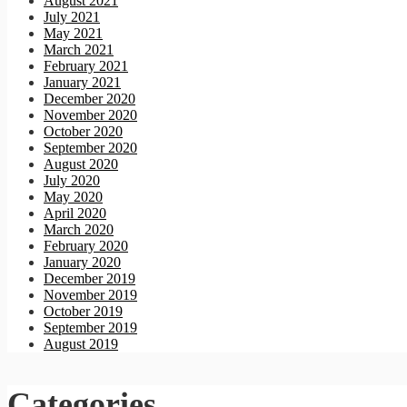
August 2021
July 2021
May 2021
March 2021
February 2021
January 2021
December 2020
November 2020
October 2020
September 2020
August 2020
July 2020
May 2020
April 2020
March 2020
February 2020
January 2020
December 2019
November 2019
October 2019
September 2019
August 2019
Categories