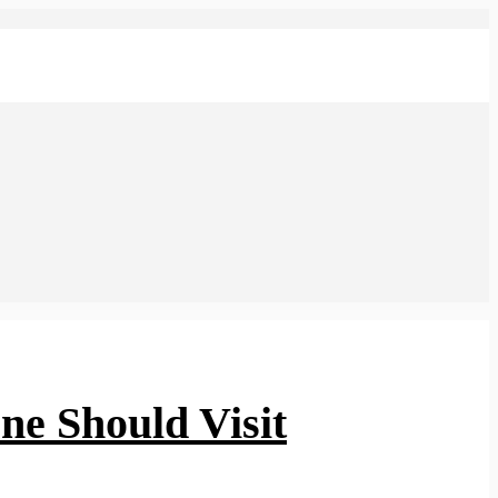
one Should Visit