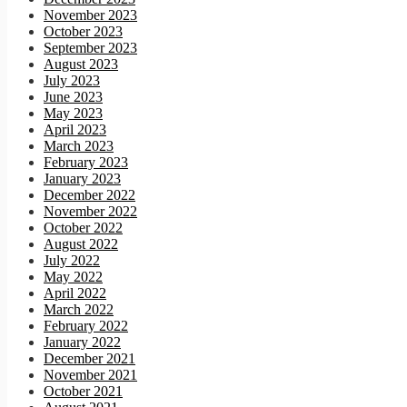
November 2023
October 2023
September 2023
August 2023
July 2023
June 2023
May 2023
April 2023
March 2023
February 2023
January 2023
December 2022
November 2022
October 2022
August 2022
July 2022
May 2022
April 2022
March 2022
February 2022
January 2022
December 2021
November 2021
October 2021