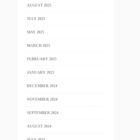
AUGUST 2025
JULY 2025
MAY 2025
MARCH 2025
FEBRUARY 2025
JANUARY 2025
DECEMBER 2024
NOVEMBER 2024
SEPTEMBER 2024
AUGUST 2024
JULY 2024