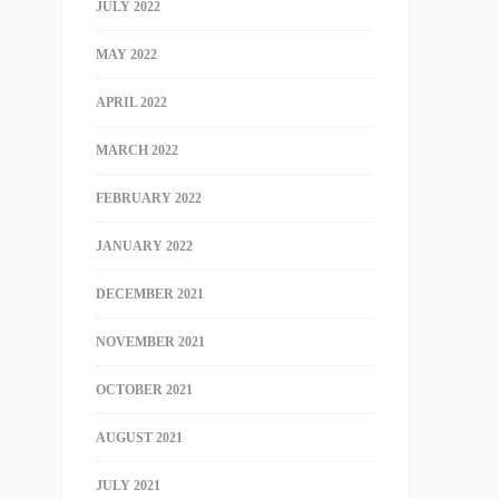
JULY 2022
MAY 2022
APRIL 2022
MARCH 2022
FEBRUARY 2022
JANUARY 2022
DECEMBER 2021
NOVEMBER 2021
OCTOBER 2021
AUGUST 2021
JULY 2021