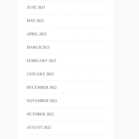
JUNE 2023
MAY 2023
APRIL 2023
MARCH 2023
FEBRUARY 2023
JANUARY 2023
DECEMBER 2022
NOVEMBER 2022
OCTOBER 2022
AUGUST 2022