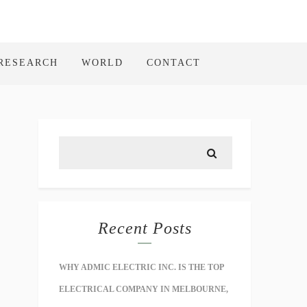
RESEARCH
WORLD
CONTACT
Recent Posts
WHY ADMIC ELECTRIC INC. IS THE TOP
ELECTRICAL COMPANY IN MELBOURNE,