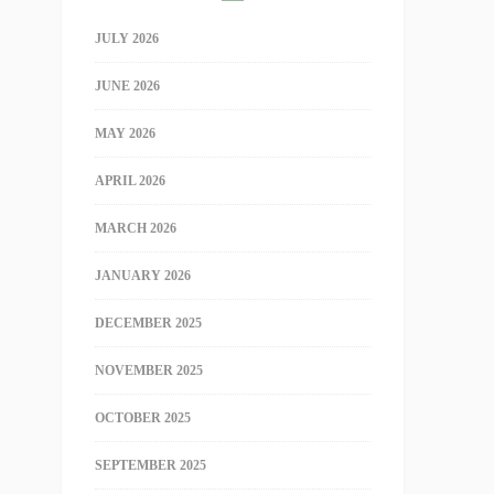
JULY 2026
JUNE 2026
MAY 2026
APRIL 2026
MARCH 2026
JANUARY 2026
DECEMBER 2025
NOVEMBER 2025
OCTOBER 2025
SEPTEMBER 2025