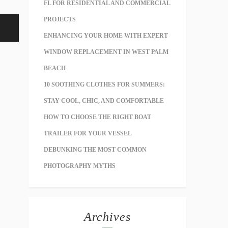
FL FOR RESIDENTIAL AND COMMERCIAL
PROJECTS
ENHANCING YOUR HOME WITH EXPERT
WINDOW REPLACEMENT IN WEST PALM
BEACH
10 SOOTHING CLOTHES FOR SUMMERS:
STAY COOL, CHIC, AND COMFORTABLE
HOW TO CHOOSE THE RIGHT BOAT
TRAILER FOR YOUR VESSEL
DEBUNKING THE MOST COMMON
PHOTOGRAPHY MYTHS
Archives