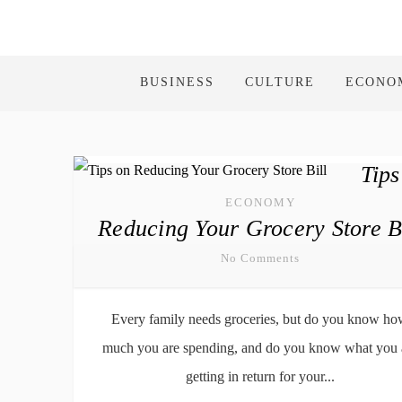
BUSINESS
CULTURE
ECONO
Tips
ECONOMY
Reducing Your Grocery Store Bi
No Comments
Every family needs groceries, but do you know h
much you are spending, and do you know what you 
getting in return for your...