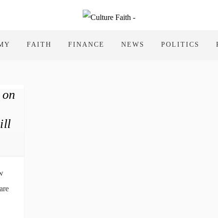
MY
FAITH
FINANCE
NEWS
POLITICS
 on
ll
ow
are