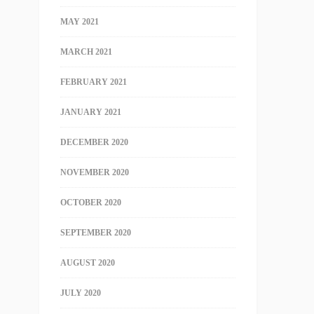
MAY 2021
MARCH 2021
FEBRUARY 2021
JANUARY 2021
DECEMBER 2020
NOVEMBER 2020
OCTOBER 2020
SEPTEMBER 2020
AUGUST 2020
JULY 2020