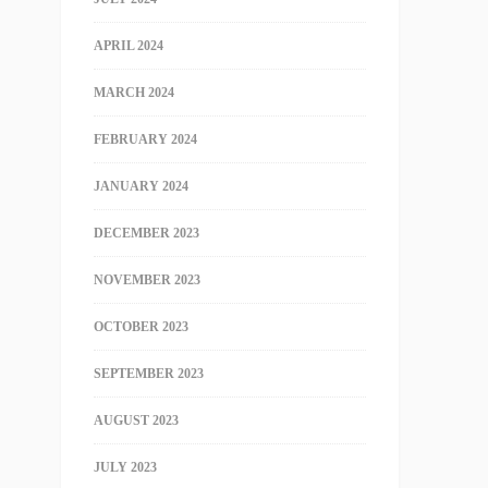
APRIL 2024
MARCH 2024
FEBRUARY 2024
JANUARY 2024
DECEMBER 2023
NOVEMBER 2023
OCTOBER 2023
SEPTEMBER 2023
AUGUST 2023
JULY 2023