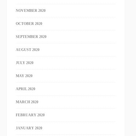
NOVEMBER 2020
OCTOBER 2020
SEPTEMBER 2020
AUGUST 2020
JULY 2020
MAY 2020
APRIL 2020
MARCH 2020
FEBRUARY 2020
JANUARY 2020