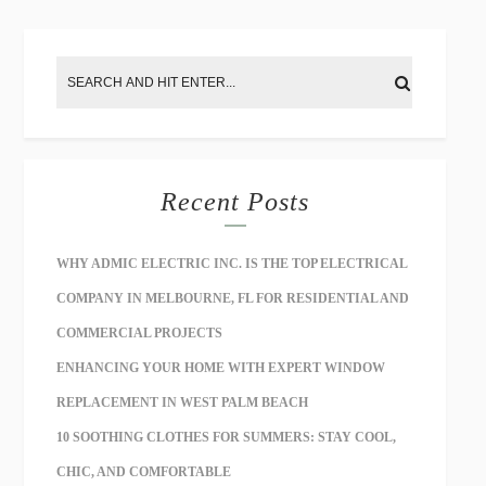
Recent Posts
WHY ADMIC ELECTRIC INC. IS THE TOP ELECTRICAL
COMPANY IN MELBOURNE, FL FOR RESIDENTIAL AND
COMMERCIAL PROJECTS
ENHANCING YOUR HOME WITH EXPERT WINDOW
REPLACEMENT IN WEST PALM BEACH
10 SOOTHING CLOTHES FOR SUMMERS: STAY COOL,
CHIC, AND COMFORTABLE