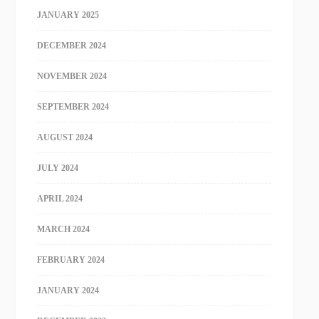
JANUARY 2025
DECEMBER 2024
NOVEMBER 2024
SEPTEMBER 2024
AUGUST 2024
JULY 2024
APRIL 2024
MARCH 2024
FEBRUARY 2024
JANUARY 2024