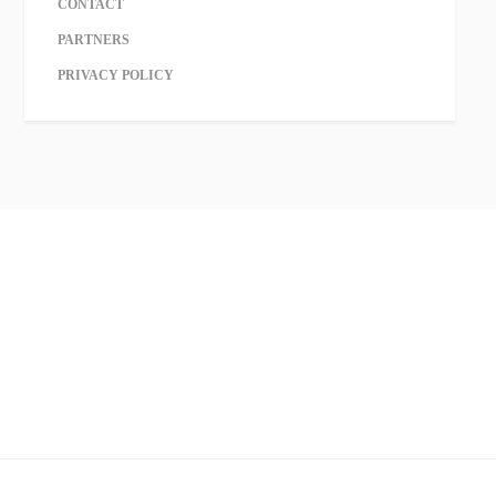
CONTACT
PARTNERS
PRIVACY POLICY