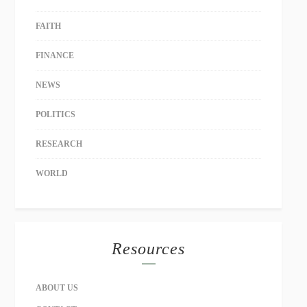
FAITH
FINANCE
NEWS
POLITICS
RESEARCH
WORLD
Resources
ABOUT US