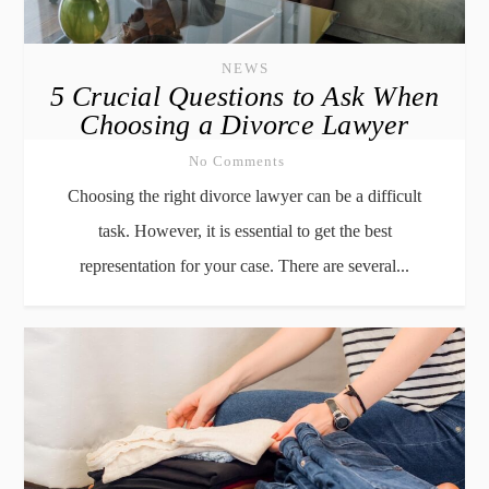
NEWS
5 Crucial Questions to Ask When
Choosing a Divorce Lawyer
No Comments
Choosing the right divorce lawyer can be a difficult
task. However, it is essential to get the best
representation for your case. There are several...