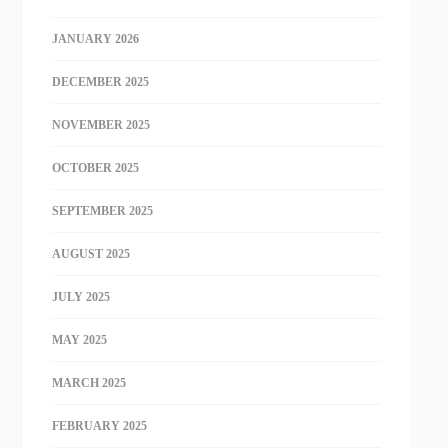
JANUARY 2026
DECEMBER 2025
NOVEMBER 2025
OCTOBER 2025
SEPTEMBER 2025
AUGUST 2025
JULY 2025
MAY 2025
MARCH 2025
FEBRUARY 2025