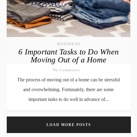
BUSINESS
6 Important Tasks to Do When
Moving Out of a Home
No Comments
The process of moving out of a home can be stressful
and overwhelming. Fortunately, there are some
important tasks to do well in advance of...
LOAD MORE POSTS