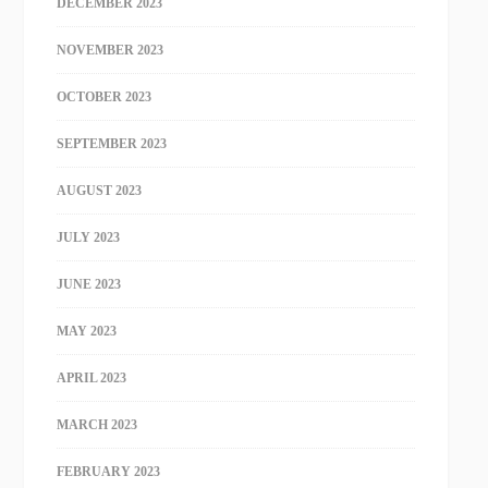
DECEMBER 2023
NOVEMBER 2023
OCTOBER 2023
SEPTEMBER 2023
AUGUST 2023
JULY 2023
JUNE 2023
MAY 2023
APRIL 2023
MARCH 2023
FEBRUARY 2023