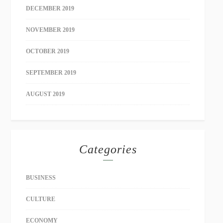
DECEMBER 2019
NOVEMBER 2019
OCTOBER 2019
SEPTEMBER 2019
AUGUST 2019
Categories
BUSINESS
CULTURE
ECONOMY