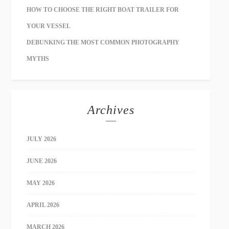
HOW TO CHOOSE THE RIGHT BOAT TRAILER FOR
YOUR VESSEL
DEBUNKING THE MOST COMMON PHOTOGRAPHY
MYTHS
Archives
JULY 2026
JUNE 2026
MAY 2026
APRIL 2026
MARCH 2026