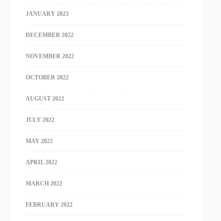
JANUARY 2023
DECEMBER 2022
NOVEMBER 2022
OCTOBER 2022
AUGUST 2022
JULY 2022
MAY 2022
APRIL 2022
MARCH 2022
FEBRUARY 2022