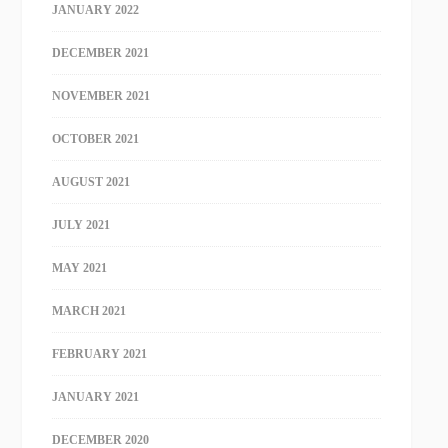
JANUARY 2022
DECEMBER 2021
NOVEMBER 2021
OCTOBER 2021
AUGUST 2021
JULY 2021
MAY 2021
MARCH 2021
FEBRUARY 2021
JANUARY 2021
DECEMBER 2020