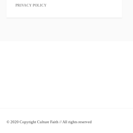
PRIVACY POLICY
© 2020 Copyright Culture Faith // All rights reserved