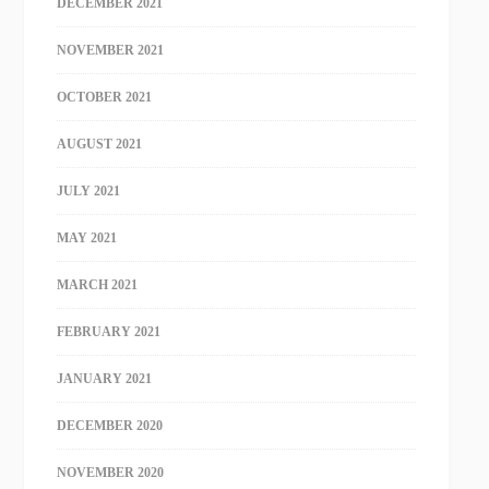
DECEMBER 2021
NOVEMBER 2021
OCTOBER 2021
AUGUST 2021
JULY 2021
MAY 2021
MARCH 2021
FEBRUARY 2021
JANUARY 2021
DECEMBER 2020
NOVEMBER 2020