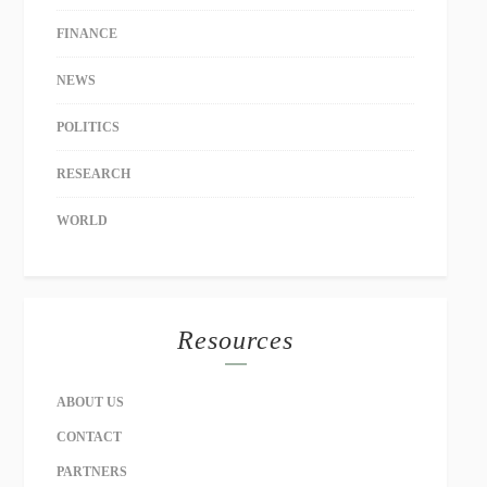
FINANCE
NEWS
POLITICS
RESEARCH
WORLD
Resources
ABOUT US
CONTACT
PARTNERS