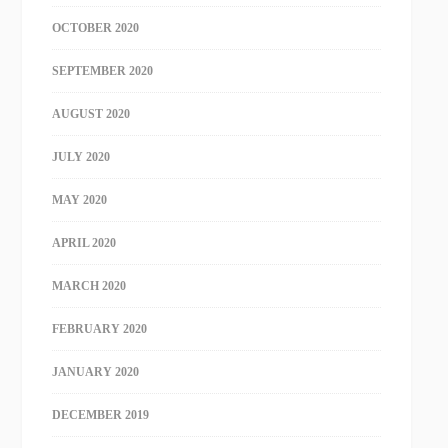
OCTOBER 2020
SEPTEMBER 2020
AUGUST 2020
JULY 2020
MAY 2020
APRIL 2020
MARCH 2020
FEBRUARY 2020
JANUARY 2020
DECEMBER 2019