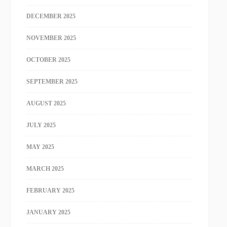
DECEMBER 2025
NOVEMBER 2025
OCTOBER 2025
SEPTEMBER 2025
AUGUST 2025
JULY 2025
MAY 2025
MARCH 2025
FEBRUARY 2025
JANUARY 2025