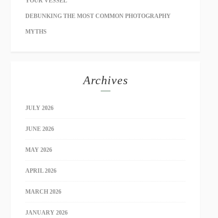
YOUR VESSEL
DEBUNKING THE MOST COMMON PHOTOGRAPHY
MYTHS
Archives
JULY 2026
JUNE 2026
MAY 2026
APRIL 2026
MARCH 2026
JANUARY 2026