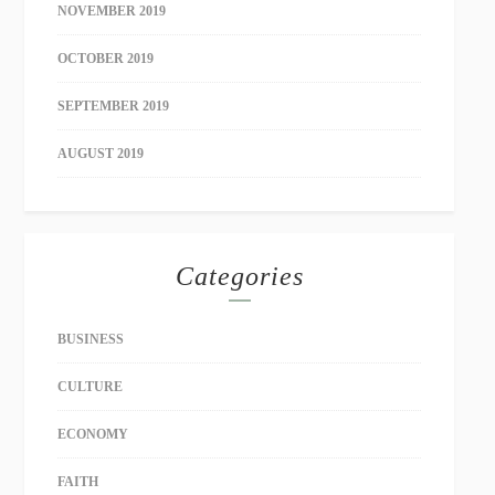
NOVEMBER 2019
OCTOBER 2019
SEPTEMBER 2019
AUGUST 2019
Categories
BUSINESS
CULTURE
ECONOMY
FAITH