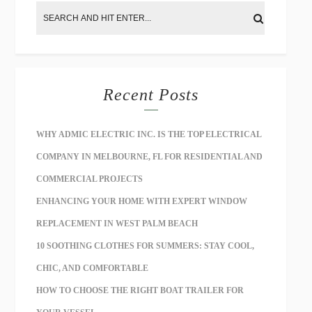
Recent Posts
WHY ADMIC ELECTRIC INC. IS THE TOP ELECTRICAL
COMPANY IN MELBOURNE, FL FOR RESIDENTIAL AND
COMMERCIAL PROJECTS
ENHANCING YOUR HOME WITH EXPERT WINDOW
REPLACEMENT IN WEST PALM BEACH
10 SOOTHING CLOTHES FOR SUMMERS: STAY COOL,
CHIC, AND COMFORTABLE
HOW TO CHOOSE THE RIGHT BOAT TRAILER FOR