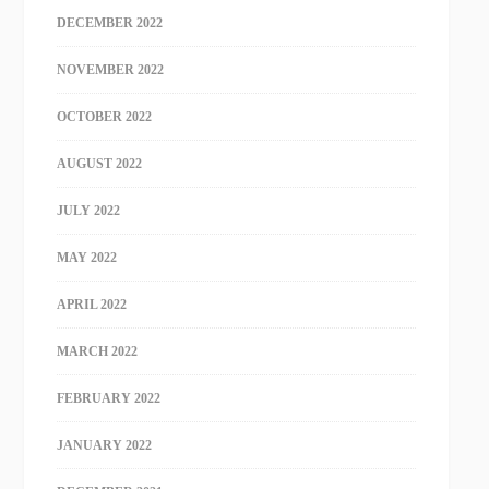
DECEMBER 2022
NOVEMBER 2022
OCTOBER 2022
AUGUST 2022
JULY 2022
MAY 2022
APRIL 2022
MARCH 2022
FEBRUARY 2022
JANUARY 2022