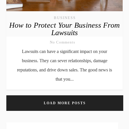
BUSINESS
How to Protect Your Business From
Lawsuits
No Comments
Lawsuits can have a significant impact on your
business. They can sever relationships, damage
reputations, and drive down sales. The good news is
that you...
LOAD MORE POSTS