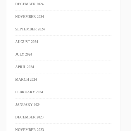
DECEMBER 2024
NOVEMBER 2024
SEPTEMBER 2024
AUGUST 2024
JULY 2024
APRIL 2024
MARCH 2024
FEBRUARY 2024
JANUARY 2024
DECEMBER 2023
NOVEMBER 2023