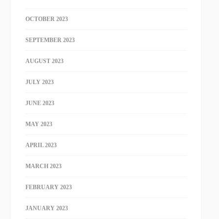
OCTOBER 2023
SEPTEMBER 2023
AUGUST 2023
JULY 2023
JUNE 2023
MAY 2023
APRIL 2023
MARCH 2023
FEBRUARY 2023
JANUARY 2023