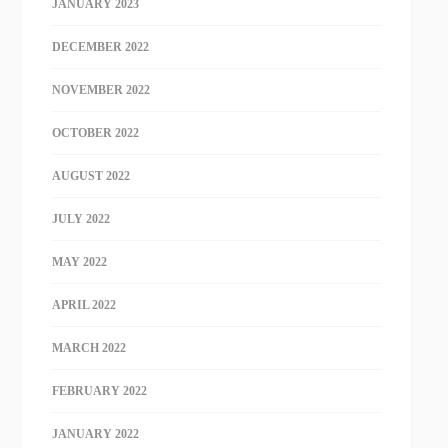
JANUARY 2023
DECEMBER 2022
NOVEMBER 2022
OCTOBER 2022
AUGUST 2022
JULY 2022
MAY 2022
APRIL 2022
MARCH 2022
FEBRUARY 2022
JANUARY 2022