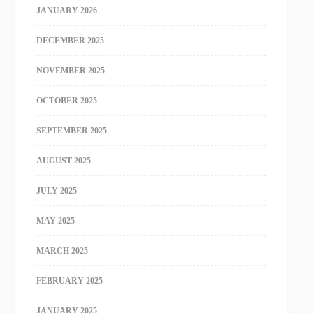
JANUARY 2026
DECEMBER 2025
NOVEMBER 2025
OCTOBER 2025
SEPTEMBER 2025
AUGUST 2025
JULY 2025
MAY 2025
MARCH 2025
FEBRUARY 2025
JANUARY 2025