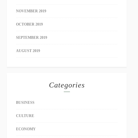
NOVEMBER 2019
OCTOBER 2019
SEPTEMBER 2019
AUGUST 2019
Categories
BUSINESS
CULTURE
ECONOMY