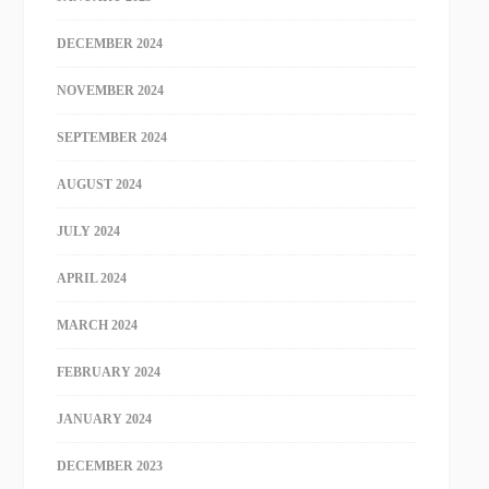
DECEMBER 2024
NOVEMBER 2024
SEPTEMBER 2024
AUGUST 2024
JULY 2024
APRIL 2024
MARCH 2024
FEBRUARY 2024
JANUARY 2024
DECEMBER 2023