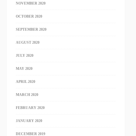
NOVEMBER 2020
OCTOBER 2020
SEPTEMBER 2020
AUGUST 2020
JULY 2020
MAY 2020
APRIL 2020
MARCH 2020
FEBRUARY 2020
JANUARY 2020
DECEMBER 2019