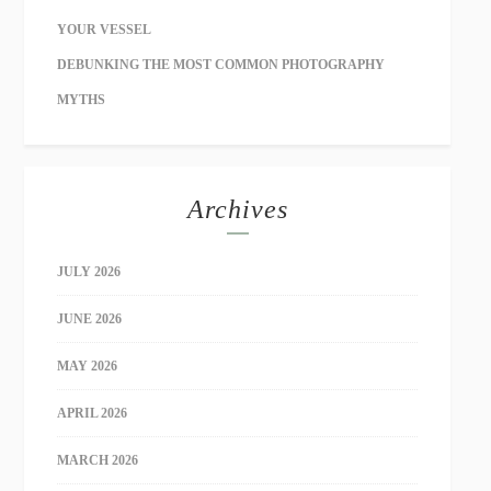
YOUR VESSEL
DEBUNKING THE MOST COMMON PHOTOGRAPHY
MYTHS
Archives
JULY 2026
JUNE 2026
MAY 2026
APRIL 2026
MARCH 2026