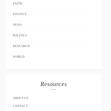
FAITH
FINANCE
NEWS
POLITICS
RESEARCH
WORLD
Resources
ABOUT US
CONTACT