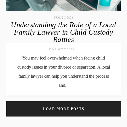
POLITICS
Understanding the Role of a Local
Family Lawyer in Child Custody
Battles
No Comments
You may feel overwhelmed when facing child
custody issues in your divorce or separation. A local
family lawyer can help you understand the process
and...
LOAD MORE POSTS