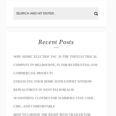
Recent Posts
WHY ADMIC ELECTRIC INC. IS THE TOP ELECTRICAL
COMPANY IN MELBOURNE, FL FOR RESIDENTIAL AND
COMMERCIAL PROJECTS
ENHANCING YOUR HOME WITH EXPERT WINDOW
REPLACEMENT IN WEST PALM BEACH
10 SOOTHING CLOTHES FOR SUMMERS: STAY COOL,
CHIC, AND COMFORTABLE
HOW TO CHOOSE THE RIGHT BOAT TRAILER FOR