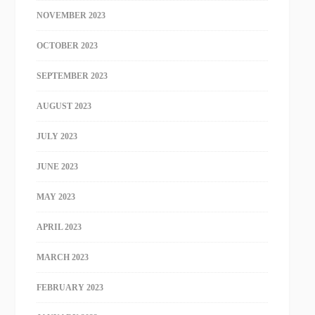
NOVEMBER 2023
OCTOBER 2023
SEPTEMBER 2023
AUGUST 2023
JULY 2023
JUNE 2023
MAY 2023
APRIL 2023
MARCH 2023
FEBRUARY 2023