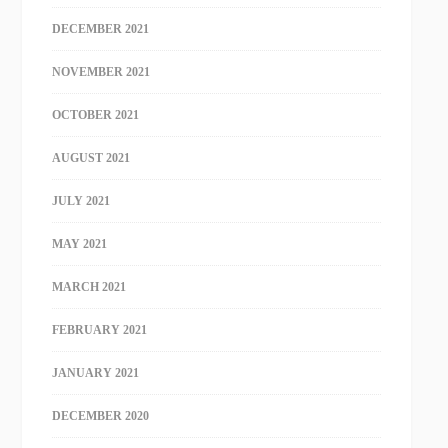
DECEMBER 2021
NOVEMBER 2021
OCTOBER 2021
AUGUST 2021
JULY 2021
MAY 2021
MARCH 2021
FEBRUARY 2021
JANUARY 2021
DECEMBER 2020