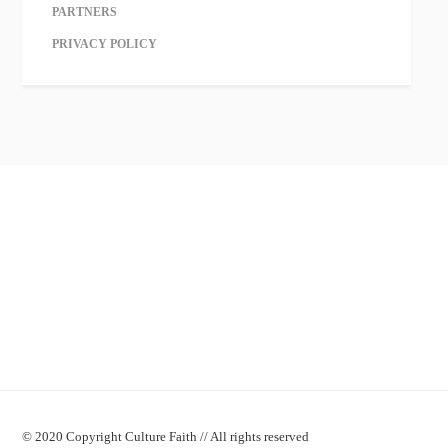
PARTNERS
PRIVACY POLICY
© 2020 Copyright Culture Faith // All rights reserved