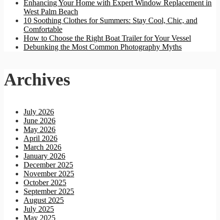
Enhancing Your Home with Expert Window Replacement in
West Palm Beach
10 Soothing Clothes for Summers: Stay Cool, Chic, and
Comfortable
How to Choose the Right Boat Trailer for Your Vessel
Debunking the Most Common Photography Myths
Archives
July 2026
June 2026
May 2026
April 2026
March 2026
January 2026
December 2025
November 2025
October 2025
September 2025
August 2025
July 2025
May 2025