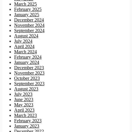
March 2025
February 2025
January 2025
December 2024
November 2024
September 2024
August 2024
July 2024
April 2024
March 2024
February 2024
January 2024
December 2023
November 2023
October 2023
September 2023
August 2023
July 2023
June 2023
May 2023
April 2023
March 2023
February 2023
January 2023
December 2022