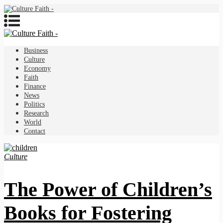
Business
Culture
Economy
Faith
Finance
News
Politics
Research
World
Contact
Culture
The Power of Children’s
Books for Fostering