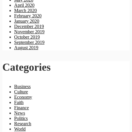
April 2020
March 2020
February 2020
January 2020
December 2019
November 2019
October 2019
September 2019
August 2019
Categories
Business
Culture
Economy
Faith
Finance
News
Politics
Research
World