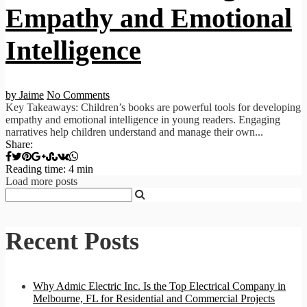
Empathy and Emotional
Intelligence
by Jaime
No Comments
Key Takeaways: Children’s books are powerful tools for developing
empathy and emotional intelligence in young readers. Engaging
narratives help children understand and manage their own...
Share:
Reading time: 4 min
Load more posts
Recent Posts
Why Admic Electric Inc. Is the Top Electrical Company in
Melbourne, FL for Residential and Commercial Projects