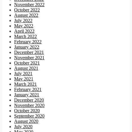
November 2022
October 2022
August 2022
July 2022
May 2022
April 2022
March 2022
February 2022
January 2022
December 2021
November 2021
October 2021
August 2021
July 2021
May 2021
March 2021
February 2021
January 2021
December 2020
November 2020
October 2020
September 2020
August 2020
July 2020
May 2020