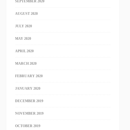
SEPTEMBER 2020
AUGUST 2020
JULY 2020
MAY 2020
APRIL 2020
MARCH 2020
FEBRUARY 2020
JANUARY 2020
DECEMBER 2019
NOVEMBER 2019
OCTOBER 2019