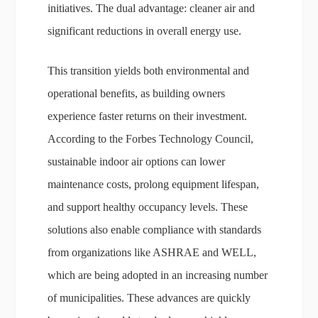
initiatives. The dual advantage: cleaner air and
significant reductions in overall energy use.
This transition yields both environmental and
operational benefits, as building owners
experience faster returns on their investment.
According to the Forbes Technology Council,
sustainable indoor air options can lower
maintenance costs, prolong equipment lifespan,
and support healthy occupancy levels. These
solutions also enable compliance with standards
from organizations like ASHRAE and WELL,
which are being adopted in an increasing number
of municipalities. These advances are quickly