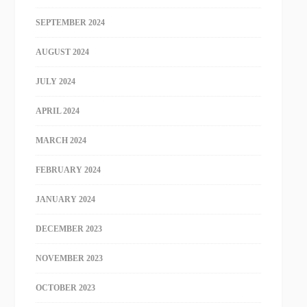
SEPTEMBER 2024
AUGUST 2024
JULY 2024
APRIL 2024
MARCH 2024
FEBRUARY 2024
JANUARY 2024
DECEMBER 2023
NOVEMBER 2023
OCTOBER 2023