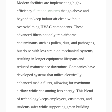
Modern facilities are implementing high-
efficiency
filtration systems
that go above and
beyond to keep indoor air clean without
overwhelming HVAC components. These
advanced filters not only trap airborne
contaminants such as pollen, dust, and pathogens,
but do so with less strain on mechanical systems,
resulting in longer equipment lifespans and
reduced maintenance downtime. Companies have
developed systems that utilize electrically
enhanced media filters, allowing for maximum
airflow while consuming less energy. This blend
of technology keeps employees, customers, and
students safer while supporting green building