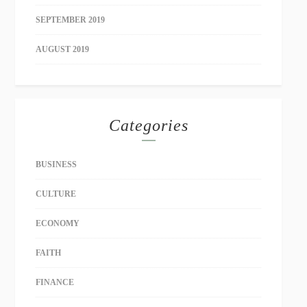
SEPTEMBER 2019
AUGUST 2019
Categories
BUSINESS
CULTURE
ECONOMY
FAITH
FINANCE