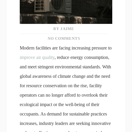
BY JAIME
NO COMMENTS
Modern facilities are facing increasing pressure to
improve air quality
, reduce energy consumption,
and meet stringent environmental standards. With
global awareness of climate change and the need
for resource conservation on the rise, facility
operators can no longer afford to overlook their
ecological impact or the well-being of their
occupants. As demand for sustainable practices
increases, industry leaders are seeking innovative