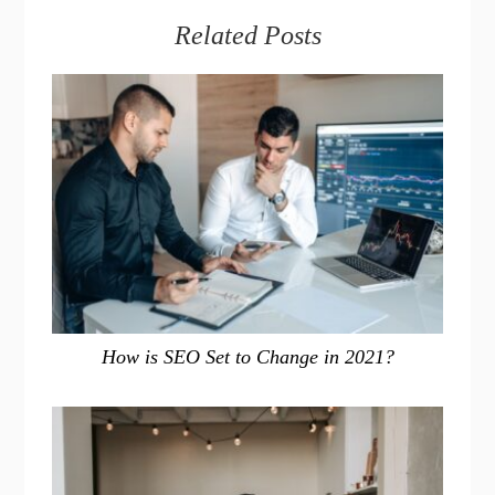
Related Posts
How is SEO Set to Change in 2021?