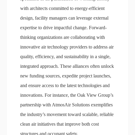
with architects committed to energy-efficient
design, facility managers can leverage external
expertise to drive impactful change. Forward-
thinking organizations are collaborating with
innovative air technology providers to address air
quality, efficiency, and sustainability in a single,
integrated approach. These alliances often unlock
new funding sources, expedite project launches,
and ensure access to the latest technologies and
innovations. For instance, the Oak View Group’s
partnership with AtmosAir Solutions exemplifies
the industry’s movement toward scalable, reliable
clean air initiatives that improve both cost
structures and occupant safety.