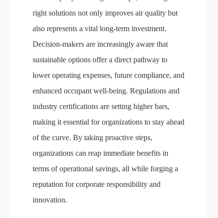
right solutions not only improves air quality but
also represents a vital long-term investment.
Decision-makers are increasingly aware that
sustainable options offer a direct pathway to
lower operating expenses, future compliance, and
enhanced occupant well-being. Regulations and
industry certifications are setting higher bars,
making it essential for organizations to stay ahead
of the curve. By taking proactive steps,
organizations can reap immediate benefits in
terms of operational savings, all while forging a
reputation for corporate responsibility and
innovation.