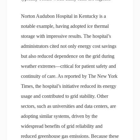
Norton Audubon Hospital in Kentucky is a
notable example, having adopted ice thermal
storage with impressive results. The hospital’s
administrators cited not only energy cost savings
but also reduced dependence on the grid during
weather extremes—critical for patient safety and
continuity of care. As reported by The New York
Times, the hospital’s initiative reduced its energy
usage and contributed to grid stability. Other
sectors, such as universities and data centers, are
adopting similar systems, driven by the
widespread benefits of grid reliability and
reduced greenhouse gas emissions. Because these