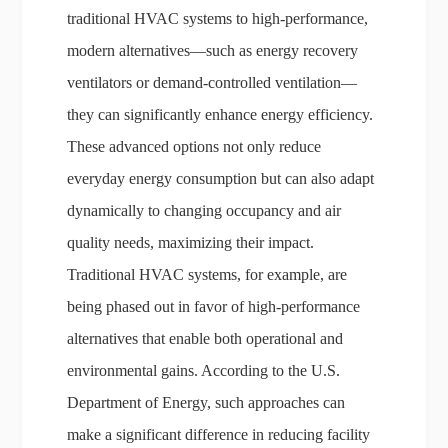
traditional HVAC systems to high-performance,
modern alternatives—such as energy recovery
ventilators or demand-controlled ventilation—
they can significantly enhance energy efficiency.
These advanced options not only reduce
everyday energy consumption but can also adapt
dynamically to changing occupancy and air
quality needs, maximizing their impact.
Traditional HVAC systems, for example, are
being phased out in favor of high-performance
alternatives that enable both operational and
environmental gains. According to the U.S.
Department of Energy, such approaches can
make a significant difference in reducing facility