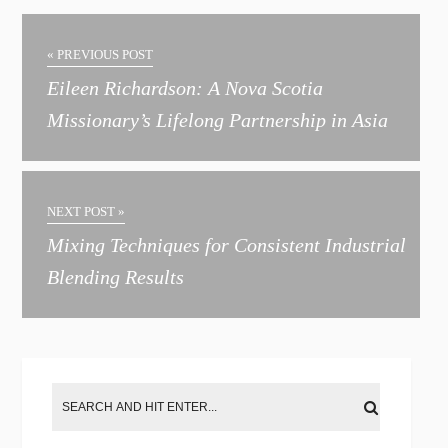
l
t
« PREVIOUS POST
e
Eileen Richardson: A Nova Scotia
r
Missionary’s Lifelong Partnership in Asia
n
a
t
NEXT POST »
i
Mixing Techniques for Consistent Industrial
v
Blending Results
e
: