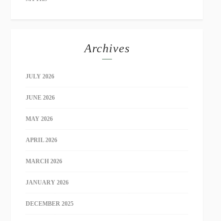
Archives
JULY 2026
JUNE 2026
MAY 2026
APRIL 2026
MARCH 2026
JANUARY 2026
DECEMBER 2025