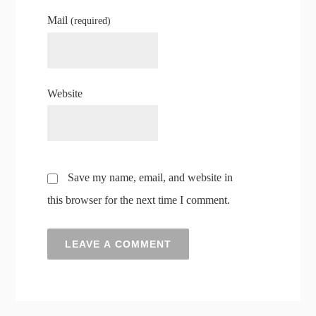
Mail
(required)
Website
Save my name, email, and website in
this browser for the next time I comment.
A