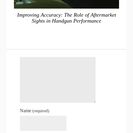
Improving Accuracy: The Role of Aftermarket
Sights in Handgun Performance
Name
(required)