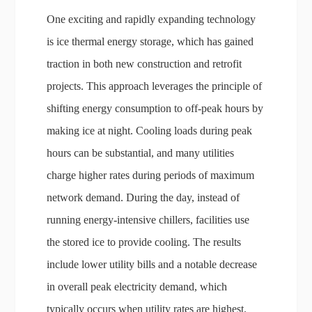
One exciting and rapidly expanding technology
is ice thermal energy storage, which has gained
traction in both new construction and retrofit
projects. This approach leverages the principle of
shifting energy consumption to off-peak hours by
making ice at night. Cooling loads during peak
hours can be substantial, and many utilities
charge higher rates during periods of maximum
network demand. During the day, instead of
running energy-intensive chillers, facilities use
the stored ice to provide cooling. The results
include lower utility bills and a notable decrease
in overall peak electricity demand, which
typically occurs when utility rates are highest.