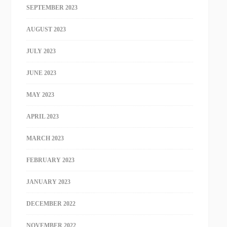
SEPTEMBER 2023
AUGUST 2023
JULY 2023
JUNE 2023
MAY 2023
APRIL 2023
MARCH 2023
FEBRUARY 2023
JANUARY 2023
DECEMBER 2022
NOVEMBER 2022