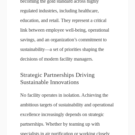
becoming the gold standard across highly
regulated industries, including healthcare,
education, and retail. They represent a critical
link between employee well-being, operational
savings, and an organization’s commitment to
sustainability—a set of priorities shaping the
decisions of modern facility managers.
Strategic Partnerships Driving
Sustainable Innovations
No facility operates in isolation. Achieving the
ambitious targets of sustainability and operational
excellence increasingly depends on strategic
partnerships. Whether by teaming up with
specialists in air purification or working closely