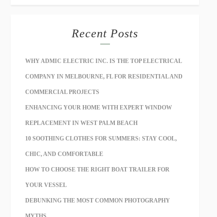
Recent Posts
WHY ADMIC ELECTRIC INC. IS THE TOP ELECTRICAL
COMPANY IN MELBOURNE, FL FOR RESIDENTIAL AND
COMMERCIAL PROJECTS
ENHANCING YOUR HOME WITH EXPERT WINDOW
REPLACEMENT IN WEST PALM BEACH
10 SOOTHING CLOTHES FOR SUMMERS: STAY COOL,
CHIC, AND COMFORTABLE
HOW TO CHOOSE THE RIGHT BOAT TRAILER FOR
YOUR VESSEL
DEBUNKING THE MOST COMMON PHOTOGRAPHY
MYTHS