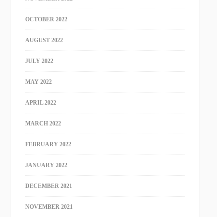
OCTOBER 2022
AUGUST 2022
JULY 2022
MAY 2022
APRIL 2022
MARCH 2022
FEBRUARY 2022
JANUARY 2022
DECEMBER 2021
NOVEMBER 2021