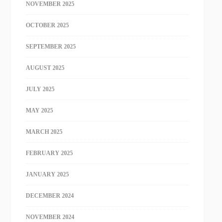
NOVEMBER 2025
OCTOBER 2025
SEPTEMBER 2025
AUGUST 2025
JULY 2025
MAY 2025
MARCH 2025
FEBRUARY 2025
JANUARY 2025
DECEMBER 2024
NOVEMBER 2024