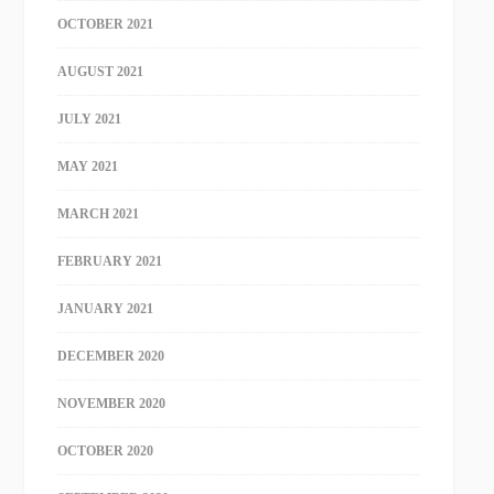
OCTOBER 2021
AUGUST 2021
JULY 2021
MAY 2021
MARCH 2021
FEBRUARY 2021
JANUARY 2021
DECEMBER 2020
NOVEMBER 2020
OCTOBER 2020