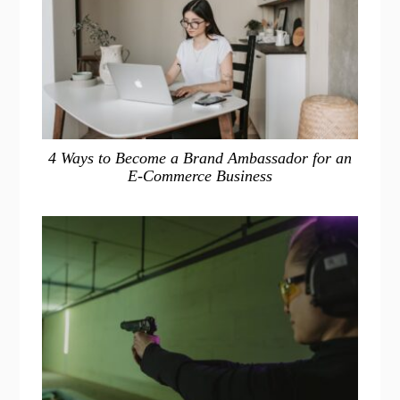
4 Ways to Become a Brand Ambassador for an
E-Commerce Business