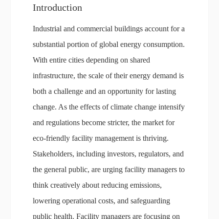
Introduction
Industrial and commercial buildings account for a
substantial portion of global energy consumption.
With entire cities depending on shared
infrastructure, the scale of their energy demand is
both a challenge and an opportunity for lasting
change. As the effects of climate change intensify
and regulations become stricter, the market for
eco-friendly facility management is thriving.
Stakeholders, including investors, regulators, and
the general public, are urging facility managers to
think creatively about reducing emissions,
lowering operational costs, and safeguarding
public health. Facility managers are focusing on