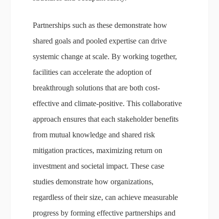
Partnerships such as these demonstrate how
shared goals and pooled expertise can drive
systemic change at scale. By working together,
facilities can accelerate the adoption of
breakthrough solutions that are both cost-
effective and climate-positive. This collaborative
approach ensures that each stakeholder benefits
from mutual knowledge and shared risk
mitigation practices, maximizing return on
investment and societal impact. These case
studies demonstrate how organizations,
regardless of their size, can achieve measurable
progress by forming effective partnerships and