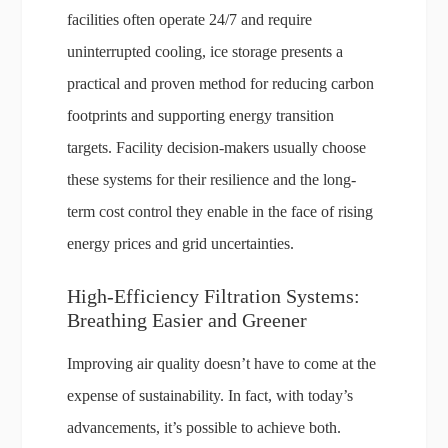
facilities often operate 24/7 and require
uninterrupted cooling, ice storage presents a
practical and proven method for reducing carbon
footprints and supporting energy transition
targets. Facility decision-makers usually choose
these systems for their resilience and the long-
term cost control they enable in the face of rising
energy prices and grid uncertainties.
High-Efficiency Filtration Systems:
Breathing Easier and Greener
Improving air quality doesn’t have to come at the
expense of sustainability. In fact, with today’s
advancements, it’s possible to achieve both.