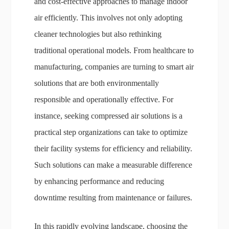
and cost-effective approaches to manage indoor
air efficiently. This involves not only adopting
cleaner technologies but also rethinking
traditional operational models. From healthcare to
manufacturing, companies are turning to smart air
solutions that are both environmentally
responsible and operationally effective. For
instance, seeking compressed air solutions is a
practical step organizations can take to optimize
their facility systems for efficiency and reliability.
Such solutions can make a measurable difference
by enhancing performance and reducing
downtime resulting from maintenance or failures.
In this rapidly evolving landscape, choosing the