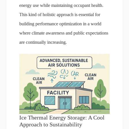
energy use while maintaining occupant health.
This kind of holistic approach is essential for
building performance optimization in a world
where climate awareness and public expectations
are continually increasing.
Ice Thermal Energy Storage: A Cool
Approach to Sustainability