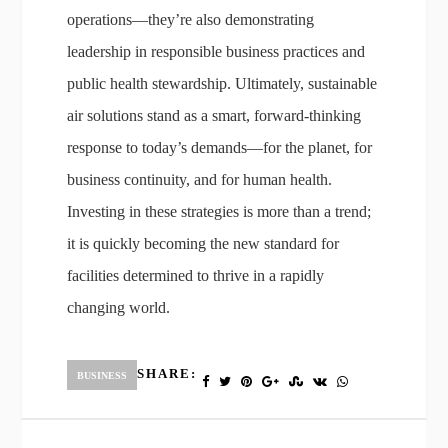
operations—they’re also demonstrating
leadership in responsible business practices and
public health stewardship. Ultimately, sustainable
air solutions stand as a smart, forward-thinking
response to today’s demands—for the planet, for
business continuity, and for human health.
Investing in these strategies is more than a trend;
it is quickly becoming the new standard for
facilities determined to thrive in a rapidly
changing world.
SHARE:
BUSINESS