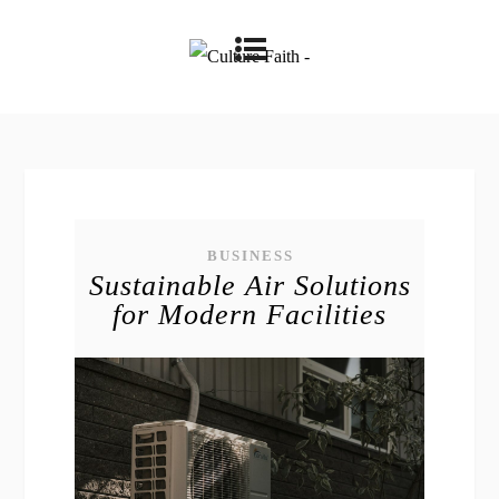
BUSINESS
Sustainable Air Solutions
for Modern Facilities