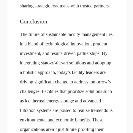
sharing strategic roadmaps with trusted partners.
Conclusion
The future of sustainable facility management lies
in a blend of technological innovation, prudent
investment, and results-driven partnerships. By
integrating state-of-the-art solutions and adopting
a holistic approach, today’s facility leaders are
driving significant change to address tomorrow’s
challenges. Facilities that prioritize solutions such
as ice thermal energy storage and advanced
filtration systems are poised to realize tremendous
environmental and economic benefits. These
organizations aren’t just future-proofing their