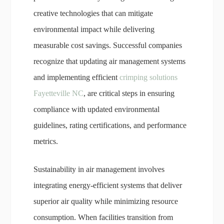
creative technologies that can mitigate
environmental impact while delivering
measurable cost savings. Successful companies
recognize that updating air management systems
and implementing efficient
crimping solutions
Fayetteville NC
, are critical steps in ensuring
compliance with updated environmental
guidelines, rating certifications, and performance
metrics.
Sustainability in air management involves
integrating energy-efficient systems that deliver
superior air quality while minimizing resource
consumption. When facilities transition from