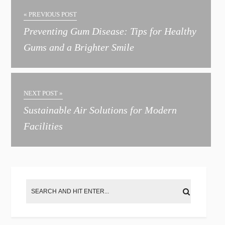
« PREVIOUS POST
Preventing Gum Disease: Tips for Healthy
Gums and a Brighter Smile
NEXT POST »
Sustainable Air Solutions for Modern
Facilities