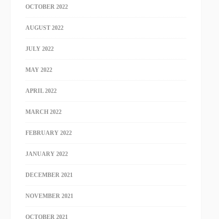
OCTOBER 2022
AUGUST 2022
JULY 2022
MAY 2022
APRIL 2022
MARCH 2022
FEBRUARY 2022
JANUARY 2022
DECEMBER 2021
NOVEMBER 2021
OCTOBER 2021