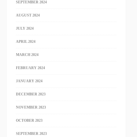
SEPTEMBER 2024
AUGUST 2024
JULY 2024
APRIL 2024
MARCH 2024
FEBRUARY 2024
JANUARY 2024
DECEMBER 2023
NOVEMBER 2023
OCTOBER 2023
SEPTEMBER 2023