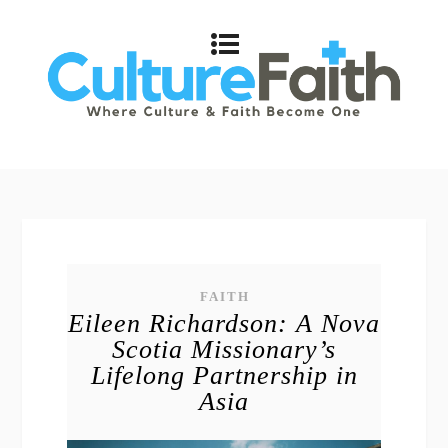
FAITH
Eileen Richardson: A Nova
Scotia Missionary’s
Lifelong Partnership in
Asia