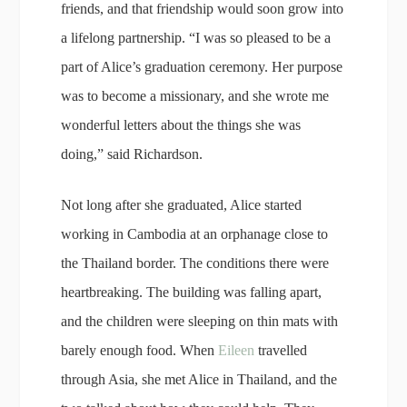
friends, and that friendship would soon grow into
a lifelong partnership. “I was so pleased to be a
part of Alice’s graduation ceremony. Her purpose
was to become a missionary, and she wrote me
wonderful letters about the things she was
doing,” said Richardson.
Not long after she graduated, Alice started
working in Cambodia at an orphanage close to
the Thailand border. The conditions there were
heartbreaking. The building was falling apart,
and the children were sleeping on thin mats with
barely enough food. When
Eileen
travelled
through Asia, she met Alice in Thailand, and the