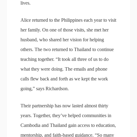
lives.
Alice returned to the Philippines each year to visit
her family. On one of those visits, she met her
husband, who shared her vision for helping
others. The two returned to Thailand to continue
teaching together. “It took all three of us to do
what they were doing. The emails and phone
calls flew back and forth as we kept the work
going,” says Richardson.
Their partnership has now lasted almost thirty
years. Together, they’ve helped communities in
Cambodia and Thailand gain access to education,
mentorship, and faith-based guidance. “So many