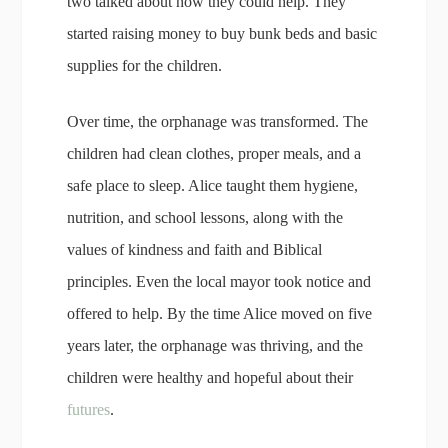
two talked about how they could help. They
started raising money to buy bunk beds and basic
supplies for the children.
Over time, the orphanage was transformed. The
children had clean clothes, proper meals, and a
safe place to sleep. Alice taught them hygiene,
nutrition, and school lessons, along with the
values of kindness and faith and Biblical
principles. Even the local mayor took notice and
offered to help. By the time Alice moved on five
years later, the orphanage was thriving, and the
children were healthy and hopeful about their
futures
.