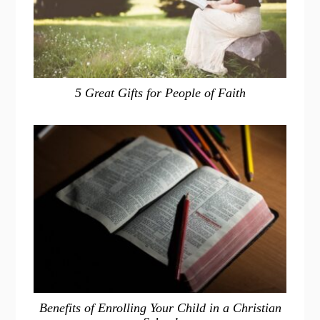
5 Great Gifts for People of Faith
Benefits of Enrolling Your Child in a Christian