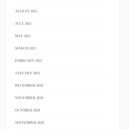
AUGUST 2021
JULY 2021
MAY 2021
MARCH 2021
FEBRUARY 2021
JANUARY 2021
DECEMBER 2020
NOVEMBER 2020
OCTOBER 2020
SEPTEMBER 2020