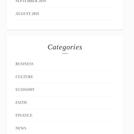
SEPTEMBER 2019
AUGUST 2019
Categories
BUSINESS
CULTURE
ECONOMY
FAITH
FINANCE
NEWS