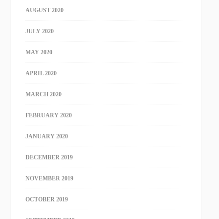
AUGUST 2020
JULY 2020
MAY 2020
APRIL 2020
MARCH 2020
FEBRUARY 2020
JANUARY 2020
DECEMBER 2019
NOVEMBER 2019
OCTOBER 2019