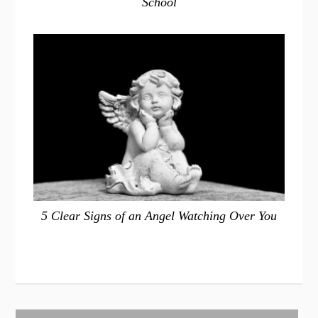
School
5 Clear Signs of an Angel Watching Over You