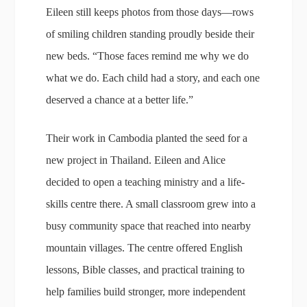
Eileen still keeps photos from those days—rows
of smiling children standing proudly beside their
new beds. “Those faces remind me why we do
what we do. Each child had a story, and each one
deserved a chance at a better life.”
Their work in Cambodia planted the seed for a
new project in Thailand. Eileen and Alice
decided to open a teaching ministry and a life-
skills centre there. A small classroom grew into a
busy community space that reached into nearby
mountain villages. The centre offered English
lessons, Bible classes, and practical training to
help families build stronger, more independent