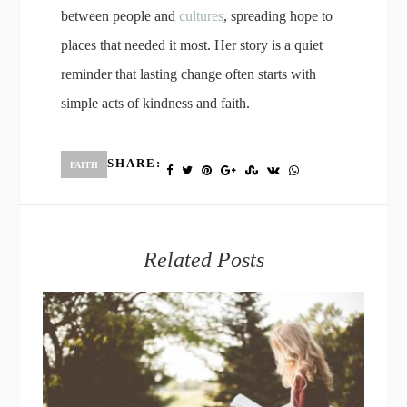
between people and
cultures
, spreading hope to
places that needed it most. Her story is a quiet
reminder that lasting change often starts with
simple acts of kindness and faith.
SHARE:
FAITH
Related Posts