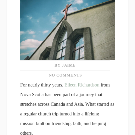
BY JAIME
NO COMMENTS
For nearly thirty years,
Eileen Richardson
from
Nova Scotia has been part of a journey that
stretches across Canada and Asia. What started as
a regular church trip turned into a lifelong
mission built on friendship, faith, and helping
others.