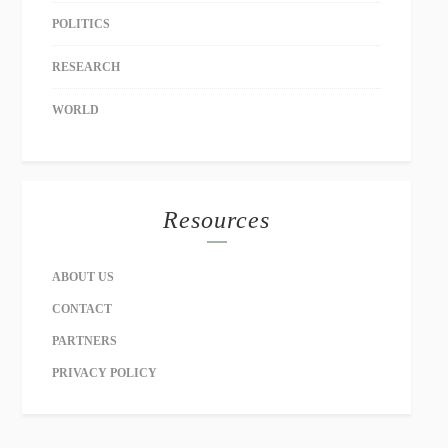
POLITICS
RESEARCH
WORLD
Resources
ABOUT US
CONTACT
PARTNERS
PRIVACY POLICY