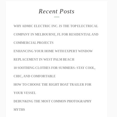
Recent Posts
WHY ADMIC ELECTRIC INC. IS THE TOP ELECTRICAL
COMPANY IN MELBOURNE, FL FOR RESIDENTIAL AND
COMMERCIAL PROJECTS
ENHANCING YOUR HOME WITH EXPERT WINDOW
REPLACEMENT IN WEST PALM BEACH
10 SOOTHING CLOTHES FOR SUMMERS: STAY COOL,
CHIC, AND COMFORTABLE
HOW TO CHOOSE THE RIGHT BOAT TRAILER FOR
YOUR VESSEL
DEBUNKING THE MOST COMMON PHOTOGRAPHY
MYTHS