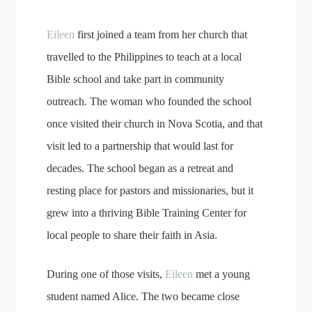
Eileen
first joined a team from her church that
travelled to the Philippines to teach at a local
Bible school and take part in community
outreach. The woman who founded the school
once visited their church in Nova Scotia, and that
visit led to a partnership that would last for
decades. The school began as a retreat and
resting place for pastors and missionaries, but it
grew into a thriving Bible Training Center for
local people to share their faith in Asia.
During one of those visits,
Eileen
met a young
student named Alice. The two became close