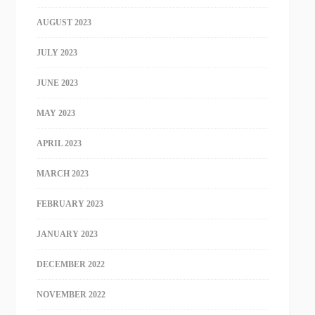
AUGUST 2023
JULY 2023
JUNE 2023
MAY 2023
APRIL 2023
MARCH 2023
FEBRUARY 2023
JANUARY 2023
DECEMBER 2022
NOVEMBER 2022