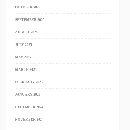
OCTOBER 2025
SEPTEMBER 2025
AUGUST 2025
JULY 2025
MAY 2025
MARCH 2025
FEBRUARY 2025
JANUARY 2025
DECEMBER 2024
NOVEMBER 2024