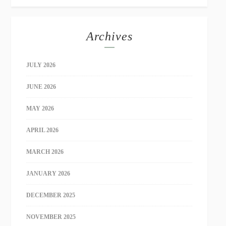
Archives
JULY 2026
JUNE 2026
MAY 2026
APRIL 2026
MARCH 2026
JANUARY 2026
DECEMBER 2025
NOVEMBER 2025