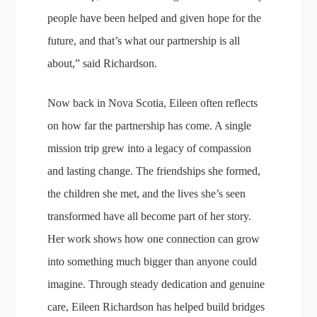
people have been helped and given hope for the
future, and that’s what our partnership is all
about,” said Richardson.
Now back in Nova Scotia, Eileen often reflects
on how far the partnership has come. A single
mission trip grew into a legacy of compassion
and lasting change. The friendships she formed,
the children she met, and the lives she’s seen
transformed have all become part of her story.
Her work shows how one connection can grow
into something much bigger than anyone could
imagine. Through steady dedication and genuine
care, Eileen Richardson has helped build bridges